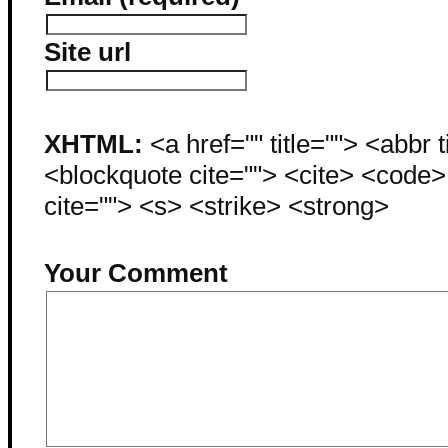
Site url
XHTML:
<a href="" title=""> <abbr 
<blockquote cite=""> <cite> <code
cite=""> <s> <strike> <strong>
Your Comment