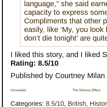
language,” she said earne
capacity to express some
Compliments that other 
easily, like ‘My, you look 
don’t die tonight’ are quite
I liked this story, and I lik
Rating: 8.5/10
Published by Courtney Milan
Unraveled
The Heiress Effect
Categories:
8.5/10
,
British
,
Histor