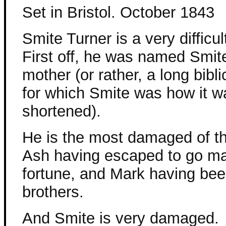
Set in Bristol. October 1843
Smite Turner is a very difficul
First off, he was named Smit
mother (or rather, a long bibli
for which Smite was how it w
shortened).
He is the most damaged of th
Ash having escaped to go ma
fortune, and Mark having bee
brothers.
And Smite is very damaged.