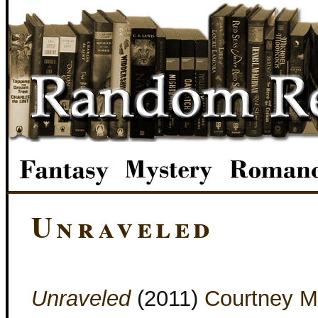
Unraveled
Unraveled
(2011)
Courtney M