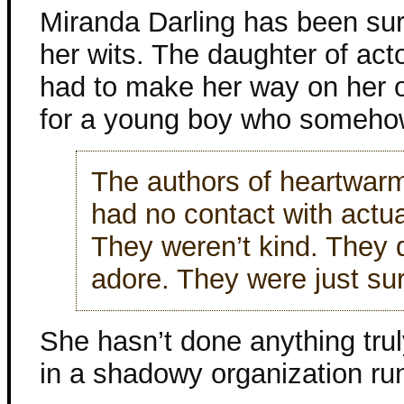
Miranda Darling has been surv
her wits. The daughter of ac
had to make her way on her o
for a young boy who somehow
The authors of heartwar
had no contact with actu
They weren’t kind. They 
adore. They were just sur
She hasn’t done anything truly
in a shadowy organization ru