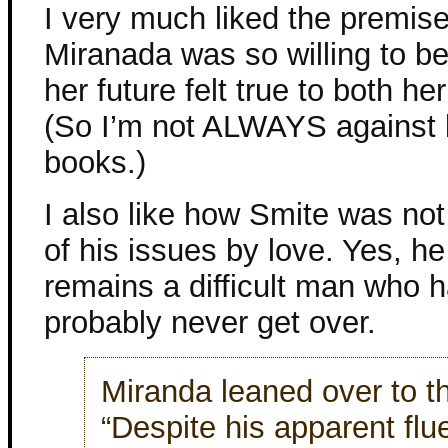
I very much liked the premise o
Miranada was so willing to b
her future felt true to both h
(So I’m not ALWAYS against b
books.)
I also like how Smite was not
of his issues by love. Yes, h
remains a difficult man who 
probably never get over.
Miranda leaned over to 
“Despite his apparent flu