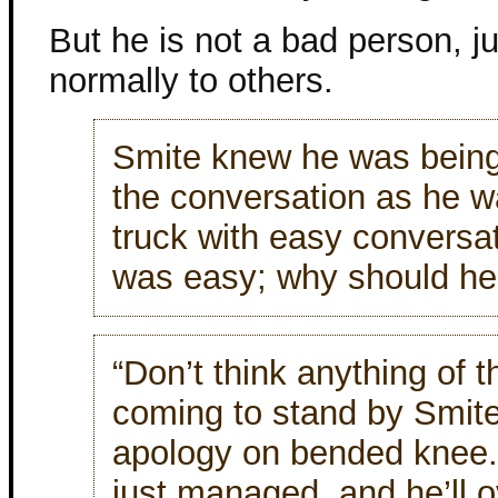
But he is not a bad person, ju
normally to others.
Smite knew he was being 
the conversation as he wa
truck with easy conversa
was easy; why should he
“Don’t think anything of t
coming to stand by Smite
apology on bended knee.
just managed, and he’ll o