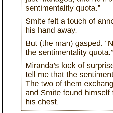
sentimentality quota.”
Smite felt a touch of an
his hand away.
But (the man) gasped. “Ne
the sentimentality quota.
Miranda’s look of surpris
tell me that the sentimenta
The two of them exchang
and Smite found himself 
his chest.