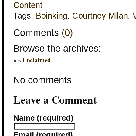
Content
Tags:
Boinking
,
Courtney Milan
,
Comments
(0)
Browse the archives:
« «
Unclaimed
No comments
Leave a Comment
Name (required)
Email (required)