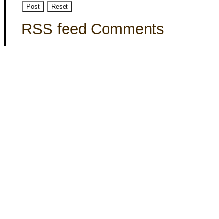
RSS feed Comments