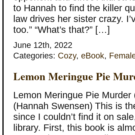
to Hannah to find the killer q
law drives her sister crazy. 
too.” “What’s that?” […]
June 12th, 2022
Categories:
Cozy
,
eBook
,
Femal
Lemon Meringue Pie Mur
Lemon Meringue Pie Murder 
(Hannah Swensen) This is the
since I couldn’t find it on sal
library. First, this book is alm