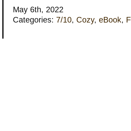
May 6th, 2022
Categories:
7/10
,
Cozy
,
eBook
,
F