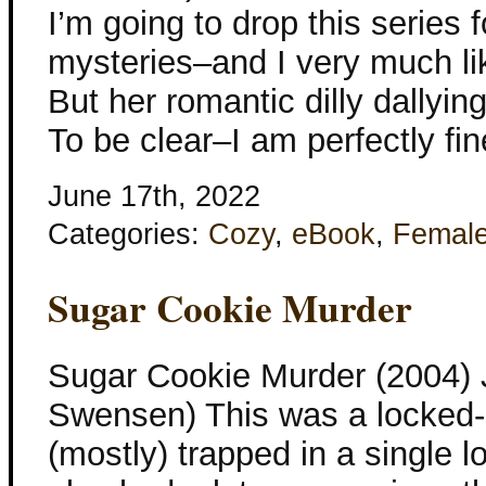
I’m going to drop this series fo
mysteries–and I very much lik
But her romantic dilly dallyin
To be clear–I am perfectly fi
June 17th, 2022
Categories:
Cozy
,
eBook
,
Femal
Sugar Cookie Murder
Sugar Cookie Murder (2004)
Swensen) This was a locked-r
(mostly) trapped in a single lo