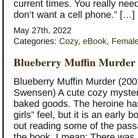
current times. You really nee
don’t want a cell phone.” […]
May 27th, 2022
Categories:
Cozy
,
eBook
,
Femal
Blueberry Muffin Murder
Blueberry Muffin Murder (20
Swensen) A cute cozy mystery
baked goods. The heroine has
girls” feel, but it is an early
out reading some of the passa
the book. I mean: There was