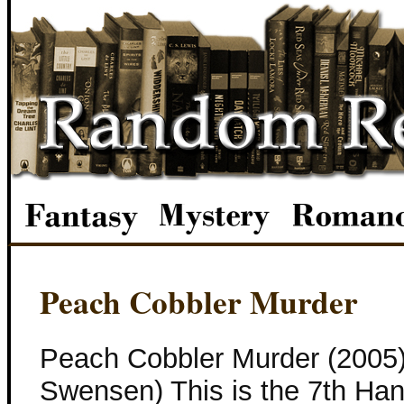
Peach Cobbler Murder
Peach Cobbler Murder (2005
Swensen) This is the 7th Ha