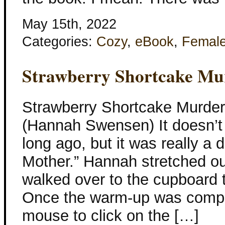
May 15th, 2022
Categories:
Cozy
,
eBook
,
Femal
Strawberry Shortcake Mu
Strawberry Shortcake Murder
(Hannah Swensen) It doesn’t
long ago, but it was really a d
Mother.” Hannah stretched o
walked over to the cupboard 
Once the warm-up was compl
mouse to click on the […]