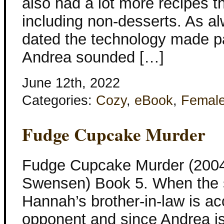
also had a lot more recipes 
including non-desserts. As 
dated the technology made pa
Andrea sounded […]
June 12th, 2022
Categories:
Cozy
,
eBook
,
Femal
Fudge Cupcake Murder
Fudge Cupcake Murder (2004
Swensen) Book 5. When the s
Hannah’s brother-in-law is accu
opponent and since Andrea is 