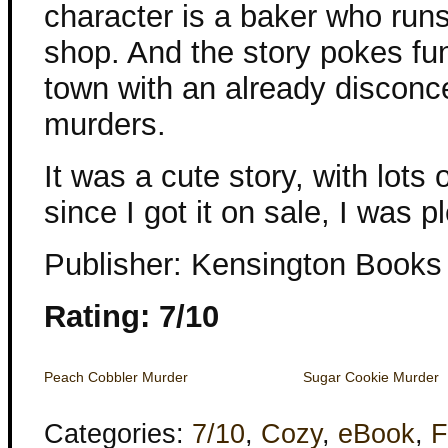
character is a baker who run
shop. And the story pokes fun 
town with an already disconce
murders.
It was a cute story, with lo
since I got it on sale, I was p
Publisher: Kensington Books
Rating: 7/10
Peach Cobbler Murder
Sugar Cookie Murder
Categories:
7/10
,
Cozy
,
eBook
,
F