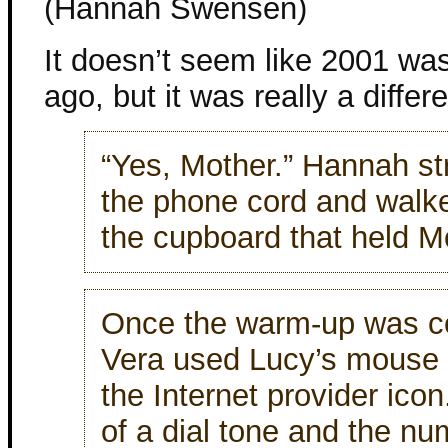
(Hannah Swensen)
It doesn’t seem like 2001 was
ago, but it was really a differ
“Yes, Mother.” Hannah st
the phone cord and walke
the cupboard that held M
Once the warm-up was c
Vera used Lucy’s mouse t
the Internet provider ico
of a dial tone and the n