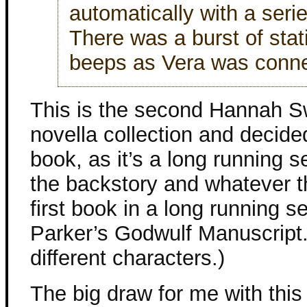
automatically with a seri
There was a burst of stat
beeps as Vera was conn
This is the second Hannah S
novella collection and decide
book, as it’s a long running se
the backstory and whatever t
first book in a long running s
Parker’s Godwulf Manuscript.
different characters.)
The big draw for me with this