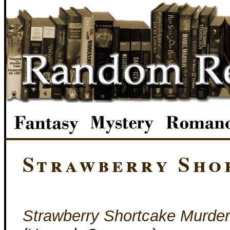
Strawberry Sho
Strawberry Shortcake Murder