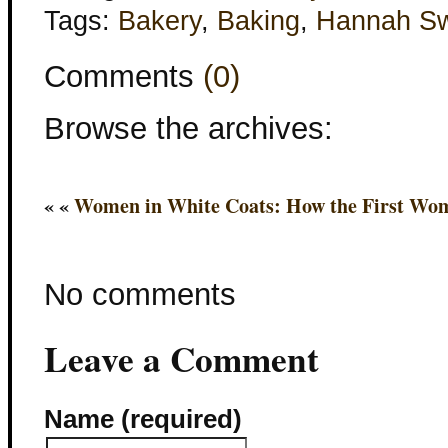
Tags:
Bakery
,
Baking
,
Hannah S
Comments
(0)
Browse the archives:
« «
Women in White Coats: How the First Wom
No comments
Leave a Comment
Name (required)