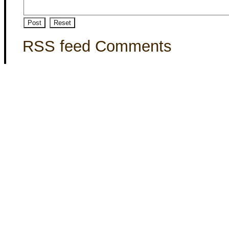
RSS feed Comments