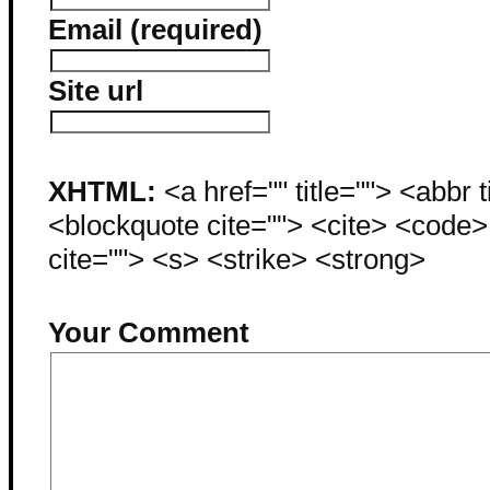
Email (required)
Site url
XHTML:
<a href="" title=""> <abbr 
<blockquote cite=""> <cite> <code
cite=""> <s> <strike> <strong>
Your Comment