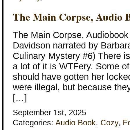
The Main Corpse, Audio 
The Main Corpse, Audiobook 
Davidson narrated by Barbar
Culinary Mystery #6) There i
a lot of it is WTFery. Some of
should have gotten her locke
were illegal, but because they
[…]
September 1st, 2025
Categories:
Audio Book
,
Cozy
,
F