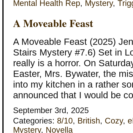
Mental Health Rep
,
Mystery
,
Trig
A Moveable Feast
A Moveable Feast (2025) Jen
Stairs Mystery #7.6) Set in 
really is a horror. On Saturd
Easter, Mrs. Bywater, the mis
into my kitchen in a rather s
announced that I would be co
September 3rd, 2025
Categories:
8/10
,
British
,
Cozy
,
e
Mystery
,
Novella