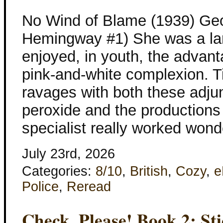
No Wind of Blame (1939) Geo
Hemingway #1) She was a l
enjoyed, in youth, the advant
pink-and-white complexion.
ravages with both these adjun
peroxide and the productions
specialist really worked wond
July 23rd, 2026
Categories:
8/10
,
British
,
Cozy
,
e
Police
,
Reread
Check, Please! Book 2: St