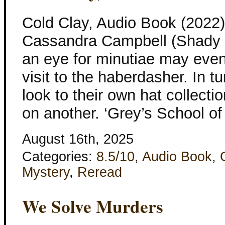
Cold Clay, Audio Book (2022
Cassandra Campbell (Shady H
an eye for minutiae may even
visit to the haberdasher. In t
look to their own hat collect
on another. ‘Grey’s School of 
August 16th, 2025
Categories:
8.5/10
,
Audio Book
,
Mystery
,
Reread
We Solve Murders