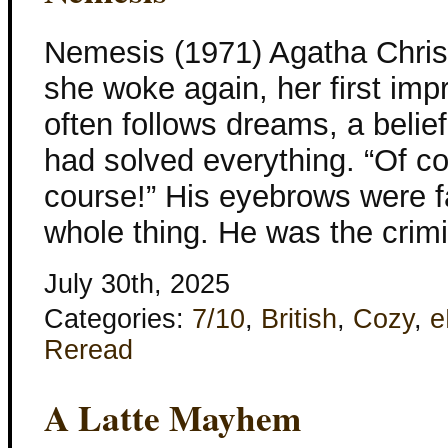
Nemesis (1971) Agatha Chris
she woke again, her first imp
often follows dreams, a belie
had solved everything. “Of co
course!” His eyebrows were f
whole thing. He was the crimi
July 30th, 2025
Categories:
7/10
,
British
,
Cozy
,
e
Reread
A Latte Mayhem