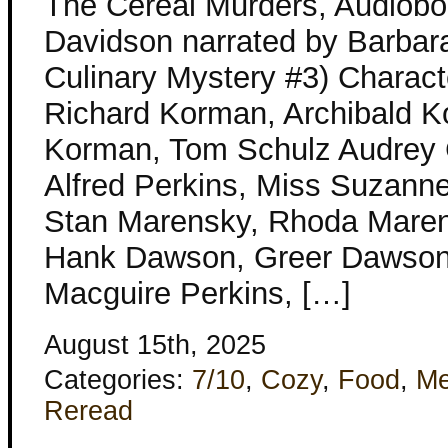
The Cereal Murders, Audiobo
Davidson narrated by Barbar
Culinary Mystery #3) Charact
Richard Korman, Archibald Ko
Korman, Tom Schulz Audrey
Alfred Perkins, Miss Suzanne
Stan Marensky, Rhoda Maren
Hank Dawson, Greer Dawson
Macguire Perkins, […]
August 15th, 2025
Categories:
7/10
,
Cozy
,
Food
,
Me
Reread