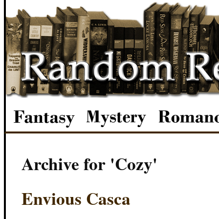
Archive for 'Cozy'
Envious Casca