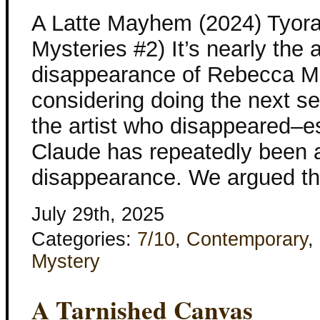
A Latte Mayhem (2024) Tyora
Mysteries #2) It’s nearly the 
disappearance of Rebecca M
considering doing the next s
the artist who disappeared–es
Claude has repeatedly been 
disappearance. We argued th
July 29th, 2025
Categories:
7/10
,
Contemporary
,
Mystery
A Tarnished Canvas