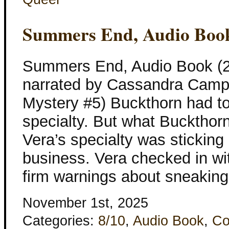
Summers End, Audio Boo
Summers End, Audio Book (2
narrated by Cassandra Camp
Mystery #5) Buckthorn had tol
specialty. But what Buckthor
Vera’s specialty was sticking 
business. Vera checked in wi
firm warnings about sneaking
November 1st, 2025
Categories:
8/10
,
Audio Book
,
Co