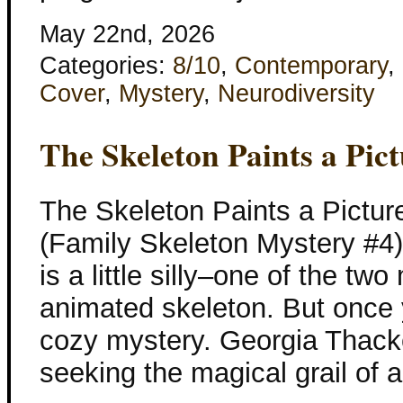
May 22nd, 2026
Categories:
8/10
,
Contemporary
,
Cover
,
Mystery
,
Neurodiversity
The Skeleton Paints a Pic
The Skeleton Paints a Pictur
(Family Skeleton Mystery #4) 
is a little silly–one of the tw
animated skeleton. But once y
cozy mystery. Georgia Thacke
seeking the magical grail of 