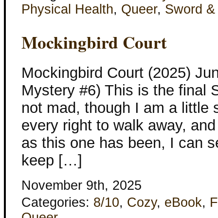
Physical Health
,
Queer
,
Sword &
Mockingbird Court
Mockingbird Court (2025) Ju
Mystery #6) This is the final
not mad, though I am a little
every right to walk away, and
as this one has been, I can s
keep […]
November 9th, 2025
Categories:
8/10
,
Cozy
,
eBook
,
F
Queer