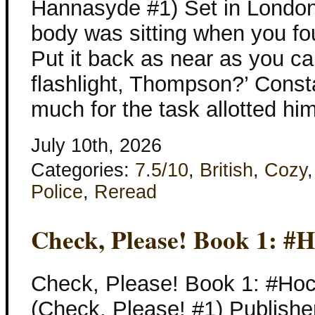
Hannasyde #1) Set in London
body was sitting when you found 
Put it back as near as you ca
flashlight, Thompson?’ Const
much for the task allotted hi
July 10th, 2026
Categories:
7.5/10
,
British
,
Cozy
Police
,
Reread
Check, Please! Book 1: #
Check, Please! Book 1: #Ho
(Check, Please! #1) Publishe