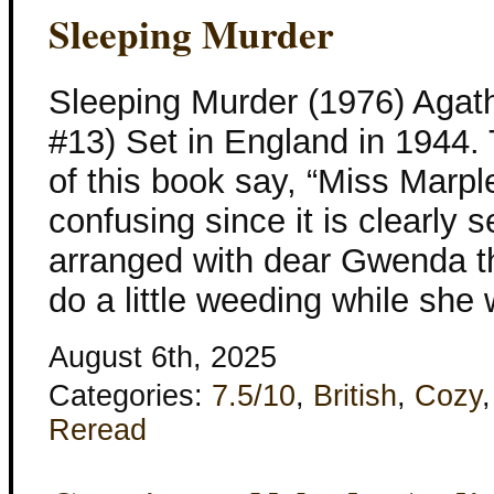
Sleeping Murder
Sleeping Murder (1976) Agath
#13) Set in England in 1944. 
of this book say, “Miss Marpl
confusing since it is clearly 
arranged with dear Gwenda t
do a little weeding while she
August 6th, 2025
Categories:
7.5/10
,
British
,
Cozy
Reread