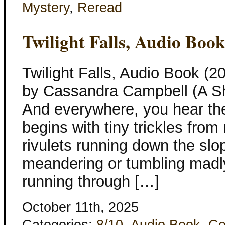
Mystery
,
Reread
Twilight Falls, Audio Boo
Twilight Falls, Audio Book (
by Cassandra Campbell (A S
And everywhere, you hear the 
begins with tiny trickles from
rivulets running down the sl
meandering or tumbling madly,
running through […]
October 11th, 2025
Categories:
8/10
,
Audio Book
,
Co