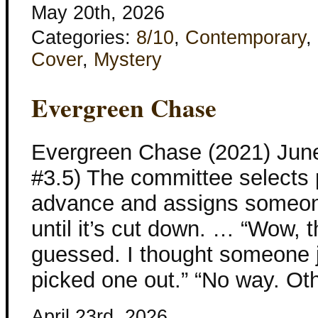
May 20th, 2026
Categories:
8/10
,
Contemporary
,
Cover
,
Mystery
Evergreen Chase
Evergreen Chase (2021) Jun
#3.5) The committee selects 
advance and assigns someone
until it’s cut down. … “Wow, t
guessed. I thought someone j
picked one out.” “No way. Ot
April 23rd, 2026