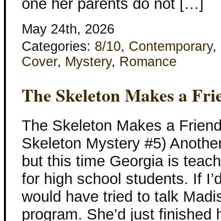
one her parents do not […]
May 24th, 2026
Categories:
8/10
,
Contemporary
,
Cover
,
Mystery
,
Romance
The Skeleton Makes a Fri
The Skeleton Makes a Friend
Skeleton Mystery #5) Another
but this time Georgia is tea
for high school students. If I’d
would have tried to talk Madis
program. She’d just finished