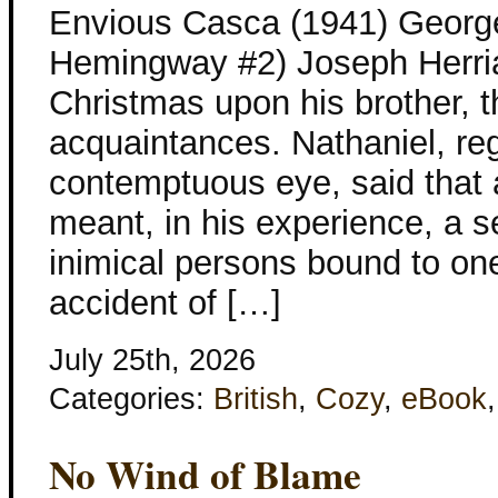
Envious Casca (1941) George
Hemingway #2) Joseph Herria
Christmas upon his brother, th
acquaintances. Nathaniel, re
contemptuous eye, said that 
meant, in his experience, a s
inimical persons bound to on
accident of […]
July 25th, 2026
Categories:
British
,
Cozy
,
eBook
No Wind of Blame