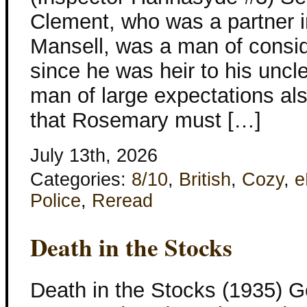
Clement, who was a partner i
Mansell, was a man of consi
since he was heir to his uncl
man of large expectations al
that Rosemary must […]
July 13th, 2026
Categories:
8/10
,
British
,
Cozy
,
e
Police
,
Reread
Death in the Stocks
Death in the Stocks (1935) G