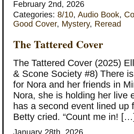
February 2nd, 2026
Categories:
8/10
,
Audio Book
,
Co
Good Cover
,
Mystery
,
Reread
The Tattered Cover
The Tattered Cover (2025) El
& Scone Society #8) There is
for Nora and her friends in Mi
Nora, she is holding her live 
has a second event lined up 
Betty cried. “Count me in! […
January 28th, 2026