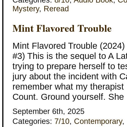
Mystery
,
Reread
Mint Flavored Trouble
Mint Flavored Trouble (2024)
#3) This is the sequel to A L
trying to prepare herself to tes
jury about the incident with C
remember what my therapist 
Count. Ground yourself. She 
September 6th, 2025
Categories:
7/10
,
Contemporary
,