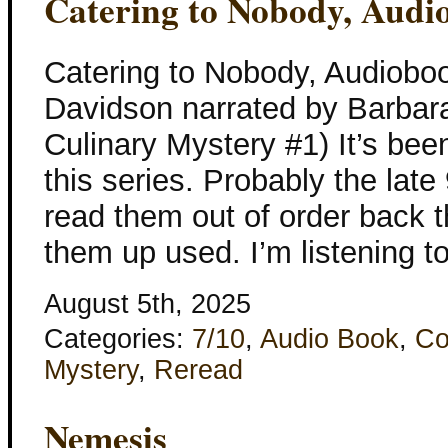
Catering to Nobody, Audi
Catering to Nobody, Audiobo
Davidson narrated by Barbar
Culinary Mystery #1) It’s bee
this series. Probably the lat
read them out of order back t
them up used. I’m listening to
August 5th, 2025
Categories:
7/10
,
Audio Book
,
Co
Mystery
,
Reread
Nemesis