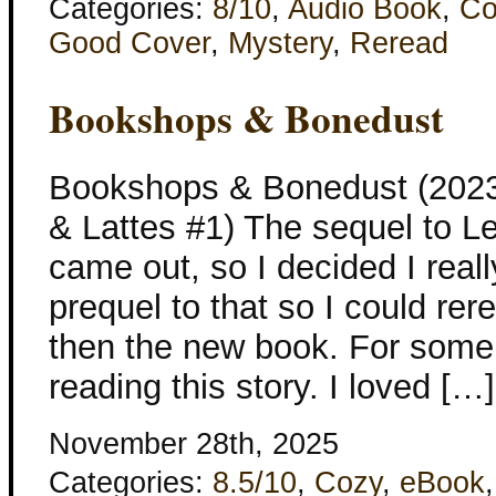
Categories:
8/10
,
Audio Book
,
Co
Good Cover
,
Mystery
,
Reread
Bookshops & Bonedust
Bookshops & Bonedust (2023
& Lattes #1) The sequel to L
came out, so I decided I real
prequel to that so I could re
then the new book. For some 
reading this story. I loved […]
November 28th, 2025
Categories:
8.5/10
,
Cozy
,
eBook