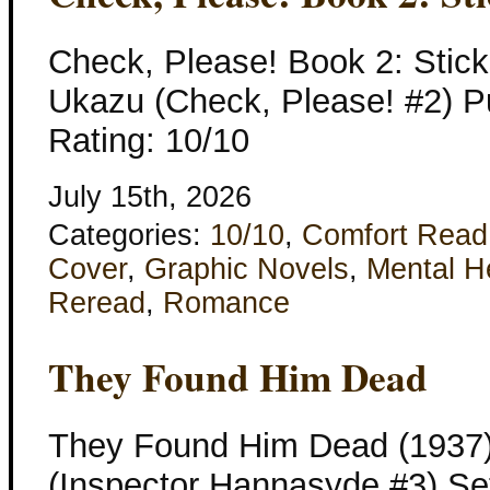
Check, Please! Book 2: Stic
Ukazu (Check, Please! #2) Pu
Rating: 10/10
July 15th, 2026
Categories:
10/10
,
Comfort Read
Cover
,
Graphic Novels
,
Mental H
Reread
,
Romance
They Found Him Dead
They Found Him Dead (1937)
(Inspector Hannasyde #3) Set