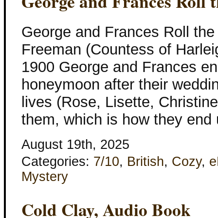
George and Frances Roll t
George and Frances Roll the
Freeman (Countess of Harleig
1900 George and Frances en
honeymoon after their wedding,
lives (Rose, Lisette, Christin
them, which is how they end 
August 19th, 2025
Categories:
7/10
,
British
,
Cozy
,
e
Mystery
Cold Clay, Audio Book