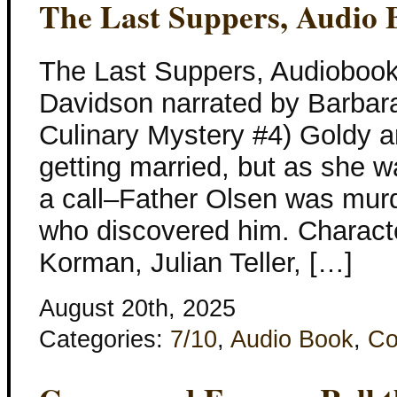
The Last Suppers, Audio 
The Last Suppers, Audiobook
Davidson narrated by Barbar
Culinary Mystery #4) Goldy 
getting married, but as she w
a call–Father Olsen was mur
who discovered him. Characte
Korman, Julian Teller, […]
August 20th, 2025
Categories:
7/10
,
Audio Book
,
Co