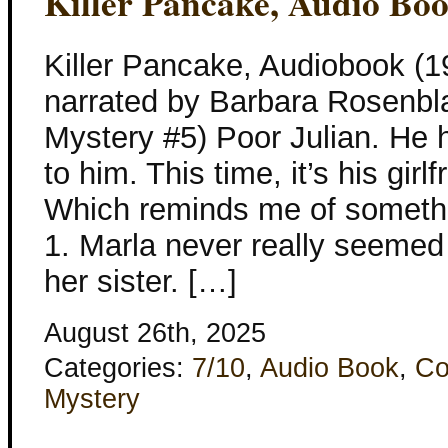
Killer Pancake, Audio Bo
Killer Pancake, Audiobook (
narrated by Barbara Rosenbla
Mystery #5) Poor Julian. He 
to him. This time, it’s his girl
Which reminds me of somethin
1. Marla never really seemed
her sister. […]
August 26th, 2025
Categories:
7/10
,
Audio Book
,
Co
Mystery