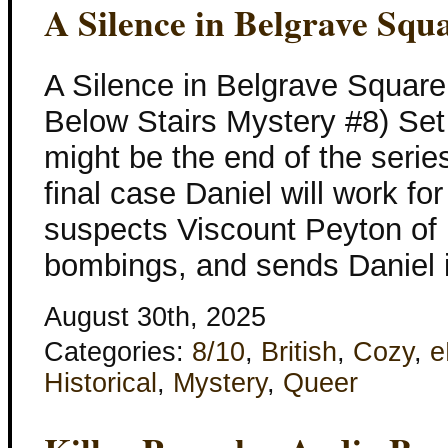
A Silence in Belgrave Squ
A Silence in Belgrave Square
Below Stairs Mystery #8) Set
might be the end of the series
final case Daniel will work 
suspects Viscount Peyton of b
bombings, and sends Daniel i
August 30th, 2025
Categories:
8/10
,
British
,
Cozy
,
e
Historical
,
Mystery
,
Queer