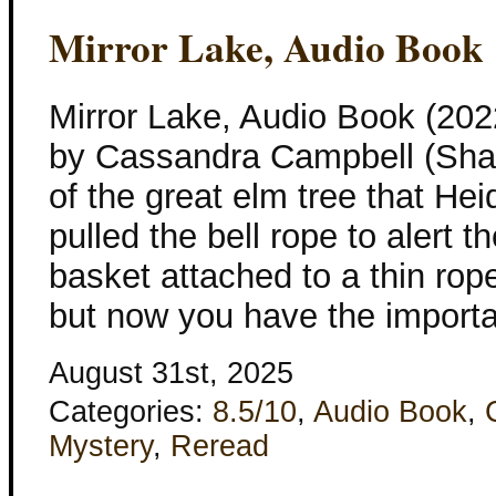
Mirror Lake, Audio Book
Mirror Lake, Audio Book (202
by Cassandra Campbell (Shad
of the great elm tree that He
pulled the bell rope to alert t
basket attached to a thin ro
but now you have the import
August 31st, 2025
Categories:
8.5/10
,
Audio Book
,
Mystery
,
Reread