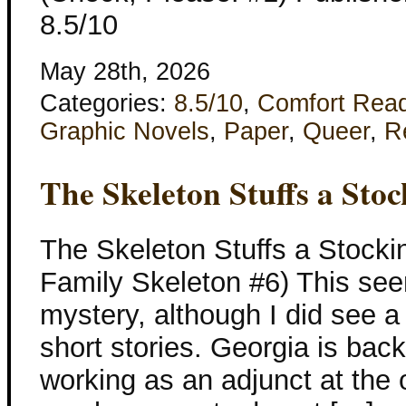
8.5/10
May 28th, 2026
Categories:
8.5/10
,
Comfort Rea
Graphic Novels
,
Paper
,
Queer
,
R
The Skeleton Stuffs a Stoc
The Skeleton Stuffs a Stocki
Family Skeleton #6) This see
mystery, although I did see a 
short stories. Georgia is bac
working as an adjunct at the o