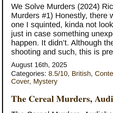
We Solve Murders (2024) Ri
Murders #1) Honestly, there we
one I squinted, kinda not look
just in case something unexp
happen. It didn’t. Although th
shooting and such, this is pr
August 16th, 2025
Categories:
8.5/10
,
British
,
Conte
Cover
,
Mystery
The Cereal Murders, Aud