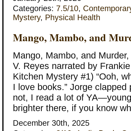
Categories:
7.5/10
,
Contemporar
Mystery
,
Physical Health
Mango, Mambo, and Murd
Mango, Mambo, and Murder, 
V. Reyes narrated by Franki
Kitchen Mystery #1) “Ooh, w
I love books.” Jorge clapped 
not, I read a lot of YA—young
brighter there, if you know w
December 30th, 2025