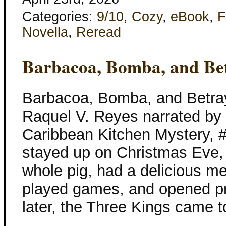
Categories:
9/10
,
Cozy
,
eBook
,
F
Novella
,
Reread
Barbacoa, Bomba, and Bet
Barbacoa, Bomba, and Betray
Raquel V. Reyes narrated by
Caribbean Kitchen Mystery, 
stayed up on Christmas Eve
whole pig, had a delicious m
played games, and opened pr
later, the Three Kings came t