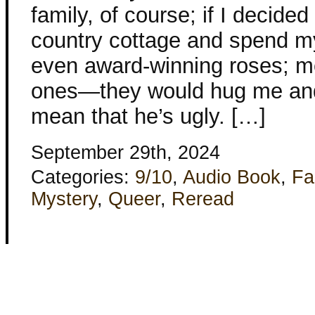
family, of course; if I decided
country cottage and spend m
even award-winning roses; m
ones—they would hug me and 
mean that he’s ugly. […]
September 29th, 2024
Categories:
9/10
,
Audio Book
,
Fa
Mystery
,
Queer
,
Reread