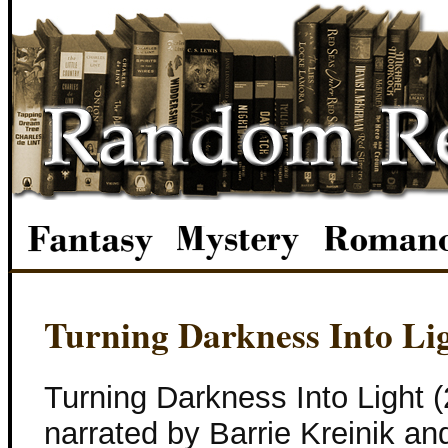
Turning Darkness Into Li
Turning Darkness Into Light 
narrated by Barrie Kreinik a