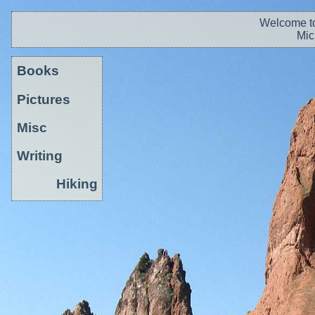
Welcome to
Mic
Books
Pictures
Misc
Writing
Hiking