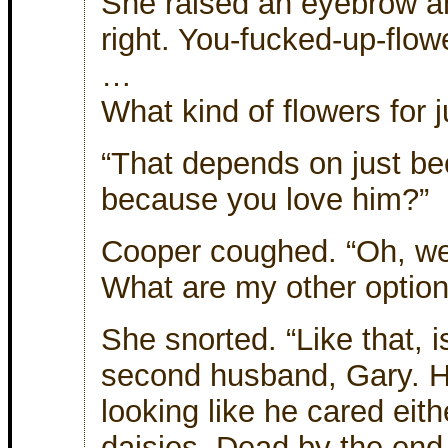
She raised an eyebrow an
right. You-fucked-up-flower
…
What kind of flowers for 
“That depends on just be
because you love him?”
Cooper coughed. “Oh, well
What are my other optio
She snorted. “Like that, 
second husband, Gary. H
looking like he cared eith
daisies. Dead by the end