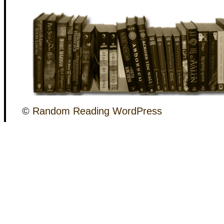
©
Random Reading
WordPress