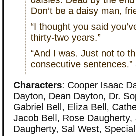
Don’t be a daisy man, fri
“I thought you said you’v
thirty-two years.”
“And I was. Just not to 
consecutive sentences.”
Characters
: Cooper Isaac Da
Dayton, Dean Dayton, Dr. Sop
Gabriel Bell, Eliza Bell, Cathe
Jacob Bell, Rose Daugherty,
Daugherty, Sal West, Special