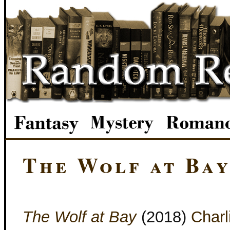
The Wolf at Ba
The Wolf at Bay
(2018)
Charl