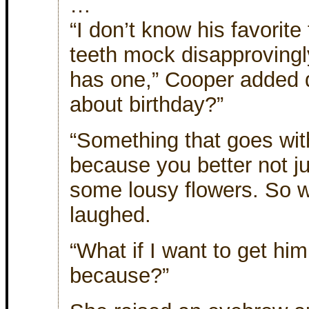
…
“I don’t know his favorit
teeth mock disapprovingl
has one,” Cooper added 
about birthday?”
“Something that goes with
because you better not ju
some lousy flowers. So w
laughed.
“What if I want to get hi
because?”