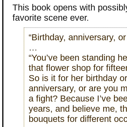
This book opens with possib
favorite scene ever.
“Birthday, anniversary, o
…
“You’ve been standing her
that flower shop for fifte
So is it for her birthday o
anniversary, or are you m
a fight? Because I’ve bee
years, and believe me, th
bouquets for different oc