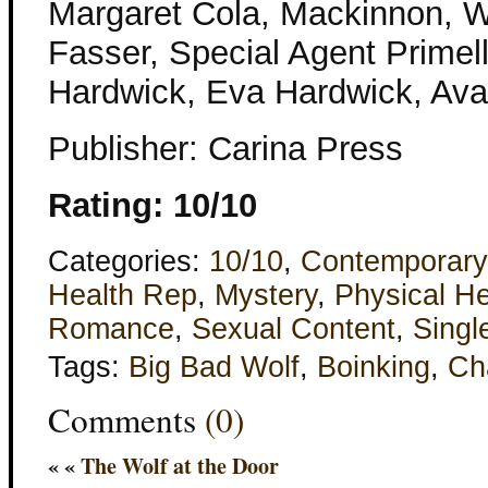
Margaret Cola, Mackinnon, W
Fasser, Special Agent Primel
Hardwick, Eva Hardwick, Ava
Publisher: Carina Press
Rating: 10/10
Categories:
10/10
,
Contemporary
Health Rep
,
Mystery
,
Physical He
Romance
,
Sexual Content
,
Singl
Tags:
Big Bad Wolf
,
Boinking
,
Ch
Comments
(0)
« «
The Wolf at the Door