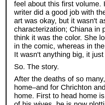
feel about this first volume. 
writer did a good job with th
art was okay, but it wasn't 
characterization; Chiana in p
think it was the color. She 
in the comic, whereas in the
It wasn't anything big, it just f
So. The story.
After the deaths of so many
home–and for Chrichton and 
home. First to head home is
of his wives, he is now plot