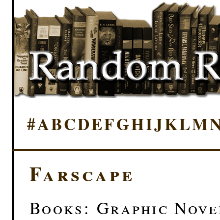
#
A
B
C
D
E
F
G
H
I
J
K
L
M
Farscape
Books: Graphic Novel