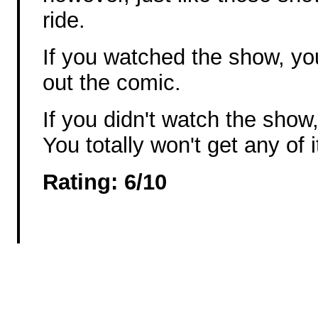
ride.
If you watched the show, you
out the comic.
If you didn't watch the s
You totally won't get any of i
Rating: 6/10