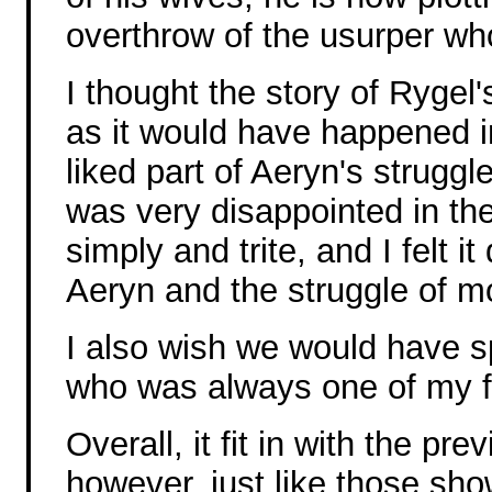
overthrow of the usurper who
I thought the story of Rygel
as it would have happened i
liked part of Aeryn's struggl
was very disappointed in the 
simply and trite, and I felt i
Aeryn and the struggle of m
I also wish we would have sp
who was always one of my fa
Overall, it fit in with the pr
however, just like those sho