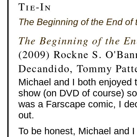
Tie-In
The Beginning of the End of 
The Beginning of the En
(2009) Rockne S. O'Ban
Decandido, Tommy Patt
Michael and I both enjoyed
show (on DVD of course) so
was a Farscape comic, I dec
out.
To be honest, Michael and I 