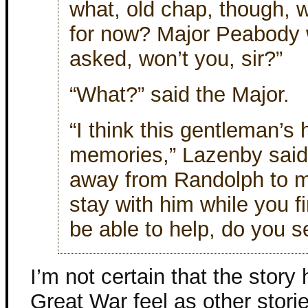
what, old chap, though, w
for now? Major Peabody wi
asked, won’t you, sir?”
“What?” said the Major.
“I think this gentleman’
memories,” Lazenby said,
away from Randolph to mo
stay with him while you 
be able to help, do you s
I’m not certain that the story
Great War feel as other stori