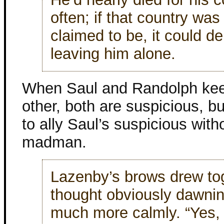
often; if that country was 
claimed to be, it could d
leaving him alone.
When Saul and Randolph kee
other, both are suspicious, b
to ally Saul’s suspicious wit
madman.
Lazenby’s brows drew tog
thought obviously dawni
much more calmly. “Yes, v