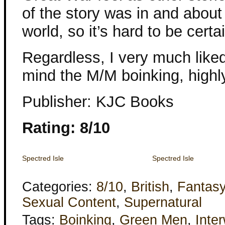
of the story was in and about
world, so it’s hard to be certa
Regardless, I very much liked 
mind the M/M boinking, highl
Publisher: KJC Books
Rating: 8/10
Spectred Isle
Spectred Isle
Categories:
8/10
,
British
,
Fantas
Sexual Content
,
Supernatural
Tags:
Boinking
,
Green Men
,
Inte