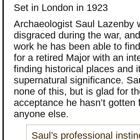
Set in London in 1923
Archaeologist Saul Lazenby
disgraced during the war, and
work he has been able to find
for a retired Major with an int
finding historical places and 
supernatural significance. Sa
none of this, but is glad for t
acceptance he hasn’t gotten 
anyone else.
Saul’s professional insti