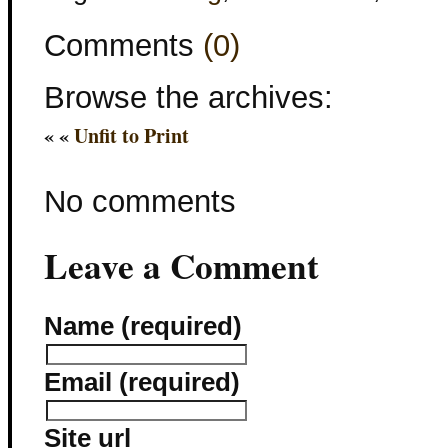
Comments
(0)
Browse the archives:
« «
Unfit to Print
No comments
Leave a Comment
Name (required)
Email (required)
Site url