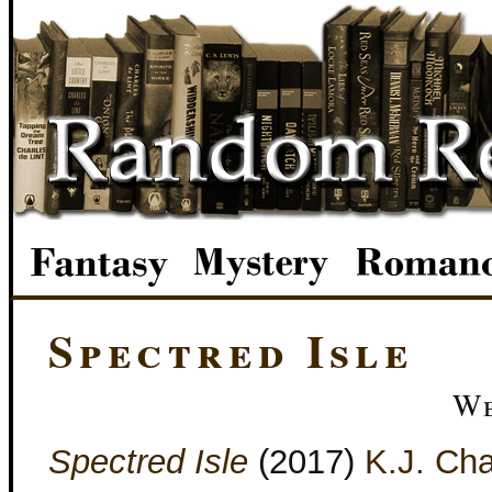
Spectred Isle
We
Spectred Isle
(2017)
K.J. Cha