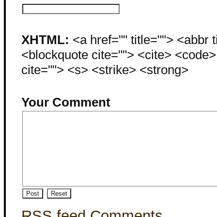
XHTML:
<a href="" title=""> <abbr 
<blockquote cite=""> <cite> <code
cite=""> <s> <strike> <strong>
Your Comment
RSS feed Comments