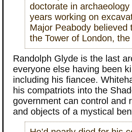
doctorate in archaeology
years working on excava
Major Peabody believed th
the Tower of London, the c
Randolph Glyde is the last arc
everyone else having been kil
including his fiancee. Whitehal
his compatriots into the Shad
government can control and r
and objects of a mystical ben
He’d nearly died for his c