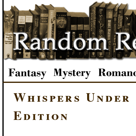
Whispers Under
Edition