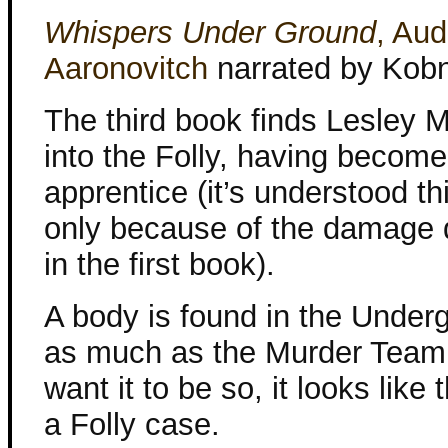
Whispers Under Ground
, Aud
Aaronovitch
narrated by Kob
The third book finds Lesley
into the Folly, having becom
apprentice (it’s understood th
only because of the damage 
in the first book).
A body is found in the Under
as much as the Murder Team
want it to be so, it looks like 
a Folly case.