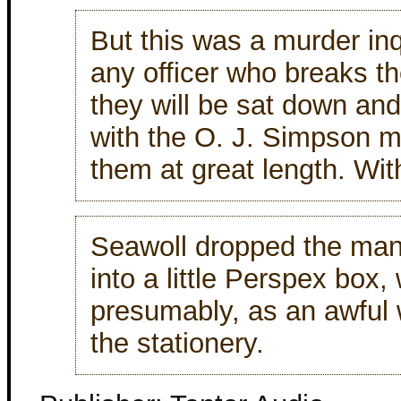
But this was a murder in
any officer who breaks th
they will be sat down an
with the O. J. Simpson mu
them at great length. Wit
Seawoll dropped the man
into a little Perspex box,
presumably, as an awful w
the stationery.