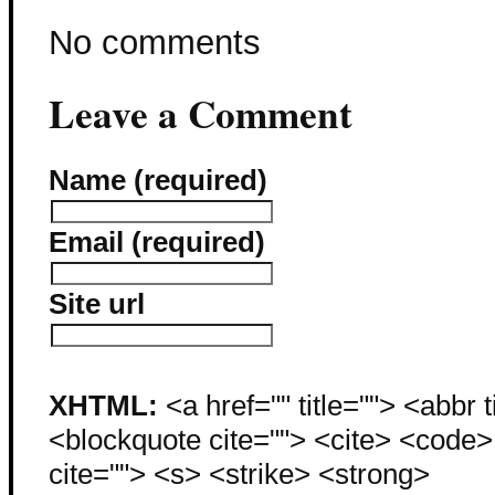
No comments
Leave a Comment
Name (required)
Email (required)
Site url
XHTML:
<a href="" title=""> <abbr 
<blockquote cite=""> <cite> <code
cite=""> <s> <strike> <strong>