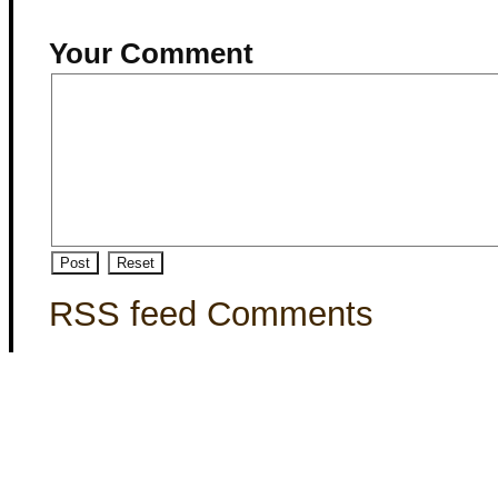
Your Comment
RSS feed Comments