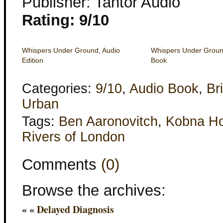
Publisher: Tantor Audio
Rating: 9/10
Whispers Under Ground, Audio
Whispers Under Groun
Edition
Book
Categories:
9/10
,
Audio Book
,
Bri
Urban
Tags:
Ben Aaronovitch
,
Kobna Ho
Rivers of London
Comments
(0)
Browse the archives:
« «
Delayed Diagnosis