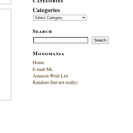
Categories
Categories
Search
Search
Search
Monomania
Home
E-mail Me
Amazon Wish List
Random (but not really)