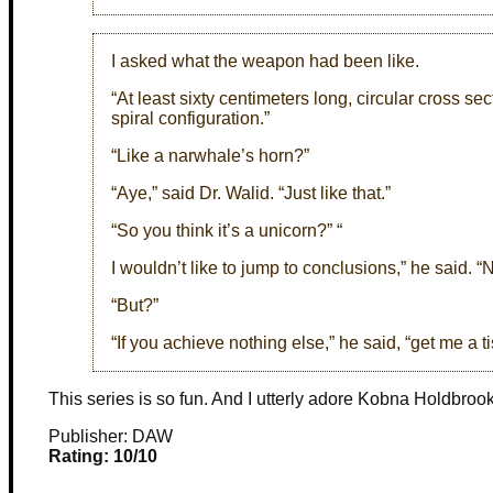
I asked what the weapon had been like.
“At least sixty centimeters long, circular cross se
spiral configuration.”
“Like a narwhale’s horn?”
“Aye,” said Dr. Walid. “Just like that.”
“So you think it’s a unicorn?” “
I wouldn’t like to jump to conclusions,” he said. 
“But?”
“If you achieve nothing else,” he said, “get me a 
This series is so fun. And I utterly adore Kobna Holdbroo
Publisher: DAW
Rating: 10/10