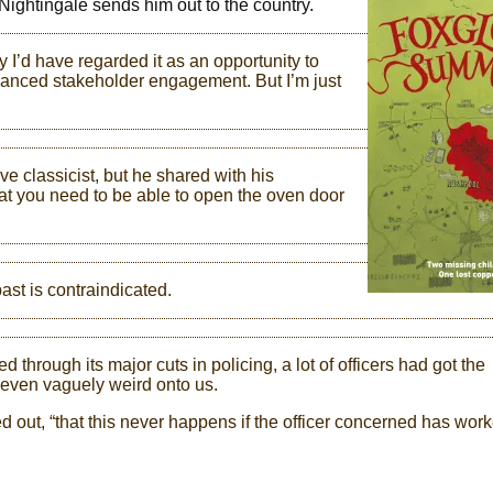
 Nightingale sends him out to the country.
y I’d have regarded it as an opportunity to
nhanced stakeholder engagement. But I’m just
e classicist, but he shared with his
at you need to be able to open the oven door
ast is contraindicated.
hrough its major cuts in policing, a lot of officers had got the
 even vaguely weird onto us.
ed out, “that this never happens if the officer concerned has wor