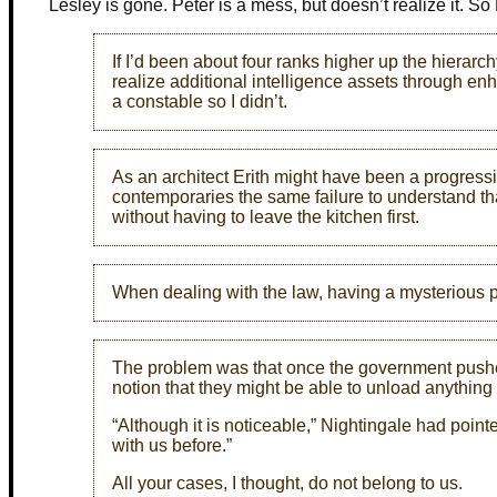
Lesley is gone. Peter is a mess, but doesn’t realize it. So
If I’d been about four ranks higher up the hierarch
realize additional intelligence assets through e
a constable so I didn’t.
As an architect Erith might have been a progressiv
contemporaries the same failure to understand th
without having to leave the kitchen first.
When dealing with the law, having a mysterious p
The problem was that once the government pushed t
notion that they might be able to unload anything
“Although it is noticeable,” Nightingale had point
with us before.”
All your cases, I thought, do not belong to us.