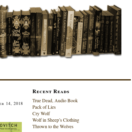
Recent Reads
True Dead, Audio Book
er 14, 2018
Pack of Lies
Cry Wolf
Wolf in Sheep’s Clothing
Thrown to the Wolves