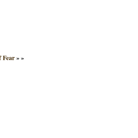
f Fear
» »