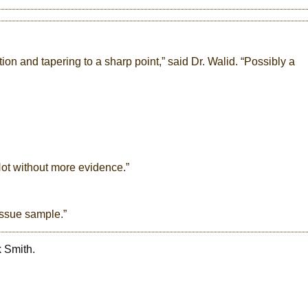
ction and tapering to a sharp point,” said Dr. Walid. “Possibly a
“Not without more evidence.”
tissue sample.”
k Smith.