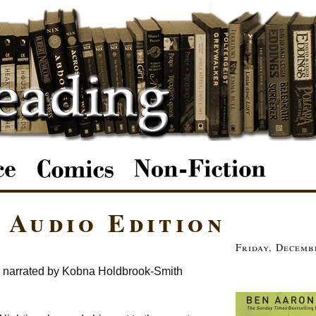
 Audio Edition
Friday, Decemb
narrated by Kobna Holdbrook-Smith