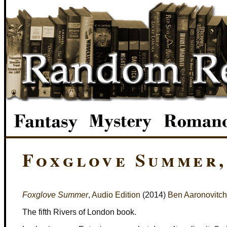
Foxglove Summer,
Foxglove Summer
, Audio Edition
(2014)
Ben Aaronovitch
The fifth Rivers of London book.