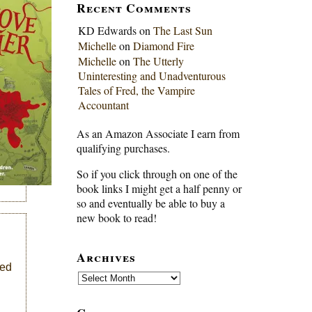
Recent Comments
KD Edwards
on
The Last Sun
Michelle
on
Diamond Fire
Michelle
on
The Utterly
Uninteresting and Unadventurous
Tales of Fred, the Vampire
Accountant
As an Amazon Associate I earn from
qualifying purchases.
So if you click through on one of the
book links I might get a half penny or
so and eventually be able to buy a
new book to read!
Archives
ked
Archives