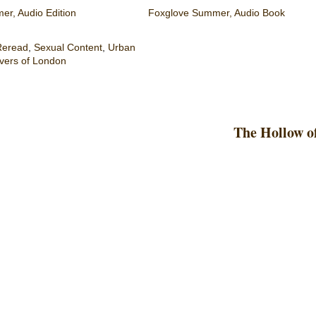
r, Audio Edition
Foxglove Summer, Audio Book
Reread
,
Sexual Content
,
Urban
vers of London
The Hollow o