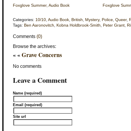
Foxglove Summer, Audio Book
Foxglove Summe
Categories:
10/10
,
Audio Book
,
British
,
Mystery
,
Police
,
Queer
,
Tags:
Ben Aaronovitch
,
Kobna Holdbrook-Smith
,
Peter Grant
,
Ri
Comments
(0)
Browse the archives:
« «
Grave Concerns
No comments
Leave a Comment
Name (required)
Email (required)
Site url