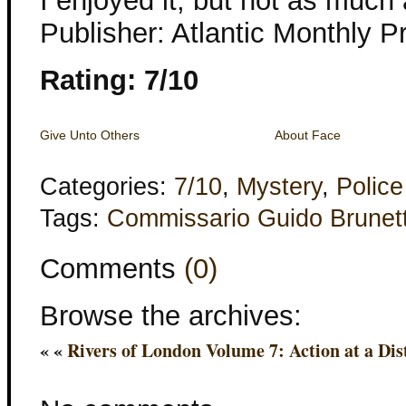
I enjoyed it, but not as much 
Publisher: Atlantic Monthly P
Rating: 7/10
Give Unto Others
About Face
Categories:
7/10
,
Mystery
,
Police
Tags:
Commissario Guido Brunett
Comments
(0)
Browse the archives:
« «
Rivers of London Volume 7: Action at a Dis