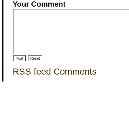
Your Comment
RSS feed Comments