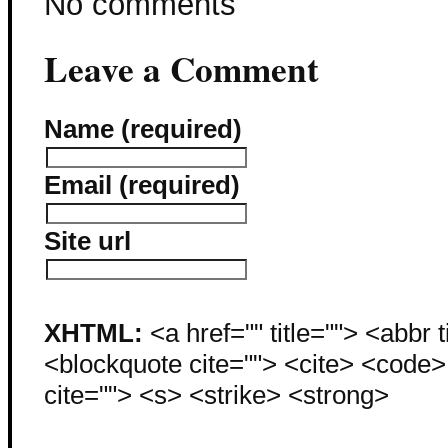
No comments
Leave a Comment
Name (required)
Email (required)
Site url
XHTML:
<a href="" title=""> <abbr 
<blockquote cite=""> <cite> <code
cite=""> <s> <strike> <strong>