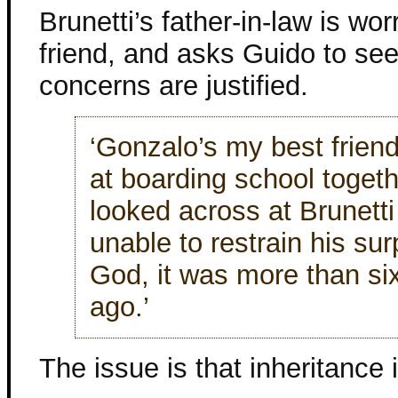
Brunetti’s father-in-law is wor
friend, and asks Guido to see 
concerns are justified.
‘Gonzalo’s my best frien
at boarding school togeth
looked across at Brunetti
unable to restrain his sur
God, it was more than si
ago.’
The issue is that inheritance i