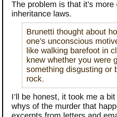
The problem is that it’s more 
inheritance laws.
Brunetti thought about ho
one’s unconscious motiv
like walking barefoot in 
knew whether you were g
something disgusting or 
rock.
I’ll be honest, it took me a bi
whys of the murder that happ
excerpts from letters and emai