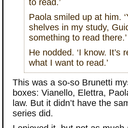
to read.’
Paola smiled up at him. ‘
shelves in my study, Guid
something to read there.’
He nodded. ‘I know. It’s r
what I want to read.’
This was a so-so Brunetti myst
boxes: Vianello, Elettra, Paola
law. But it didn’t have the sa
series did.