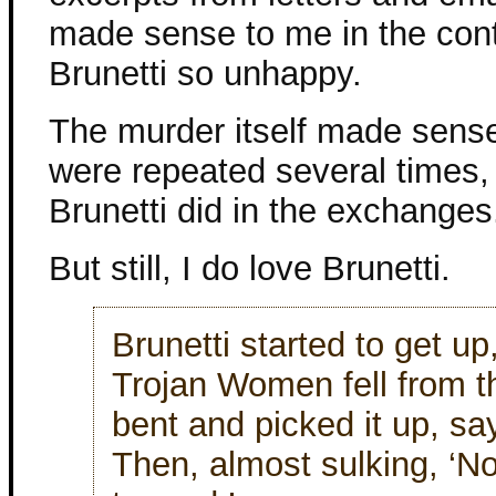
made sense to me in the con
Brunetti so unhappy.
The murder itself made sense,
were repeated several times, 
Brunetti did in the exchanges
But still, I do love Brunetti.
Brunetti started to get u
Trojan Women fell from th
bent and picked it up, sayi
Then, almost sulking, ‘N