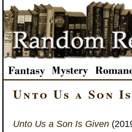
Unto Us a Son I
Unto Us a Son Is Given
(201