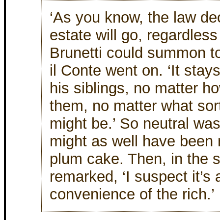
‘As you know, the law de
estate will go, regardless
Brunetti could summon to
il Conte went on. ‘It stays
his siblings, no matter h
them, no matter what sort
might be.’ So neutral was
might as well have been r
plum cake. Then, in the 
remarked, ‘I suspect it’s
convenience of the rich.’