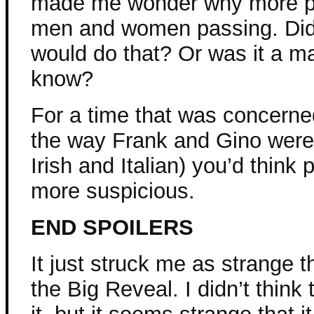
made me wonder why more pe
men and women passing. Did 
would do that? Or was it a ma
know?
For a time that was concerned
the way Frank and Gino were
Irish and Italian) you’d thin
more suspicious.
END SPOILERS
It just struck me as strange 
the Big Reveal. I didn’t thin