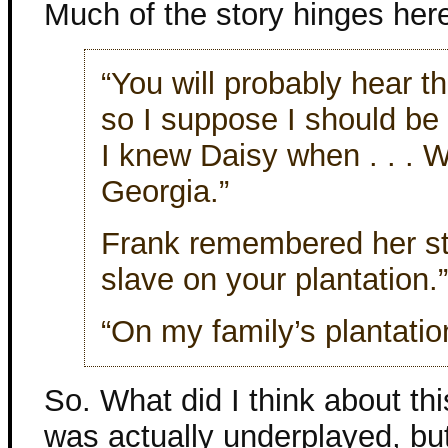
Much of the story hinges her
“You will probably hear t
so I suppose I should be t
I knew Daisy when . . . 
Georgia.”
Frank remembered her st
slave on your plantation.”
“On my family’s plantatio
So. What did I think about thi
was actually underplayed, but