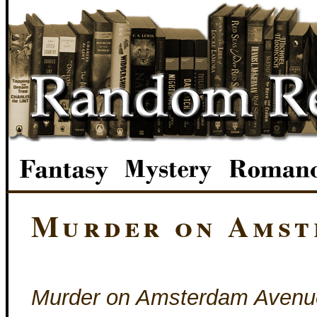
Murder on Amst
Murder on Amsterdam Avenu