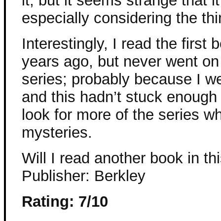
it, but it seems strange that 
especially considering the thi
Interestingly, I read the first
years ago, but never went on
series; probably because I we
and this hadn’t stuck enough
look for more of the series w
mysteries.
Will I read another book in thi
Publisher: Berkley
Rating: 7/10