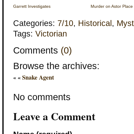
Garrett Investigates
Murder on Astor Place
Categories:
7/10
,
Historical
,
Myst
Tags:
Victorian
Comments
(0)
Browse the archives:
« «
Snake Agent
No comments
Leave a Comment