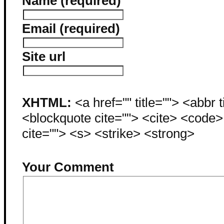
Name (required)
Email (required)
Site url
XHTML:
<a href="" title=""> <abbr 
<blockquote cite=""> <cite> <code
cite=""> <s> <strike> <strong>
Your Comment