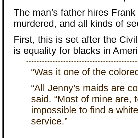
The man’s father hires Frank 
murdered, and all kinds of s
First, this is set after the Civi
is equality for blacks in Amer
“Was it one of the colore
“All Jenny’s maids are co
said. “Most of mine are, t
impossible to find a white 
service.”