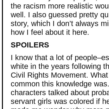
the racism more realistic wo
well. I also guessed pretty qu
story, which I don’t always min
how I feel about it here.
SPOILERS
I know that a lot of people–
white in the years following t
Civil Rights Movement. What 
common this knowledge was.
characters talked about proba
servant girls was colored if he