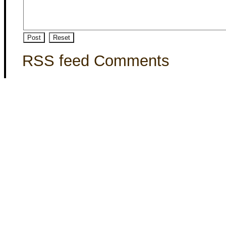
RSS feed Comments