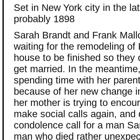
Set in New York city in the l
probably 1898
Sarah Brandt and Frank Mall
waiting for the remodeling of
house to be finished so they c
get married. In the meantime,
spending time with her paren
because of her new change in
her mother is trying to encou
make social calls again, and 
condolence call for a man S
man who died rather unexpec