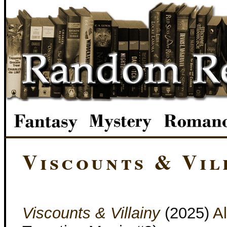
Viscounts & Vil
Viscounts & Villainy
(2025)
Al