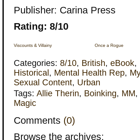
Publisher: Carina Press
Rating: 8/10
Viscounts & Villainy
Once a Rogue
Categories:
8/10
,
British
,
eBook
,
Historical
,
Mental Health Rep
,
My
Sexual Content
,
Urban
Tags:
Allie Therin
,
Boinking
,
MM
Magic
Comments
(0)
Browse the archives: