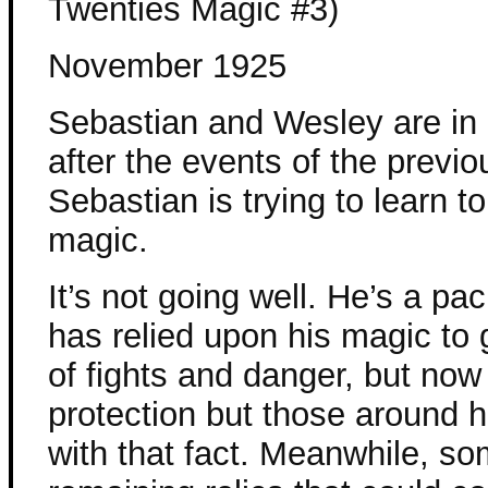
Twenties Magic #3)
November 1925
Sebastian and Wesley are in
after the events of the previ
Sebastian is trying to learn to
magic.
It’s not going well. He’s a pac
has relied upon his magic to 
of fights and danger, but no
protection but those around h
with that fact. Meanwhile, som