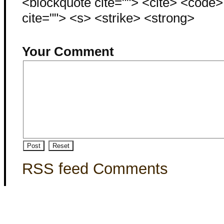
<blockquote cite=""> <cite> <code
cite=""> <s> <strike> <strong>
Your Comment
RSS feed Comments