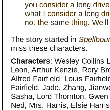
you consider a long driv
what I consider a long d
not the same thing. We’ll 
The story started in
Spellbo
miss these characters.
Characters
: Wesley Collins 
Leon, Arthur Kenzie, Rory Bro
Alfred Fairfield, Louis Fairfi
Fairfield, Jade, Zhang, Jianwe
Sasha, Lord Thornton, Gwen T
Ned, Mrs. Harris, Elsie Harris