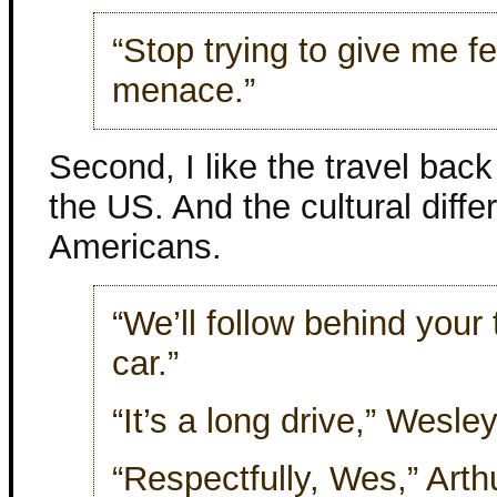
“Stop trying to give me f
menace.”
Second, I like the travel bac
the US. And the cultural diff
Americans.
“We’ll follow behind your 
car.”
“It’s a long drive,” Wesley
“Respectfully, Wes,” Arthu