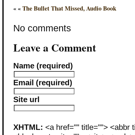
« «
The Bullet That Missed, Audio Book
No comments
Leave a Comment
Name (required)
Email (required)
Site url
XHTML:
<a href="" title=""> <abbr 