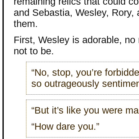
remaining relics that could c
and Sebastia, Wesley, Rory, 
them.
First, Wesley is adorable, no
not to be.
“No, stop, you’re forbidd
so outrageously sentimen
“But it’s like you were m
“How dare you.”