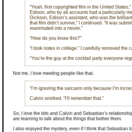
“Yeah, first copyrighted film in the United State
Edison, who by all accounts had a particularly me
Dickson, Edison’s assistant, who was the brillia
that film didn’t survive,” I continued. “It was submi
reanimated into a movie.”
“How do you know this?”
“I took notes in college.” I carefully removed the ca
“You’re the guy at the cocktail party everyone regr
Not me. I love meeting people like that.
“I’m ignoring the sarcasm only because I’m incre
Calvin smirked. “I’ll remember that.”
So, I love the bits and Calvin and Sebastian’s relationship
are learning to talk about the things that bother them.
I also enjoyed the mystery, even if I think that Sebastian 