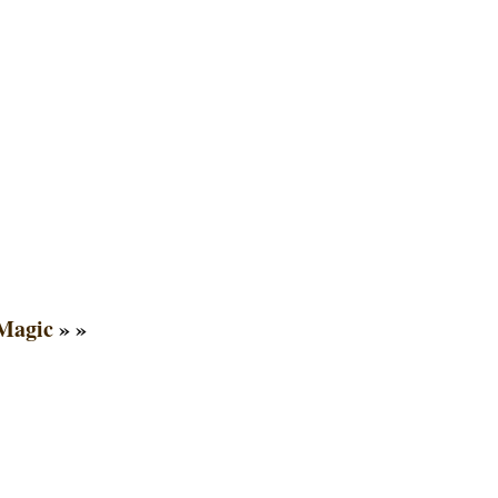
Magic
» »