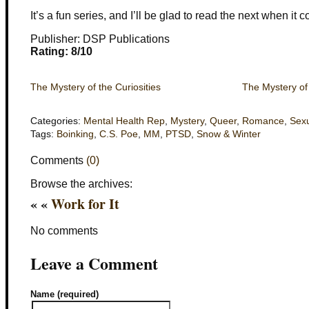
It’s a fun series, and I’ll be glad to read the next when it 
Publisher: DSP Publications
Rating: 8/10
The Mystery of the Curiosities
The Mystery of
Categories:
Mental Health Rep
,
Mystery
,
Queer
,
Romance
,
Sexu
Tags:
Boinking
,
C.S. Poe
,
MM
,
PTSD
,
Snow & Winter
Comments
(0)
Browse the archives:
« «
Work for It
No comments
Leave a Comment
Name (required)