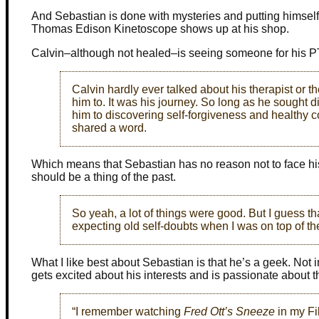
And Sebastian is done with mysteries and putting himself i
Thomas Edison Kinetoscope shows up at his shop.
Calvin–although not healed–is seeing someone for his P
Calvin hardly ever talked about his therapist or th
him to. It was his journey. So long as he sough
him to discovering self-forgiveness and healthy c
shared a word.
Which means that Sebastian has no reason not to face his
should be a thing of the past.
So yeah, a lot of things were good. But I guess tha
expecting old self-doubts when I was on top of th
What I like best about Sebastian is that he’s a geek. Not
gets excited about his interests and is passionate about 
“I remember watching
Fred Ott’s Sneeze
in my Fi