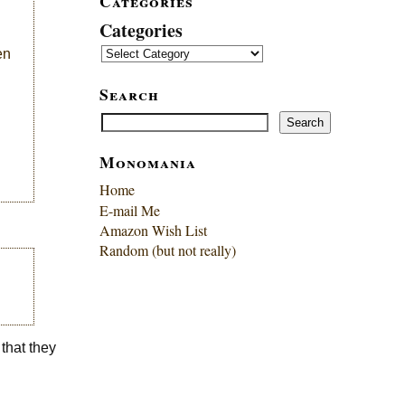
Categories
Categories
en
Search
Search
Search
Monomania
Home
E-mail Me
Amazon Wish List
Random (but not really)
 that they