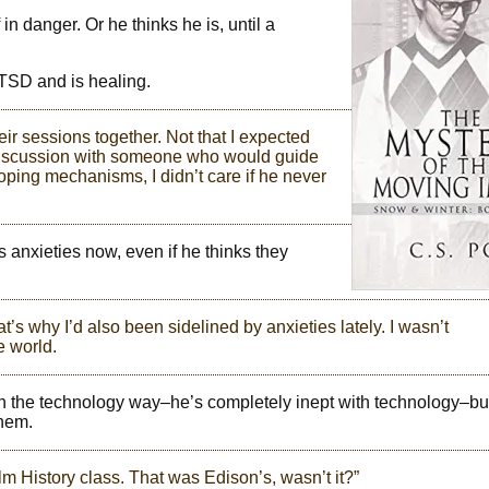
n danger. Or he thinks he is, until a
TSD and is healing.
eir sessions together. Not that I expected
t discussion with someone who would guide
oping mechanisms, I didn’t care if he never
 anxieties now, even if he thinks they
t’s why I’d also been sidelined by anxieties lately. I wasn’t
e world.
 in the technology way–he’s completely inept with technology–but
them.
lm History class. That was Edison’s, wasn’t it?”