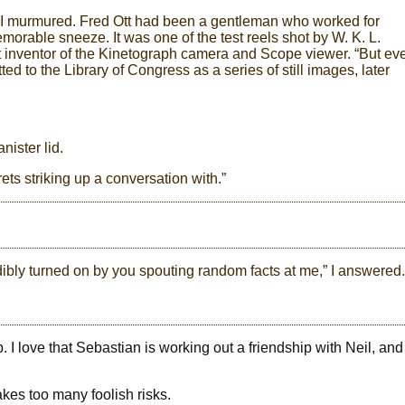
s,” I murmured. Fred Ott had been a gentleman who worked for
morable sneeze. It was one of the test reels shot by W. K. L.
nt inventor of the Kinetograph camera and Scope viewer. “But ev
tted to the Library of Congress as a series of still images, later
nister lid.
ets striking up a conversation with.”
dibly turned on by you spouting random facts at me,” I answered.
. I love that Sebastian is working out a friendship with Neil, and
takes too many foolish risks.