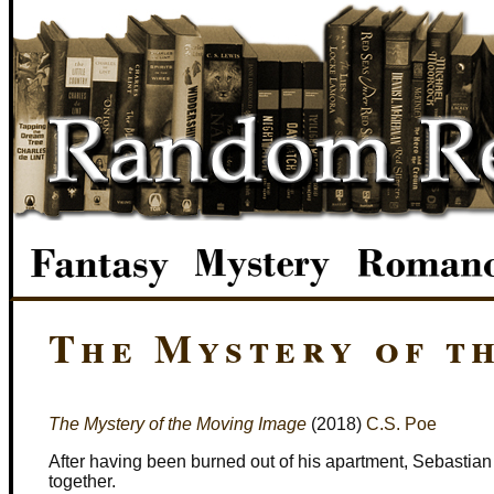
The Mystery of t
The Mystery of the Moving Image
(2018)
C.S. Poe
After having been burned out of his apartment, Sebastia
together.