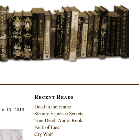
Recent Reads
Dead in the Frame
er 15, 2019
Steamy Espresso Secrets
True Dead, Audio Book
Pack of Lies
Cry Wolf