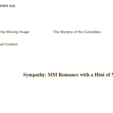
comes out.
 the Moving Image
The Mystery of the Curiosities
al Content
Sympathy: MM Romance with a Hint of 