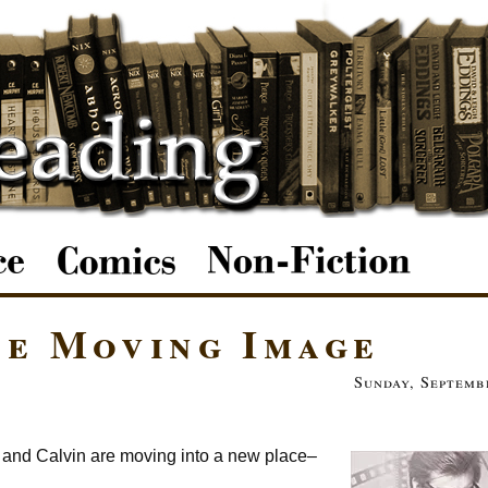
he Moving Image
Sunday, Septemb
n and Calvin are moving into a new place–