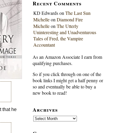
Recent Comments
KD Edwards
on
The Last Sun
Michelle
on
Diamond Fire
Michelle
on
The Utterly
Uninteresting and Unadventurous
Tales of Fred, the Vampire
Accountant
As an Amazon Associate I earn from
qualifying purchases.
So if you click through on one of the
book links I might get a half penny or
so and eventually be able to buy a
new book to read!
Archives
 that he
Archives