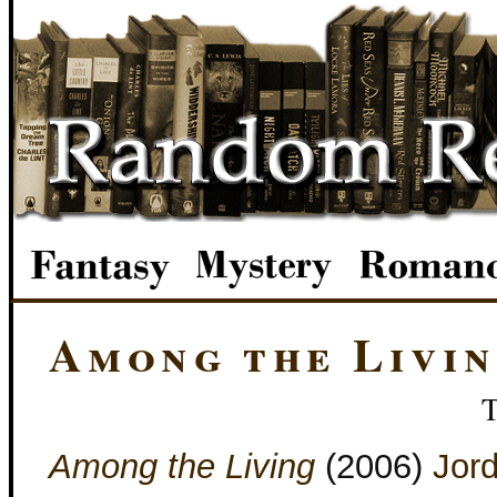
Among the Livi
Among the Living
(2006)
Jord