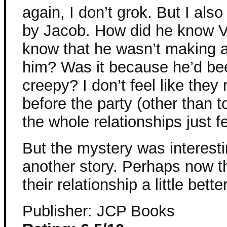
again, I don’t grok. But I al
by Jacob. How did he know V
know that he wasn’t making 
him? Was it because he’d bee
creepy? I don’t feel like they 
before the party (other than 
the whole relationships just fe
But the mystery was interesti
another story. Perhaps now th
their relationship a little better
Publisher: JCP Books