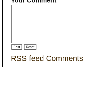
Your Comment
RSS feed Comments