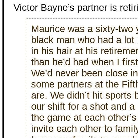
Victor Bayne’s partner is retir
Maurice was a sixty-two 
black man who had a lot
in his hair at his retireme
than he’d had when I firs
We’d never been close in
some partners at the Fift
are. We didn’t hit sports 
our shift for a shot and a
the game at each other’s
invite each other to famil