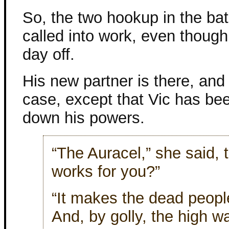
So, the two hookup in the ba
called into work, even thoug
day off.
His new partner is there, and
case, except that Vic has be
down his powers.
“The Auracel,” she said, ta
works for you?”
“It makes the dead people 
And, by golly, the high w