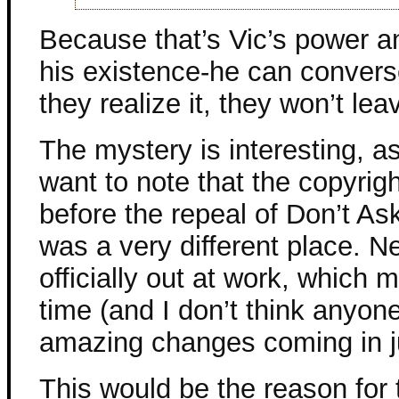
Because that’s Vic’s power a
his existence-he can convers
they realize it, they won’t le
The mystery is interesting, as
want to note that the copyright
before the repeal of Don’t Ask
was a very different place. Ne
officially out at work, which 
time (and I don’t think anyon
amazing changes coming in ju
This would be the reason for