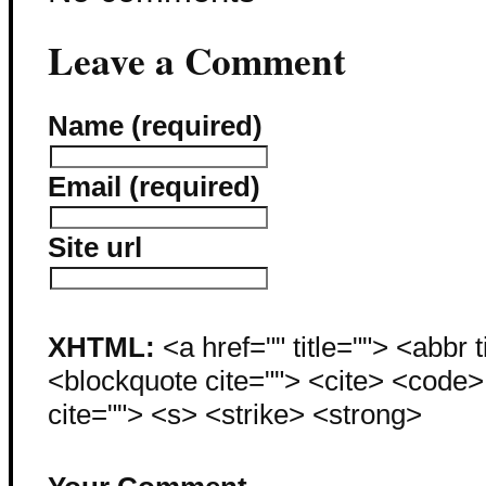
Leave a Comment
Name (required)
Email (required)
Site url
XHTML:
<a href="" title=""> <abbr 
<blockquote cite=""> <cite> <code
cite=""> <s> <strike> <strong>