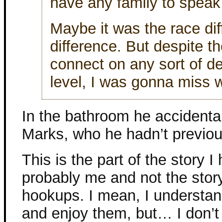
have any family to speak 
Maybe it was the race di
difference. But despite th
connect on any sort of d
level, I was gonna miss w
In the bathroom he accidenta
Marks, who he hadn’t previou
This is the part of the story I
probably me and not the story
hookups. I mean, I understa
and enjoy them, but… I don’