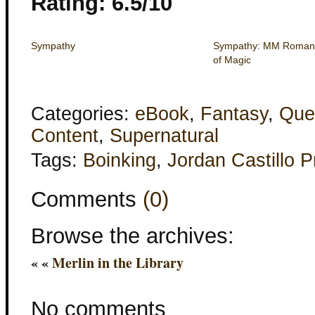
Rating: 6.5/10
Sympathy
Sympathy: MM Romance
of Magic
Categories:
eBook
,
Fantasy
,
Que
Content
,
Supernatural
Tags:
Boinking
,
Jordan Castillo P
Comments
(0)
Browse the archives:
« «
Merlin in the Library
No comments