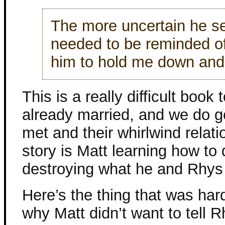
The more uncertain he s
needed to be reminded o
him to hold me down an
This is a really difficult boo
already married, and we do g
met and their whirlwind relati
story is Matt learning how to 
destroying what he and Rhys
Here’s the thing that was har
why Matt didn’t want to tell 