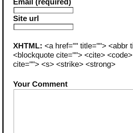
Email (required)
Site url
XHTML:
<a href="" title=""> <abbr 
<blockquote cite=""> <cite> <code
cite=""> <s> <strike> <strong>
Your Comment