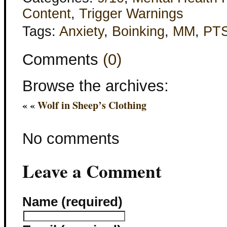
Content
,
Trigger Warnings
Tags:
Anxiety
,
Boinking
,
MM
,
PT
Comments
(0)
Browse the archives:
« «
Wolf in Sheep’s Clothing
No comments
Leave a Comment
Name (required)