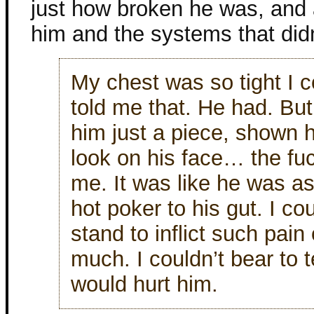
just how broken he was, and 
him and the systems that did
My chest was so tight I c
told me that. He had. But
him just a piece, shown h
look on his face… the fuc
me. It was like he was as
hot poker to his gut. I coul
stand to inflict such pai
much. I couldn’t bear to t
would hurt him.