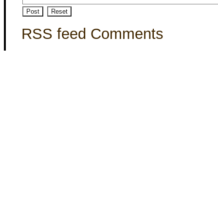
RSS feed Comments