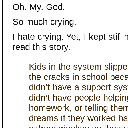
Oh. My. God.
So much crying.
I hate crying. Yet, I kept stifli
read this story.
Kids in the system slipp
the cracks in school bec
didn’t have a support sy
didn’t have people helpin
homework, or telling them
dreams if they worked ha