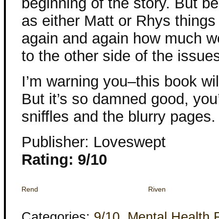
beginning of the story. But b
as either Matt or Rhys things
again and again how much wor
to the other side of the issue
I’m warning you–this book wil
But it’s so damned good, you’
sniffles and the blurry pages.
Publisher: Loveswept
Rating: 9/10
Rend
Riven
Categories:
9/10
,
Mental Health 