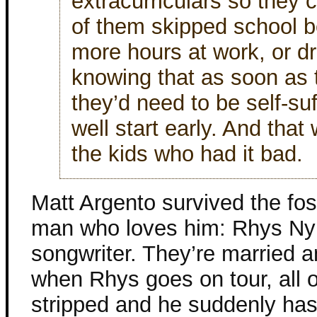
extracurriculars so they c
of them skipped school 
more hours at work, or dr
knowing that as soon as 
they’d need to be self-su
well start early. And that
the kids who had it bad.
Matt Argento survived the fo
man who loves him: Rhys Nyl
songwriter. They’re married a
when Rhys goes on tour, all o
stripped and he suddenly has 