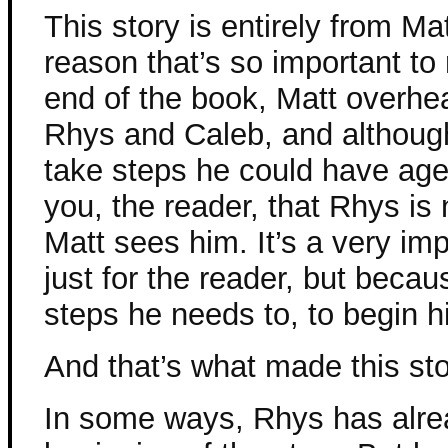
This story is entirely from Ma
reason that’s so important to
end of the book, Matt overhe
Rhys and Caleb, and although
take steps he could have ages 
you, the reader, that Rhys is 
Matt sees him. It’s a very imp
just for the reader, but becau
steps he needs to, to begin h
And that’s what made this s
In some ways, Rhys has alre