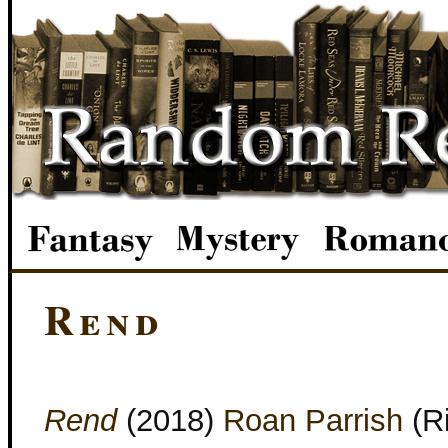
Rend
Rend
(2018)
Roan Parrish
(R