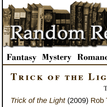
Trick of the Li
Trick of the Light
(2009)
Rob 