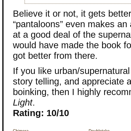
Believe it or not, it gets bett
“pantaloons” even makes an 
at a good deal of the superna
would have made the book for
got better from there.
If you like urban/supernatural
story telling, and appreciate a
boinking, then I highly rec
Light
.
Rating: 10/10
Chimera
Doubletake