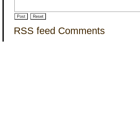
RSS feed Comments