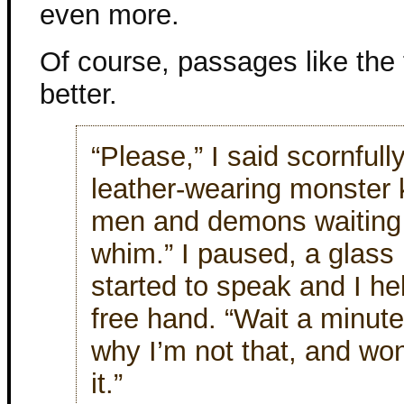
even more.
Of course, passages like the 
better.
“Please,” I said scornfull
leather-wearing monster k
men and demons waiting
whim.” I paused, a glass 
started to speak and I he
free hand. “Wait a minute.
why I’m not that, and wo
it.”