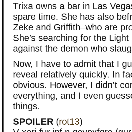
Trixa owns a bar in Las Vegas
spare time. She has also be
Zeke and Griffith–who are pro
She’s searching for the Light
against the demon who slaugh
Now, I have to admit that I gu
reveal relatively quickly. In fa
obvious. However, I didn’t c
everything, and I even gues
things.
SPOILER
(
rot13
)