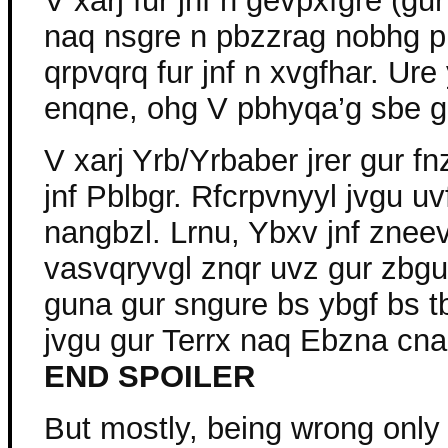
V xarj fur jnf n gevpxfgre (gur 
naq nsgre n pbzzrag nobhg p
qrpvqrq fur jnf n xvgfhar. Ure
enqne, ohg V pbhyqa’g sbe gur
V xarj Yrb/Yrbaber jrer gur fn
jnf Pblbgr. Rfcrpvnyyl jvgu u
nangbzl. Lrnu, Ybxv jnf znee
vasvqryvgl znqr uvz gur zbg
guna gur sngure bs ybgf bs tb
jvgu gur Terrx naq Ebzna cna
END SPOILER
But mostly, being wrong only