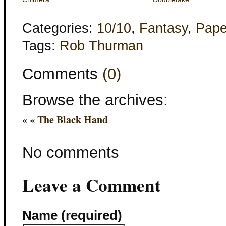
Categories:
10/10
,
Fantasy
,
Pape
Tags:
Rob Thurman
Comments
(0)
Browse the archives:
« «
The Black Hand
No comments
Leave a Comment
Name (required)