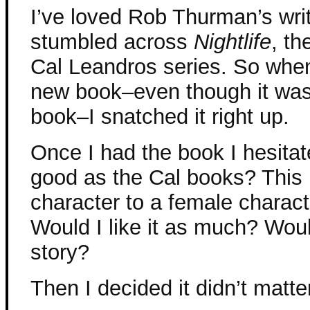
I’ve loved Rob Thurman’s writ
stumbled across
Nightlife
, th
Cal Leandros series. So whe
new book–even though it was
book–I snatched it right up.
Once I had the book I hesitate
good as the Cal books? This 
character to a female charact
Would I like it as much? Wou
story?
Then I decided it didn’t matte