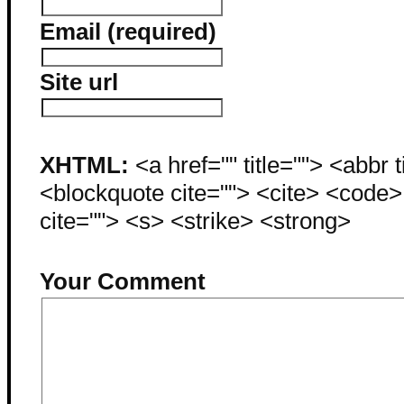
Email (required)
Site url
XHTML:
<a href="" title=""> <abbr 
<blockquote cite=""> <cite> <code
cite=""> <s> <strike> <strong>
Your Comment