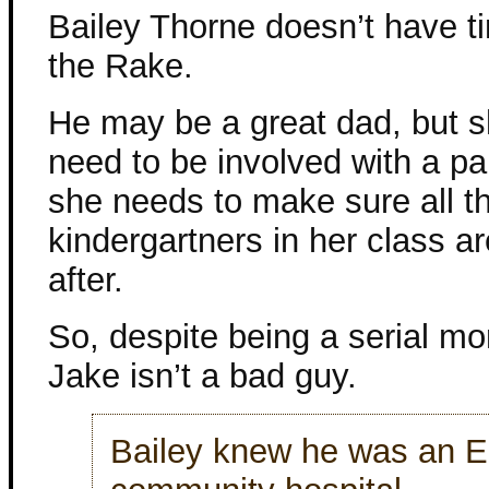
Bailey Thorne doesn’t have t
the Rake.
He may be a great dad, but s
need to be involved with a p
she needs to make sure all t
kindergartners in her class a
after.
So, despite being a serial m
Jake isn’t a bad guy.
Bailey knew he was an E.