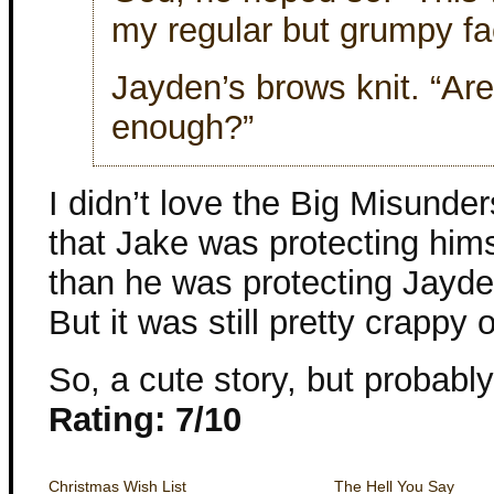
my regular but grumpy fa
Jayden’s brows knit. “Are
enough?”
I didn’t love the Big Misunder
that Jake was protecting hims
than he was protecting Jayde
But it was still pretty crappy 
So, a cute story, but probably 
Rating: 7/10
Christmas Wish List
The Hell You Say