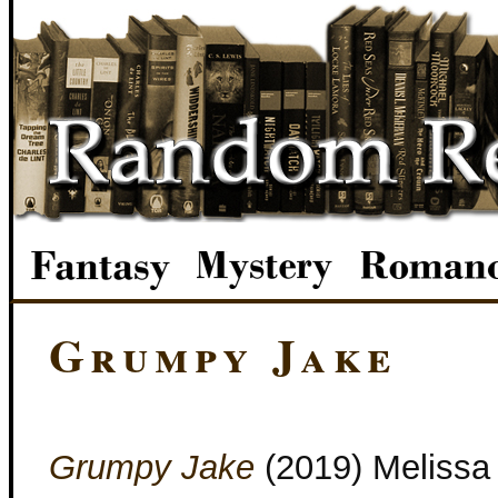
Grumpy Jake
Grumpy Jake
(2019) Melissa