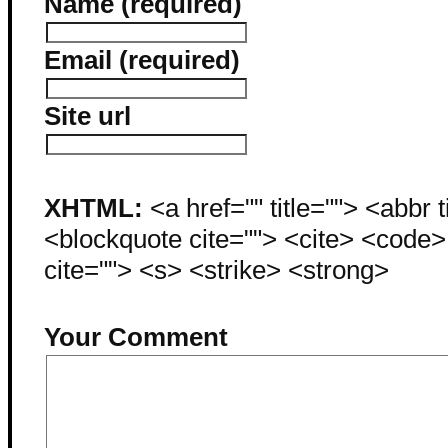
Name (required)
Email (required)
Site url
XHTML:
<a href="" title=""> <abbr 
<blockquote cite=""> <cite> <code
cite=""> <s> <strike> <strong>
Your Comment