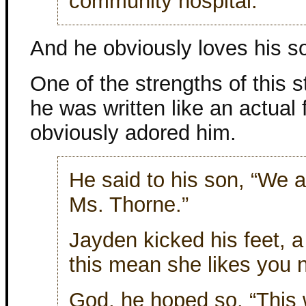
community hospital.
And he obviously loves his s
One of the strengths of this 
he was written like an actual 
obviously adored him.
He said to his son, “We a
Ms. Thorne.”
Jayden kicked his feet, a
this mean she likes you 
God, he hoped so. “This w