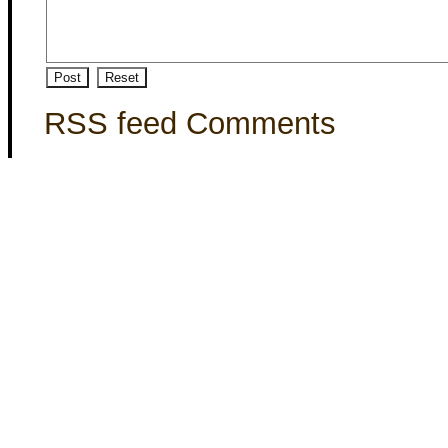
RSS feed Comments