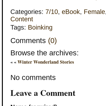
Categories:
7/10
,
eBook
,
Female
Content
Tags:
Boinking
Comments
(0)
Browse the archives:
« «
Winter Wonderland Stories
No comments
Leave a Comment