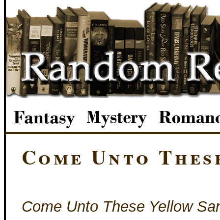
Come Unto Thes
Come Unto These Yellow Sa