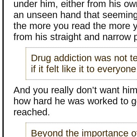
under him, either from his ow
an unseen hand that seemingl
the more you read the more yo
from his straight and narrow 
Drug addiction was not te
if it felt like it to everyo
And you really don’t want hi
how hard he was worked to ge
reached.
Beyond the importance of 