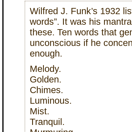
Wilfred J. Funk’s 1932 lis
words”. It was his mantra
these. Ten words that ge
unconscious if he concen
enough.
Melody.
Golden.
Chimes.
Luminous.
Mist.
Tranquil.