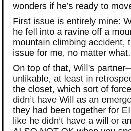
wonders if he’s ready to mov
First issue is entirely mine: 
he fell into a ravine off a mou
mountain climbing accident, 
issue for me, no matter what.
On top of that, Will’s partn
unlikable, at least in retrosp
the closet, which sort of force
didn’t have Will as an emer
they had been together for
like he didn’t have a will or 