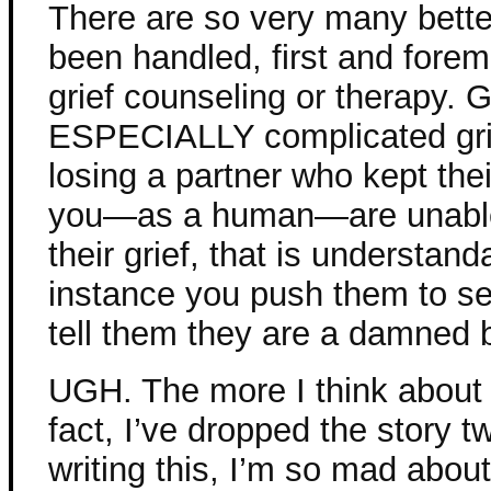
There are so very many bette
been handled, first and forem
grief counseling or therapy. G
ESPECIALLY complicated gri
losing a partner who kept their
you—as a human—are unable t
their grief, that is understanda
instance you push them to se
tell them they are a damned 
UGH. The more I think about t
fact, I’ve dropped the story t
writing this, I’m so mad about 