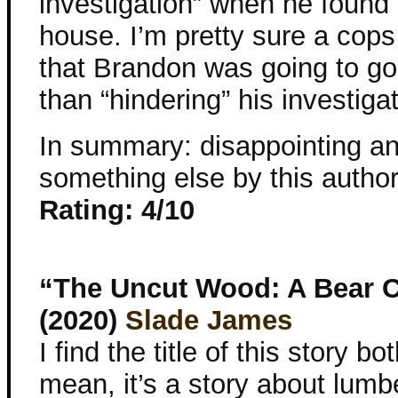
investigation” when he found 
house. I’m pretty sure a cops
that Brandon was going to gos
than “hindering” his investigat
In summary: disappointing and 
something else by this autho
Rating: 4/10
“The Uncut Wood: A Bear 
(2020)
Slade James
I find the title of this story both
mean, it’s a story about lumb