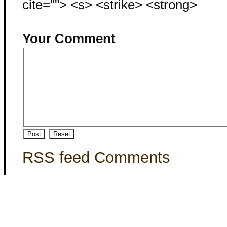
cite=""> <s> <strike> <strong>
Your Comment
RSS feed Comments