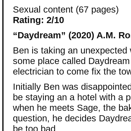
Sexual content (67 pages)
Rating: 2/10
“Daydream” (2020) A.M. Ro
Ben is taking an unexpected 
some place called Daydream
electrician to come fix the to
Initially Ben was disappointe
be staying an a hotel with a p
when he meets Sage, the bak
question, he decides Daydre
be too bad.