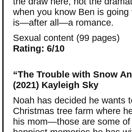
the draw here, not the dramat
when you know Ben is going 
is—after all—a romance.
Sexual content (99 pages)
Rating: 6/10
“The Trouble with Snow An
(2021) Kayleigh Sky
Noah has decided he wants t
Christmas tree farm where he
his mom—those are some of 