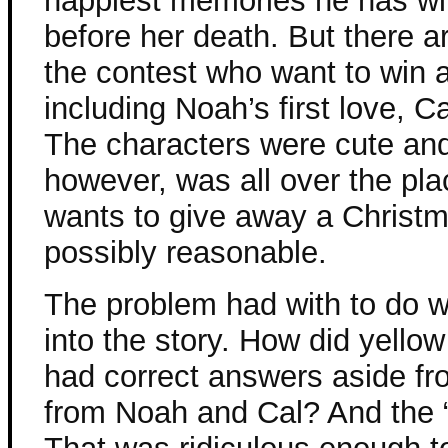
happiest memories he has wi
before her death. But there ar
the contest who want to win 
including Noah’s first love, Ca
The characters were cute and 
however, was all over the p
wants to give away a Christm
possibly reasonable.
The problem had with to do w
into the story. How did yello
had correct answers aside fr
from Noah and Cal? And the “r