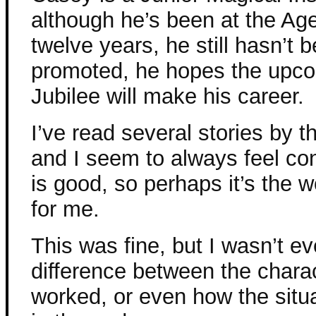
although he’s been at the Ag
twelve years, he still hasn’t 
promoted, he hopes the upc
Jubilee will make his career.
I’ve read several stories by th
and I seem to always feel con
is good, so perhaps it’s the wor
for me.
This was fine, but I wasn’t ev
difference between the chara
worked, or even how the situ