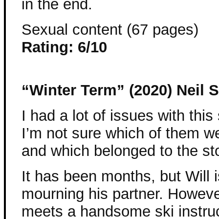
in the end.
Sexual content (67 pages)
Rating: 6/10
“Winter Term” (2020) Neil S
I had a lot of issues with this 
I’m not sure which of them w
and which belonged to the sto
It has been months, but Will is
mourning his partner. Howev
meets a handsome ski instruc