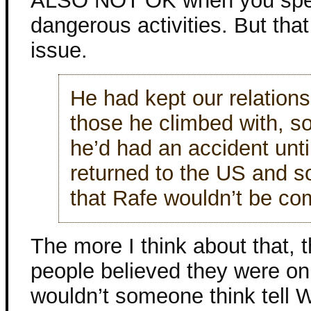
ALSO NOT OK when you spend
dangerous activities. But that
issue.
He had kept our relations
those he climbed with, so
he’d had an accident until
returned to the US and
that Rafe wouldn’t be c
The more I think about that, 
people believed they were onl
wouldn’t someone think tell 