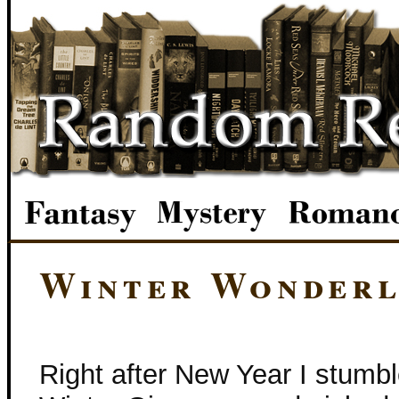
Winter Wonderl
Right after New Year I stumbl