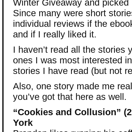
Winter Giveaway and picked 
Since many were short stories
individual reviews if the ebo
and if I really liked it.
I haven’t read all the stories 
ones I was most interested in
stories I have read (but not r
Also, one story made me rea
you’ve got that here as well.
“Cookies and Collusion” (2
York