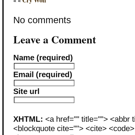
« «
Cry Wolf
No comments
Leave a Comment
Name (required)
Email (required)
Site url
XHTML:
<a href="" title=""> <abbr 
<blockquote cite=""> <cite> <code