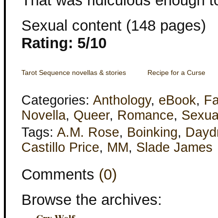
That was ridiculous enough to 
Sexual content (148 pages)
Rating: 5/10
Tarot Sequence novellas & stories
Recipe for a Curse
Categories:
Anthology
,
eBook
,
Fa
Novella
,
Queer
,
Romance
,
Sexua
Tags:
A.M. Rose
,
Boinking
,
Dayd
Castillo Price
,
MM
,
Slade James
Comments
(0)
Browse the archives: