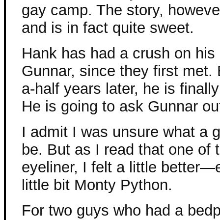
gay camp. The story, however, 
and is in fact quite sweet.
Hank has had a crush on his
Gunnar, since they first met.
a-half years later, he is final
He is going to ask Gunnar ou
I admit I was unsure what a 
be. But as I read that one of 
eyeliner, I felt a little bette
little bit Monty Python.
For two guys who had a bedpo