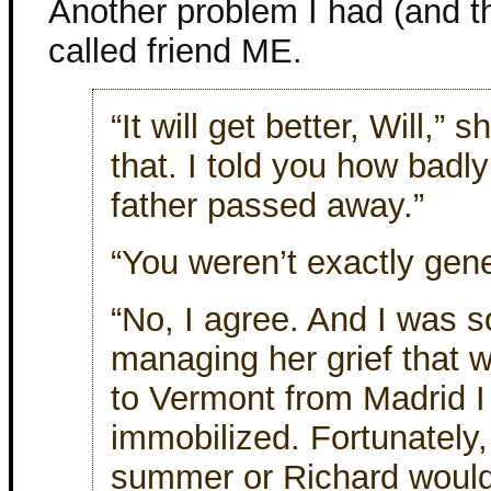
Another problem I had (and th
called friend ME.
“It will get better, Will,”
that. I told you how badl
father passed away.”
“You weren’t exactly gen
“No, I agree. And I was s
managing her grief that 
to Vermont from Madrid 
immobilized. Fortunately,
summer or Richard would