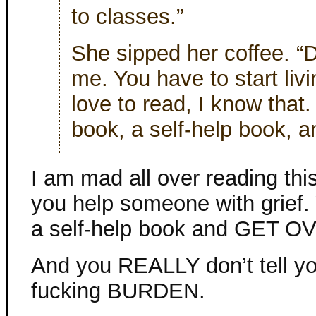
to classes.”
She sipped her coffee. “D
me. You have to start livi
love to read, I know that.
book, a self-help book, an
I am mad all over reading thi
you help someone with grief. 
a self-help book and GET OV
And you REALLY don’t tell you
fucking BURDEN.