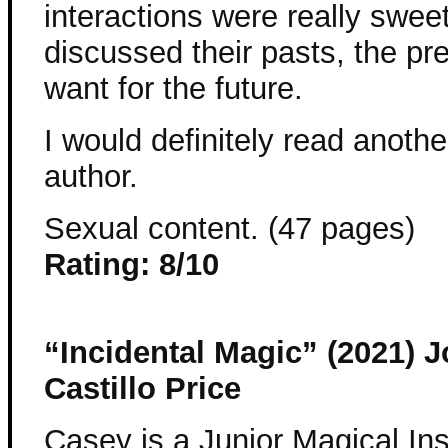
interactions were really sweet
discussed their pasts, the pr
want for the future.
I would definitely read anothe
author.
Sexual content. (47 pages)
Rating: 8/10
“Incidental Magic” (2021) 
Castillo Price
Casey is a Junior Magical In