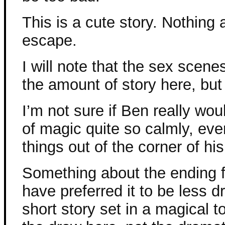
This is a cute story. Nothing a
escape.
I will note that the sex scen
the amount of story here, but
I’m not sure if Ben really wo
of magic quite so calmly, eve
things out of the corner of hi
Something about the ending fel
have preferred it to be less dr
short story set in a magical t