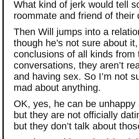
What kind of jerk would tell 
roommate and friend of their
Then Will jumps into a relati
though he’s not sure about it
conclusions of all kinds from 
conversations, they aren’t rea
and having sex. So I’m not su
mad about anything.
OK, yes, he can be unhappy a
but they are not officially da
but they don’t talk about thos