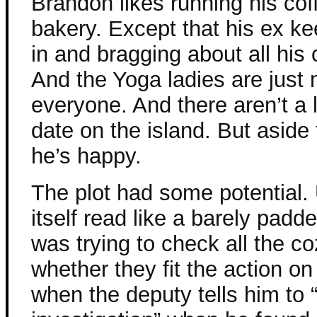
Brandon likes running his co
bakery. Except that his ex k
in and bragging about all his
And the Yoga ladies are just
everyone. And there aren’t a l
date on the island. But aside 
he’s happy.
The plot had some potential. 
itself read like a barely padd
was trying to check all the
whether they fit the action o
when the deputy tells him to