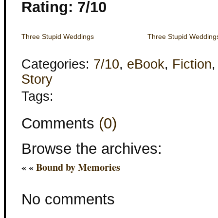
Rating: 7/10
Three Stupid Weddings
Three Stupid Wedding
Categories:
7/10
,
eBook
,
Fiction
Story
Tags:
Comments
(0)
Browse the archives:
« «
Bound by Memories
No comments