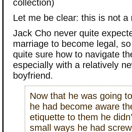
collection)
Let me be clear: this is not 
Jack Cho never quite expect
marriage to become legal, so
quite sure how to navigate t
especially with a relatively n
boyfriend.
Now that he was going t
he had become aware th
etiquette to them he didn
small ways he had screw