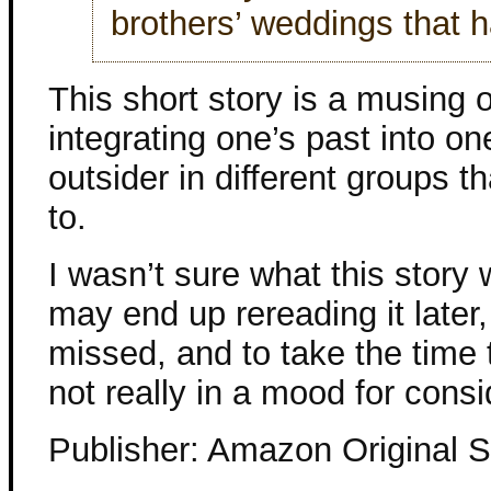
brothers’ weddings that h
This short story is a musing 
integrating one’s past into on
outsider in different groups t
to.
I wasn’t sure what this story 
may end up rereading it later,
missed, and to take the time 
not really in a mood for consi
Publisher: Amazon Original S