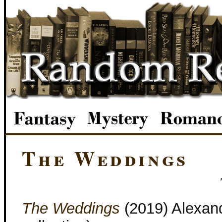
The Weddings
The Weddings
(2019) Alexand