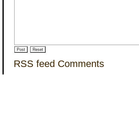
RSS feed Comments