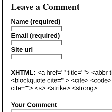
Leave a Comment
Name (required)
Email (required)
Site url
XHTML:
<a href="" title=""> <abbr 
<blockquote cite=""> <cite> <code
cite=""> <s> <strike> <strong>
Your Comment