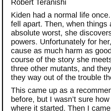
Robert Teranishi
Kiden had a normal life once. 
fell apart. Then, when things a
absolute worst, she discover
powers. Unfortunately for her
cause as much harm as good
course of the story she meet
three other mutants, and they
they way out of the trouble the
This came up as a recommen
before, but I wasn’t sure how 
where it started. Then I cam