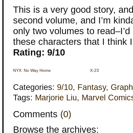
This is a very good story, and
second volume, and I’m kinda 
only two volumes to read–I’d 
these characters that I think 
Rating: 9/10
NYX: No Way Home
X-23
Categories:
9/10
,
Fantasy
,
Graph
Tags:
Marjorie Liu
,
Marvel Comic
Comments
(0)
Browse the archives: