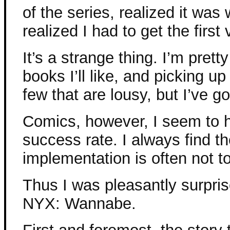
of the series, realized it was 
realized I had to get the first
It’s a strange thing. I’m pret
books I’ll like, and picking up
few that are lousy, but I’ve g
Comics, however, I seem to 
success rate. I always find th
implementation is often not to
Thus I was pleasantly surpri
NYX: Wannabe.