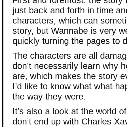
First and foremost, the story 
just back and forth in time a
characters, which can somet
story, but Wannabe is very we
quickly turning the pages to
The characters are all dama
don’t necessarily learn why 
are, which makes the story e
I’d like to know what what h
the way they were.
It’s also a look at the world 
don’t end up with Charles Xa