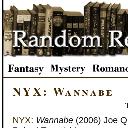
NYX: Wannabe
NYX
:
Wannabe
(2006) Joe Q