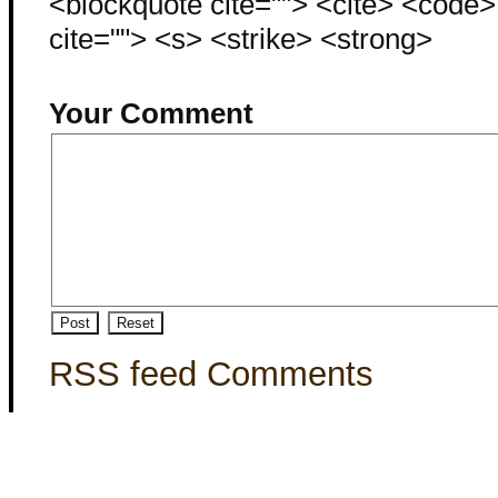
<blockquote cite=""> <cite> <code
cite=""> <s> <strike> <strong>
Your Comment
RSS feed Comments