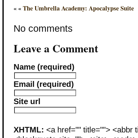
« «
The Umbrella Academy: Apocalypse Suite
No comments
Leave a Comment
Name (required)
Email (required)
Site url
XHTML:
<a href="" title=""> <abbr 