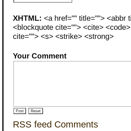
XHTML:
<a href="" title=""> <abbr 
<blockquote cite=""> <cite> <code
cite=""> <s> <strike> <strong>
Your Comment
RSS feed Comments