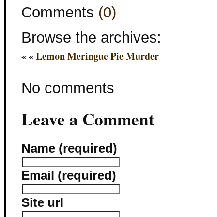
Comments
(0)
Browse the archives:
« «
Lemon Meringue Pie Murder
No comments
Leave a Comment
Name (required)
Email (required)
Site url