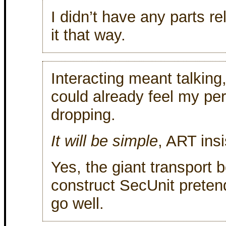
I didn’t have any parts re
it that way.
Interacting meant talking
could already feel my pe
dropping.
It will be simple
, ART ins
Yes, the giant transport b
construct SecUnit preten
go well.