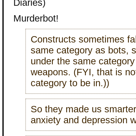
Diaries)
Murderbot!
Constructs sometimes fal
same category as bots,
under the same category
weapons. (FYI, that is no
category to be in.))
So they made us smarter
anxiety and depression w