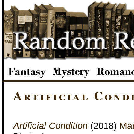
Artificial Cond
Artificial Condition
(2018)
Mar