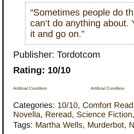
“Sometimes people do thi
can’t do anything about. 
it and go on.”
Publisher: Tordotcom
Rating: 10/10
Artificial Condition
Artificial Condition
Categories:
10/10
,
Comfort Read
Novella
,
Reread
,
Science Fiction
Tags:
Martha Wells
,
Murderbot
,