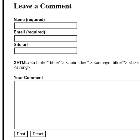
Leave a Comment
Name (required)
Email (required)
Site url
XHTML:
<a href="" title=""> <abbr title=""> <acronym title=""> <b>
<strong>
Your Comment