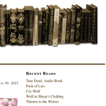
Recent Reads
True Dead, Audio Book
h 30, 2023
Pack of Lies
Cry Wolf
Wolf in Sheep’s Clothing
Thrown to the Wolves