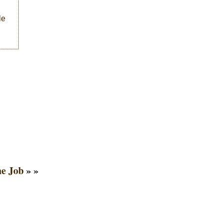
le
he Job
» »