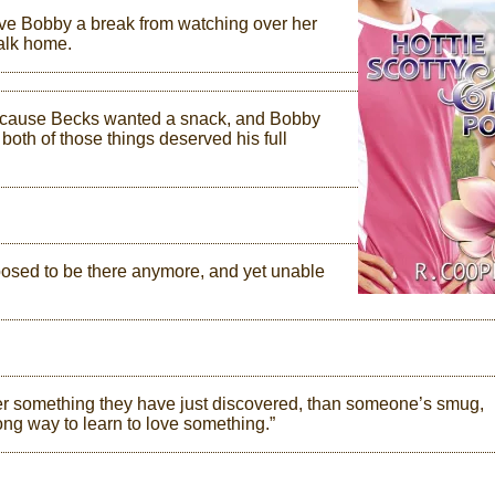
ive Bobby a break from watching over her
walk home.
, because Becks wanted a snack, and Bobby
 both of those things deserved his full
pposed to be there anymore, and yet unable
er something they have just discovered, than someone’s smug,
ong way to learn to love something.”