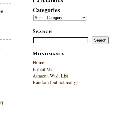
Categories
Categories
ce
Search
Search
Search
e
Monomania
Home
E-mail Me
Amazon Wish List
Random (but not really)
ng