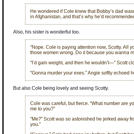
He wondered if Cole knew that Bobby’s dad wasn’
in Afghanistan, and that’s why he’d recommended 
Also, his sister is wonderful too.
“Nope. Cole is paying attention now, Scotty. All yo
those women wrong. Do it because you wanna marr
“I’d gain weight, and then he wouldn’t—” Scott cl
“Gonna murder your exes.” Angie softly echoed he
But also Cole being lovely and seeing Scotty.
Cole was careful, but fierce. “What number are y
me to you?”
“Me?” Scott was so astonished he jerked away fro
you.”