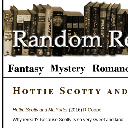
Hottie Scotty an
Hottie Scotty and Mr. Porter
(2016)
R Cooper
Why reread? Because Scotty is so very sweet and kind.