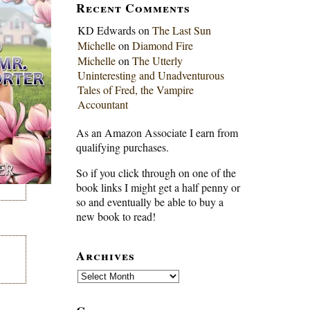
Recent Comments
KD Edwards
on
The Last Sun
Michelle
on
Diamond Fire
Michelle
on
The Utterly
Uninteresting and Unadventurous
Tales of Fred, the Vampire
Accountant
As an Amazon Associate I earn from
qualifying purchases.
So if you click through on one of the
book links I might get a half penny or
so and eventually be able to buy a
new book to read!
Archives
Archives