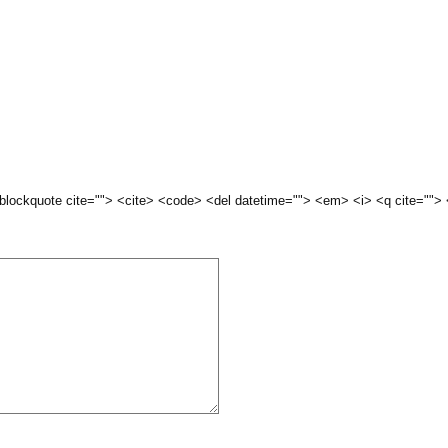
 <blockquote cite=""> <cite> <code> <del datetime=""> <em> <i> <q cite="">