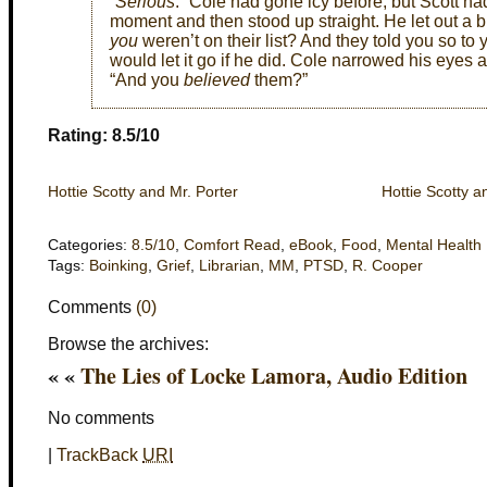
“
Serious
.” Cole had gone icy before, but Scott ha
moment and then stood up straight. He let out a br
you
weren’t on their list? And they told you so to 
would let it go if he did. Cole narrowed his eyes
“And you
believed
them?”
Rating: 8.5/10
Hottie Scotty and Mr. Porter
Hottie Scotty a
Categories:
8.5/10
,
Comfort Read
,
eBook
,
Food
,
Mental Health
Tags:
Boinking
,
Grief
,
Librarian
,
MM
,
PTSD
,
R. Cooper
Comments
(0)
Browse the archives:
« «
The Lies of Locke Lamora, Audio Edition
No comments
|
TrackBack
URI