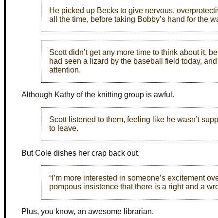
He picked up Becks to give nervous, overprotect
all the time, before taking Bobby’s hand for the 
Scott didn’t get any more time to think about it
had seen a lizard by the baseball field today, and
attention.
Although Kathy of the knitting group is awful.
Scott listened to them, feeling like he wasn’t su
to leave.
But Cole dishes her crap back out.
“I’m more interested in someone’s excitement ov
pompous insistence that there is a right and a wr
Plus, you know, an awesome librarian.