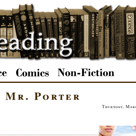
d Mr. Porter
Thursday, Marc