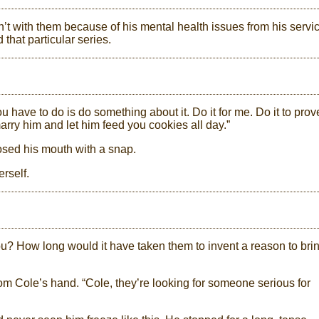
t with them because of his mental health issues from his servi
that particular series.
u have to do is do something about it. Do it for me. Do it to prov
y him and let him feed you cookies all day.”
osed his mouth with a snap.
rself.
ou? How long would it have taken them to invent a reason to bri
m Cole’s hand. “Cole, they’re looking for someone serious for