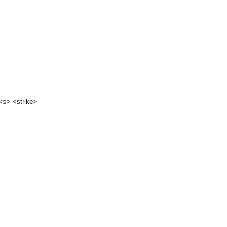
 <s> <strike>