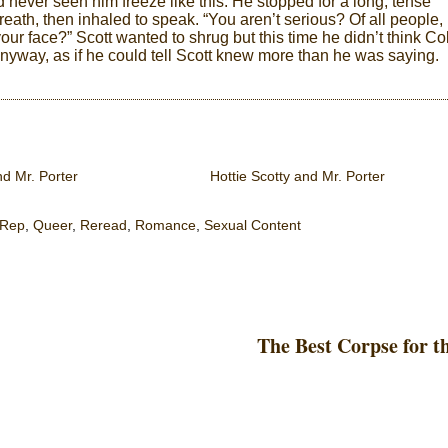
d never seen him freeze like this. He stopped for a long, tense
eath, then inhaled to speak. “You aren’t serious? Of all people,
your face?” Scott wanted to shrug but this time he didn’t think Co
 anyway, as if he could tell Scott knew more than he was saying.
nd Mr. Porter
Hottie Scotty and Mr. Porter
 Rep
,
Queer
,
Reread
,
Romance
,
Sexual Content
The Best Corpse for t