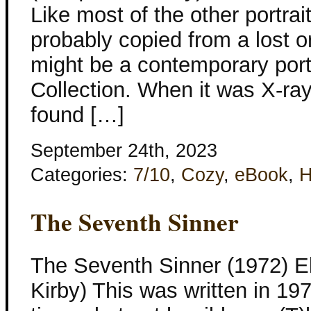
Like most of the other portrai
probably copied from a lost or
might be a contemporary portr
Collection. When it was X-ray
found […]
September 24th, 2023
Categories:
7/10
,
Cozy
,
eBook
,
H
The Seventh Sinner
The Seventh Sinner (1972) El
Kirby) This was written in 197