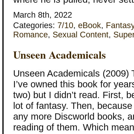
March 8th, 2022
Categories:
7/10
,
eBook
,
Fantas
Romance
,
Sexual Content
,
Super
Unseen Academicals
Unseen Academicals (2009) Te
I’ve owned this book for years
two) but I didn’t read. First,
lot of fantasy. Then, because
any more Discworld books, an
reading of them. Which meant