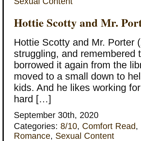
Sexual Content
Hottie Scotty and Mr. Por
Hottie Scotty and Mr. Porter (
struggling, and remembered th
borrowed it again from the libr
moved to a small down to help
kids. And he likes working for
hard […]
September 30th, 2020
Categories:
8/10
,
Comfort Read
,
Romance
,
Sexual Content