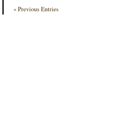
« Previous Entries