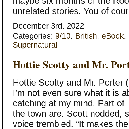
maybe six months of the Rook
unrelated stories. You of cou
December 3rd, 2022
Categories:
9/10
,
British
,
eBook
,
Supernatural
Hottie Scotty and Mr. Por
Hottie Scotty and Mr. Porter 
I’m not even sure what it is ab
catching at my mind. Part of 
the town are. Scott nodded, s
voice trembled. “It makes th