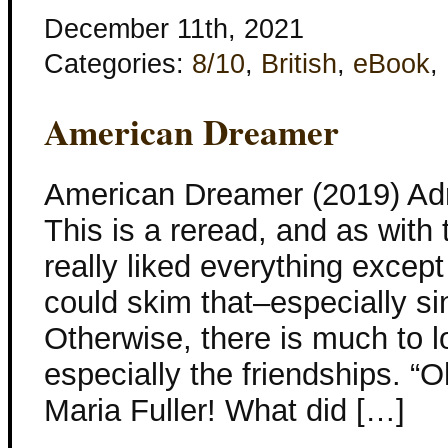
December 11th, 2021
Categories:
8/10
,
British
,
eBook
,
American Dreamer
American Dreamer (2019) Adr
This is a reread, and as with t
really liked everything except 
could skim that–especially si
Otherwise, there is much to lo
especially the friendships. 
Maria Fuller! What did […]