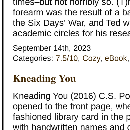
times–but not horribly so. (T)
forearm was the result of a b
the Six Days’ War, and Ted w
academic circles for his rese
September 14th, 2023
Categories:
7.5/10
,
Cozy
,
eBook
Kneading You
Kneading You (2016) C.S. Po
opened to the front page, wh
fashioned library card in the 
with handwritten names and d