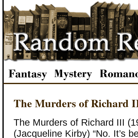
The Murders of Richard I
The Murders of Richard III (1
(Jacqueline Kirby) “No. It’s 