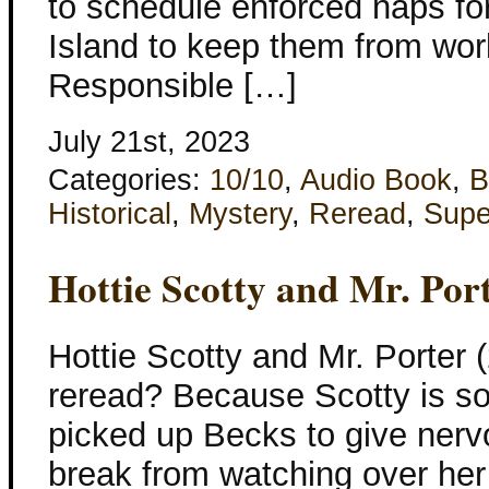
to schedule enforced naps for 
Island to keep them from work
Responsible […]
July 21st, 2023
Categories:
10/10
,
Audio Book
,
B
Historical
,
Mystery
,
Reread
,
Supe
Hottie Scotty and Mr. Por
Hottie Scotty and Mr. Porter
reread? Because Scotty is so
picked up Becks to give nerv
break from watching over her 