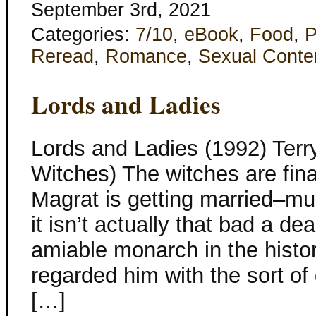
September 3rd, 2021
Categories:
7/10
,
eBook
,
Food
,
P
Reread
,
Romance
,
Sexual Conte
Lords and Ladies
Lords and Ladies (1992) Terry
Witches) The witches are fina
Magrat is getting married–mu
it isn’t actually that bad a d
amiable monarch in the histor
regarded him with the sort o
[…]