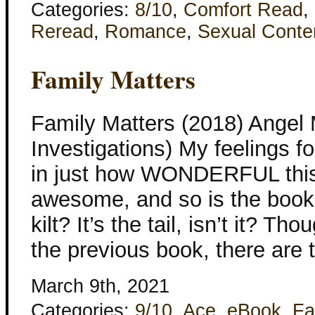
Categories:
8/10
,
Comfort Read
,
Reread
,
Romance
,
Sexual Conte
Family Matters
Family Matters (2018) Angel
Investigations) My feelings 
in just how WONDERFUL this 
awesome, and so is the book
kilt? It’s the tail, isn’t it? Th
the previous book, there are 
March 9th, 2021
Categories:
9/10
,
Ace
,
eBook
,
Fa