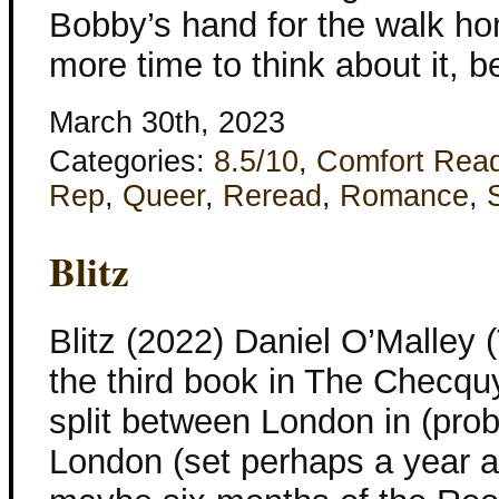
Bobby’s hand for the walk ho
more time to think about it, 
March 30th, 2023
Categories:
8.5/10
,
Comfort Rea
Rep
,
Queer
,
Reread
,
Romance
,
Blitz
Blitz (2022) Daniel O’Malley 
the third book in The Checquy
split between London in (pr
London (set perhaps a year af