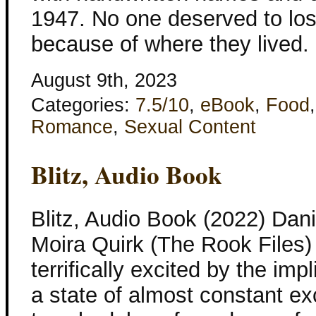
1947. No one deserved to lo
because of where they lived
August 9th, 2023
Categories:
7.5/10
,
eBook
,
Food
Romance
,
Sexual Content
Blitz, Audio Book
Blitz, Audio Book (2022) Dani
Moira Quirk (The Rook Files) 
terrifically excited by the impl
a state of almost constant e