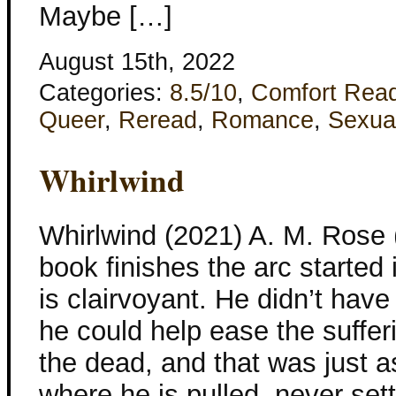
Maybe […]
August 15th, 2022
Categories:
8.5/10
,
Comfort Rea
Queer
,
Reread
,
Romance
,
Sexua
Whirlwind
Whirlwind (2021) A. M. Rose
book finishes the arc started 
is clairvoyant. He didn’t hav
he could help ease the sufferi
the dead, and that was just a
where he is pulled, never sett