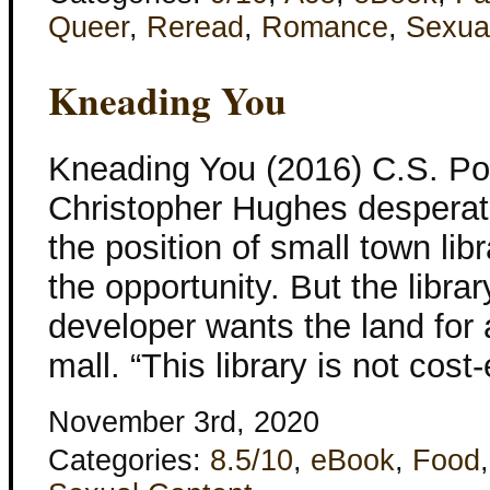
Queer
,
Reread
,
Romance
,
Sexua
Kneading You
Kneading You (2016) C.S. Po
Christopher Hughes desperat
the position of small town lib
the opportunity. But the librar
developer wants the land for 
mall. “This library is not cost-
November 3rd, 2020
Categories:
8.5/10
,
eBook
,
Food