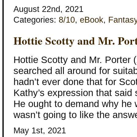
August 22nd, 2021
Categories:
8/10
,
eBook
,
Fantas
Hottie Scotty and Mr. Por
Hottie Scotty and Mr. Porter 
searched all around for suita
hadn’t ever done that for Sco
Kathy’s expression that said 
He ought to demand why he w
wasn’t going to like the answ
May 1st, 2021