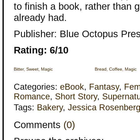
to finish a book, rather than 
already had.
Publisher: Blue Octopus Pre
Rating: 6/10
Bitter, Sweet, Magic
Bread, Coffee, Magic
Categories:
eBook
,
Fantasy
,
Fem
Romance
,
Short Story
,
Supernatu
Tags:
Bakery
,
Jessica Rosenber
Comments
(0)