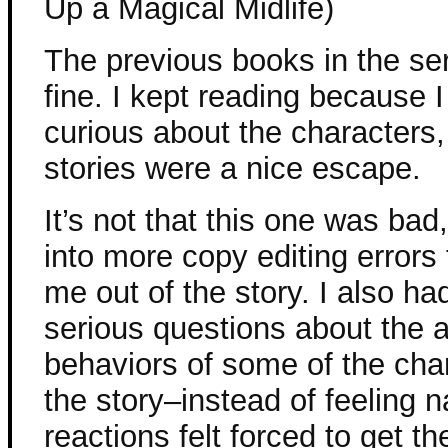
Up a Magical Midlife)
The previous books in the se
fine. I kept reading because 
curious about the characters,
stories were a nice escape.
It’s not that this one was bad,
into more copy editing errors 
me out of the story. I also h
serious questions about the 
behaviors of some of the char
the story–instead of feeling n
reactions felt forced to get th