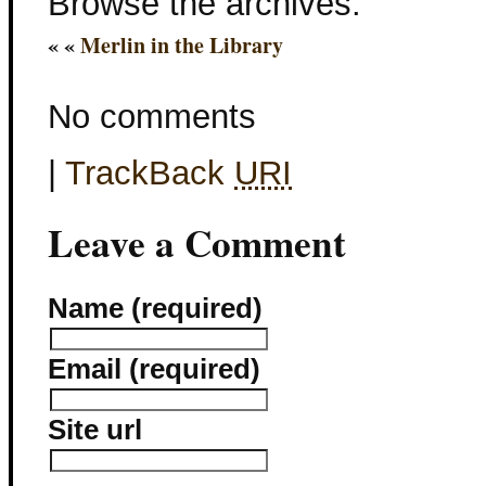
Browse the archives:
« «
Merlin in the Library
No comments
|
TrackBack
URI
Leave a Comment
Name (required)
Email (required)
Site url