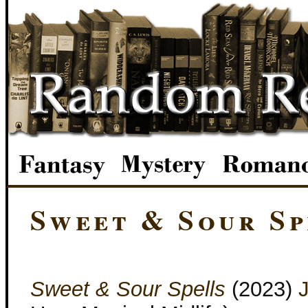
Sweet & Sour Sp
Sweet & Sour Spells
(2023)