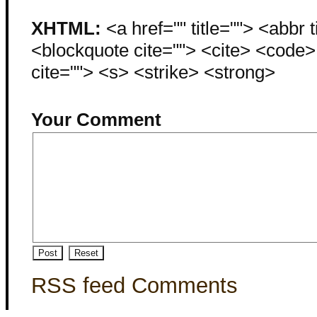
XHTML:
<a href="" title=""> <abbr 
<blockquote cite=""> <cite> <code
cite=""> <s> <strike> <strong>
Your Comment
RSS feed Comments