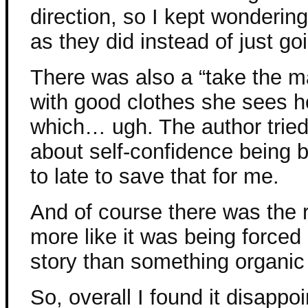
direction, so I kept wonderi
as they did instead of just goi
There was also a “take the m
with good clothes she sees h
which… ugh. The author tried t
about self-confidence being bea
to late to save that for me.
And of course there was the r
more like it was being forced
story than something organic
So, overall I found it disappoi