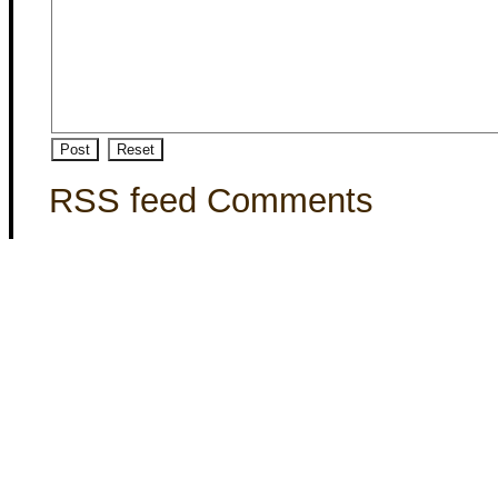
RSS feed Comments