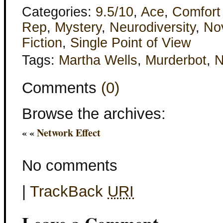
Categories:
9.5/10
,
Ace
,
Comfort
Rep
,
Mystery
,
Neurodiversity
,
Nov
Fiction
,
Single Point of View
Tags:
Martha Wells
,
Murderbot
,
Comments
(0)
Browse the archives:
« «
Network Effect
No comments
|
TrackBack
URI