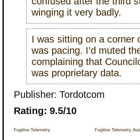
confused after the third
winging it very badly.
I was sitting on a corner
was pacing. I’d muted the
complaining that Council
was proprietary data.
Publisher: Tordotcom
Rating: 9.5/10
Fugitive Telemetry
Fugitive Telemetry, Au