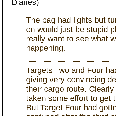
Diaries)
The bag had lights but t
on would just be stupid pl
really want to see what 
happening.
Targets Two and Four ha
giving very convincing de
their cargo route. Clearly
taken some effort to get t
But Target Four had gotte