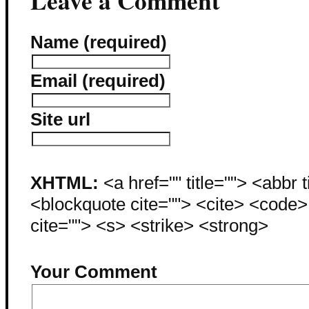
Leave a Comment
Name (required)
Email (required)
Site url
XHTML:
<a href="" title=""> <abbr 
<blockquote cite=""> <cite> <code
cite=""> <s> <strike> <strong>
Your Comment