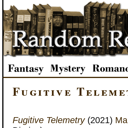
Fugitive Teleme
Fugitive Telemetry
(2021)
Mar