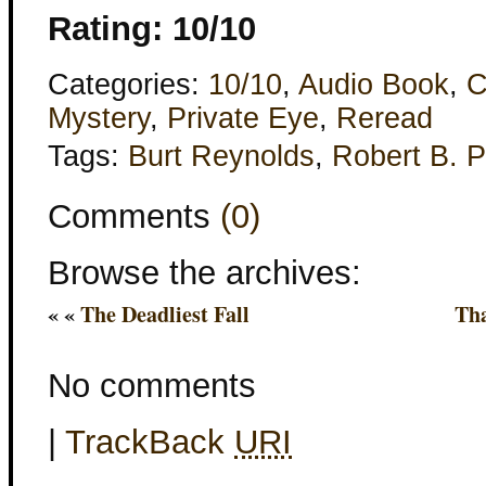
Rating: 10/10
Categories:
10/10
,
Audio Book
,
C
Mystery
,
Private Eye
,
Reread
Tags:
Burt Reynolds
,
Robert B. P
Comments
(0)
Browse the archives:
« «
The Deadliest Fall
Th
No comments
|
TrackBack
URI