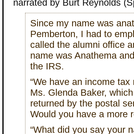
narrated by Burt Reynolds (S
Since my name was ana
Pemberton, I had to emplo
called the alumni office 
name was Anathema and 
the IRS.
“We have an income tax r
Ms. Glenda Baker, which
returned by the postal se
Would you have a more re
“What did you say your 