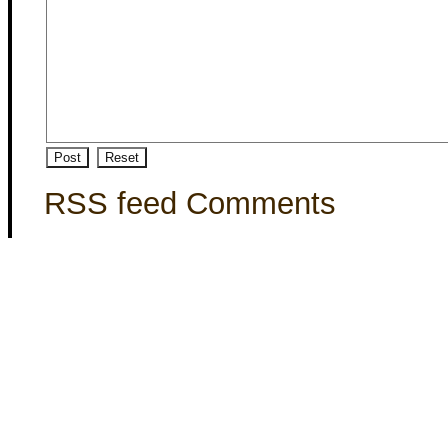
RSS feed Comments