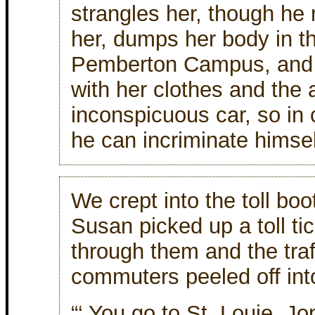
strangles her, though he
her, dumps her body in th
Pemberton Campus, and 
with her clothes and the a
inconspicuous car, so in
he can incriminate himsel
We crept into the toll bo
Susan picked up a toll t
through them and the traf
commuters peeled off int
“‘ You go to St. Louie, Jo