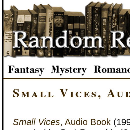
Small Vices, Au
Small Vices
, Audio Book
(19