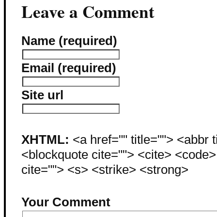
Leave a Comment
Name (required)
Email (required)
Site url
XHTML:
<a href="" title=""> <abbr 
<blockquote cite=""> <cite> <code
cite=""> <s> <strike> <strong>
Your Comment