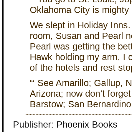
Oklahoma City is mighty pr
We slept in Holiday Inns
room, Susan and Pearl nex
Pearl was getting the bett
Hawk holding my arm, I c
of the hotels and rest st
“‘ See Amarillo; Gallup, 
Arizona; now don’t forge
Barstow; San Bernardino . 
Publisher: Phoenix Books