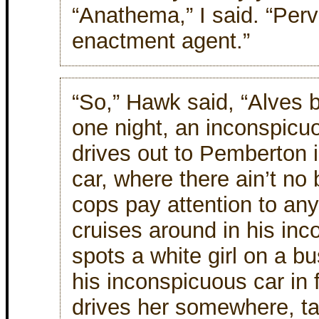
“Anathema,” I said. “Per
enactment agent.”
“So,” Hawk said, “Alves b
one night, an inconspicu
drives out to Pemberton 
car, where there ain’t no 
cops pay attention to any
cruises around in his inc
spots a white girl on a bu
his inconspicuous car in 
drives her somewhere, ta