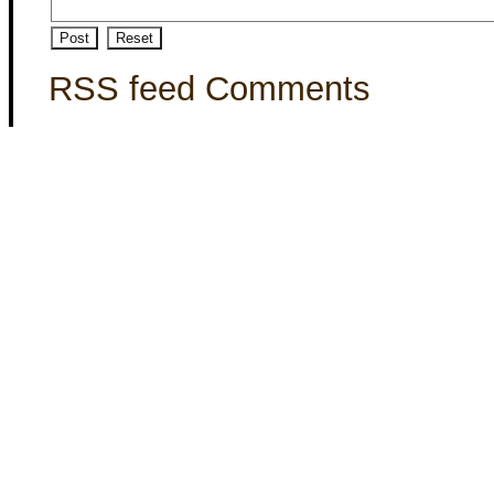
RSS feed Comments