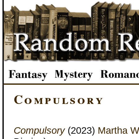
Compulsory
Compulsory
(2023)
Martha W