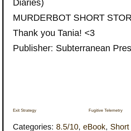
Diaries)
MURDERBOT SHORT STO
Thank you Tania! <3
Publisher: Subterranean Pre
Exit Strategy
Fugitive Telemetry
Categories:
8.5/10
,
eBook
,
Short