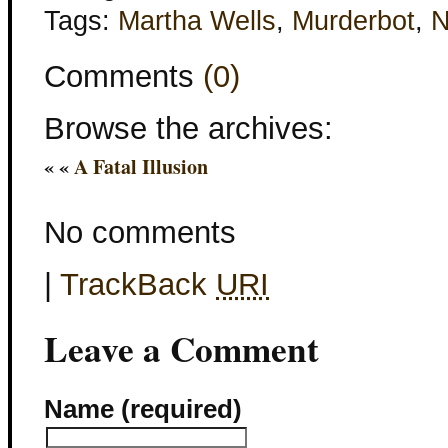
Tags:
Martha Wells
,
Murderbot
,
Comments
(0)
Browse the archives:
« «
A Fatal Illusion
No comments
|
TrackBack
URI
Leave a Comment
Name (required)