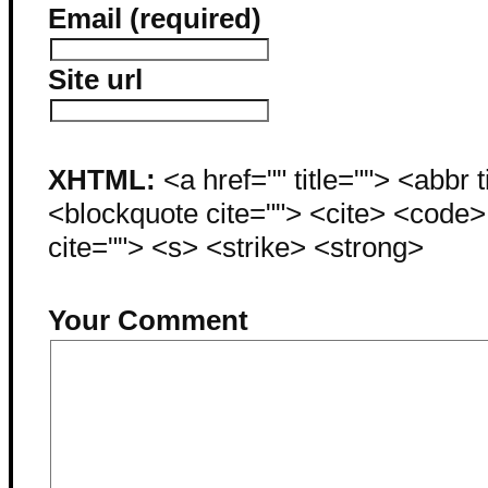
Email (required)
Site url
XHTML:
<a href="" title=""> <abbr 
<blockquote cite=""> <cite> <code
cite=""> <s> <strike> <strong>
Your Comment