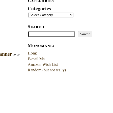
Categories
Categories
Search
Search
Search
Monomania
anner
» »
Home
E-mail Me
Amazon Wish List
Random (but not really)