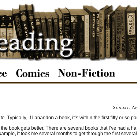
Sunday, Ap
. Typically, if I abandon a book, it’s within the first fifty or so p
e the book gets better. There are several books that I’ve had a ha
xample, it took me several months to get through the first severa