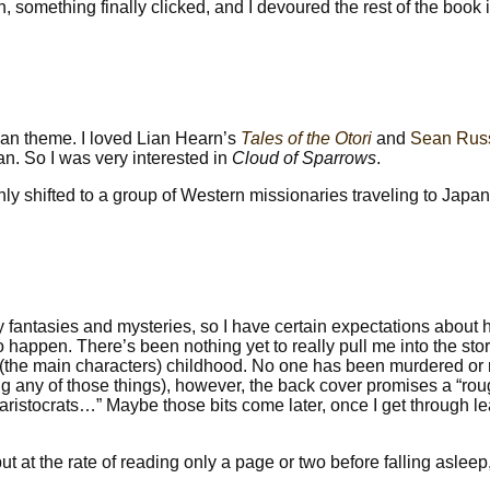
in, something finally clicked, and I devoured the rest of the book 
Asian theme. I loved Lian Hearn’s
Tales of the Otori
and
Sean Russ
an. So I was very interested in
Cloud of Sparrows
.
ly shifted to a group of Western missionaries traveling to Japan
 fantasies and mysteries, so I have certain expectations about 
to happen. There’s been nothing yet to really pull me into the stor
a (the main characters) childhood. No one has been murdered or
ng any of those things), however, the back cover promises a “ro
aristocrats…” Maybe those bits come later, once I get through l
t at the rate of reading only a page or two before falling asleep