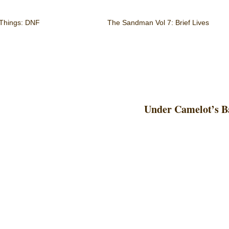
 Things: DNF
The Sandman Vol 7: Brief Lives
Under Camelot’s B