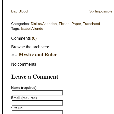
Bad Blood
Six Impossible
Categories:
Dislike/Abandon
,
Fiction
,
Paper
,
Translated
Tags:
Isabel Allende
Comments
(0)
Browse the archives:
« «
Mystic and Rider
No comments
Leave a Comment
Name (required)
Email (required)
Site url