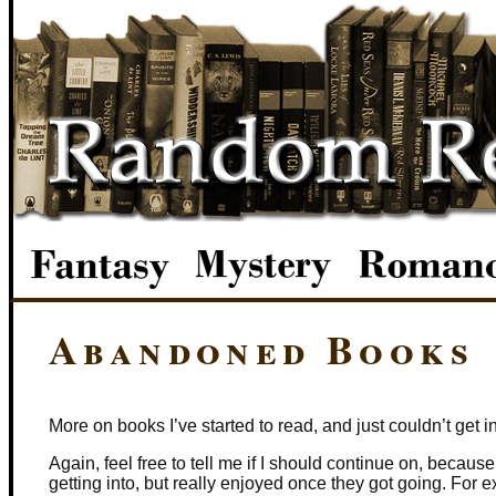
Abandoned Books
More on books I’ve started to read, and just couldn’t get into
Again, feel free to tell me if I should continue on, becaus
getting into, but really enjoyed once they got going. For e