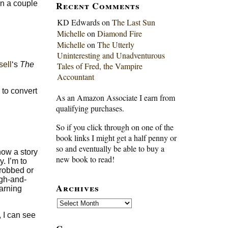
Recent Comments
in a couple
KD Edwards
on
The Last Sun
Michelle
on
Diamond Fire
Michelle
on
The Utterly
Uninteresting and Unadventurous
ell
‘s
The
Tales of Fred, the Vampire
Accountant
 to convert
As an Amazon Associate I earn from
qualifying purchases.
So if you click through on one of the
book links I might get a half penny or
so and eventually be able to buy a
how a story
new book to read!
y. I’m to
 robbed or
ugh-and-
Archives
earning
Archives
, I can see