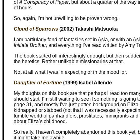
of
A Conspiracy of Paper
, but about a quarter of the way 
of hours.
So, again, I’m not unwilling to be proven wrong.
Cloud of Sparrows
(2002) Takashi Matsuoka
I am partiularly fond of fantasies set in Asia, or with an 
Initiate Brother
, and everything I’ve read written by Amy T
The book started off interestingly enough, but then sudden
the heretics. Rather unlikable missionaries at that.
Not at all what I was in expecting or in the mood for.
Daughter of Fortune
(1999) Isabel Allende
My thoughts on this book are that perhaps I read too many
should start. I’m still waiting to see if something is going 
page 31, and mostly I’ve just gotten background on Eliz
kidnapped or stabbed (not that I was necessarily expecti
tumble world of panhandlers, prostitutes, immigrants and 
about Eliza’s childhood.
So really, I haven’t completely abandoned this book yet, bu
it might take me awhile.