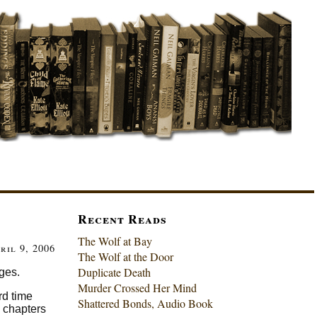
Recent Reads
The Wolf at Bay
ril 9, 2006
The Wolf at the Door
Duplicate Death
ages.
Murder Crossed Her Mind
rd time
Shattered Bonds, Audio Book
l chapters