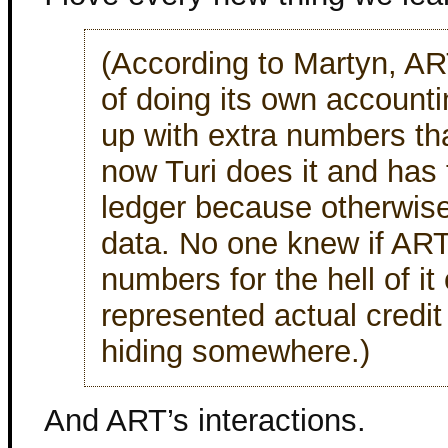
(According to Martyn, AR
of doing its own accounti
up with extra numbers th
now Turi does it and has
ledger because otherwise
data. No one knew if AR
numbers for the hell of it
represented actual credi
hiding somewhere.)
And ART’s interactions.