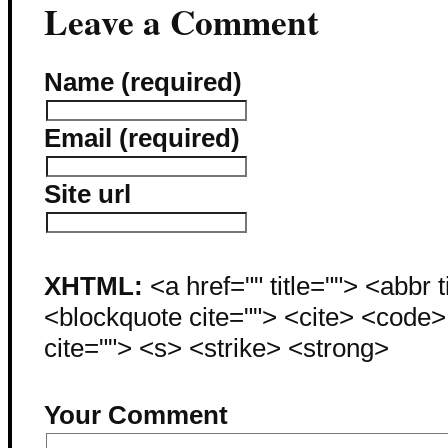
Leave a Comment
Name (required)
Email (required)
Site url
XHTML:
<a href="" title=""> <abbr 
<blockquote cite=""> <cite> <code
cite=""> <s> <strike> <strong>
Your Comment