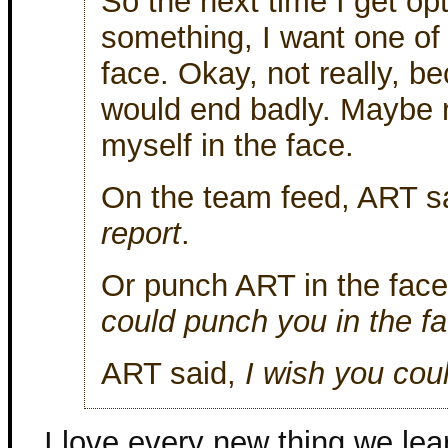
So the next time I get op
something, I want one of
face. Okay, not really, be
would end badly. Maybe 
myself in the face.
On the team feed, ART s
report
.
Or punch ART in the face
could punch you in the f
ART said,
I wish you coul
I love every new thing we le