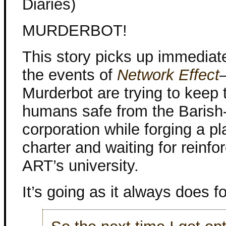
Diaries)
MURDERBOT!
This story picks up immediate
the events of
Network Effect
Murderbot are trying to keep 
humans safe from the Barish
corporation while forging a pl
charter and waiting for reinf
ART’s university.
It’s going as it always does f