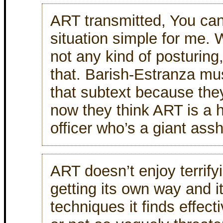
ART transmitted, You ca
situation simple for me. 
not any kind of posturing
that. Barish-Estranza mu
that subtext because th
now they think ART is 
officer who’s a giant assh
ART doesn’t enjoy terrify
getting its own way and it
techniques it finds effect