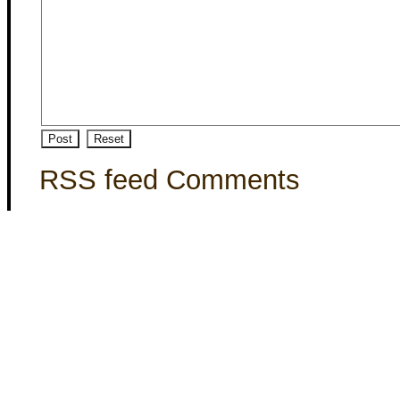
RSS feed Comments