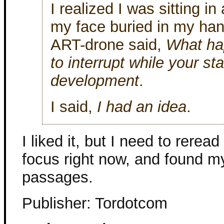
I realized I was sitting in
my face buried in my han
ART-drone said,
What ha
to interrupt while your st
development
.
I said,
I had an idea
.
I liked it, but I need to reread 
focus right now, and found my
passages.
Publisher: Tordotcom