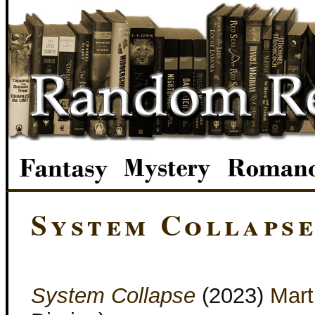
System Collaps
System Collapse
(2023)
Mart