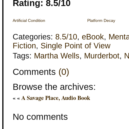
Rating: 8.5/10
Artificial Condition
Platform Decay
Categories:
8.5/10
,
eBook
,
Menta
Fiction
,
Single Point of View
Tags:
Martha Wells
,
Murderbot
,
Comments
(0)
Browse the archives:
« «
A Savage Place, Audio Book
No comments