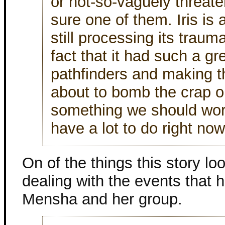
or not-so-vaguely threat
sure one of them. Iris is 
still processing its trau
fact that it had such a gr
pathfinders and making th
about to bomb the crap o
something we should worr
have a lot to do right now
On of the things this story lo
dealing with the events that 
Mensha and her group.