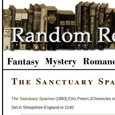
The Sanctuary Sp
The Sanctuary Sparrow
(1983)
Ellis Peters
(Chronicles o
Set in Shropshire England in 1140