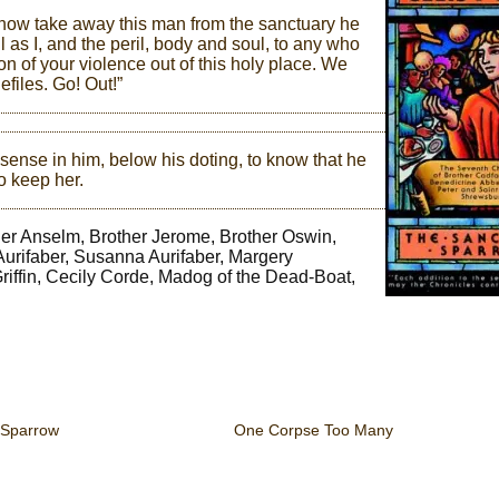
an now take away this man from the sanctuary he
l as I, and the peril, body and soul, to any who
on of your violence out of this holy place. We
files. Go! Out!”
sense in him, below his doting, to know that he
o keep her.
ther Anselm, Brother Jerome, Brother Oswin,
 Aurifaber, Susanna Aurifaber, Margery
Griffin, Cecily Corde, Madog of the Dead-Boat,
 Sparrow
One Corpse Too Many