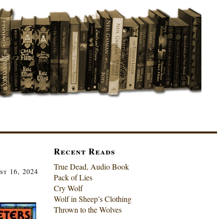
Recent Reads
True Dead, Audio Book
st 16, 2024
Pack of Lies
Cry Wolf
Wolf in Sheep’s Clothing
Thrown to the Wolves