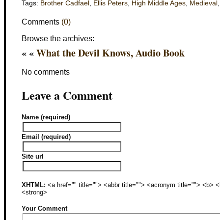
Tags:
Brother Cadfael
,
Ellis Peters
,
High Middle Ages
,
Medieval
Comments
(0)
Browse the archives:
« «
What the Devil Knows, Audio Book
No comments
Leave a Comment
Name (required)
Email (required)
Site url
XHTML:
<a href="" title=""> <abbr title=""> <acronym title=""> <b>
<strong>
Your Comment