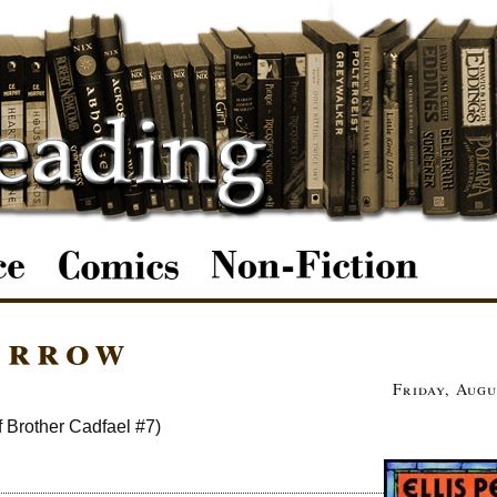
arrow
Friday, Augu
f Brother Cadfael #7)