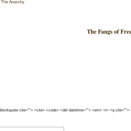
,
The Anarchy
The Fangs of Fre
 <blockquote cite=""> <cite> <code> <del datetime=""> <em> <i> <q cite="">