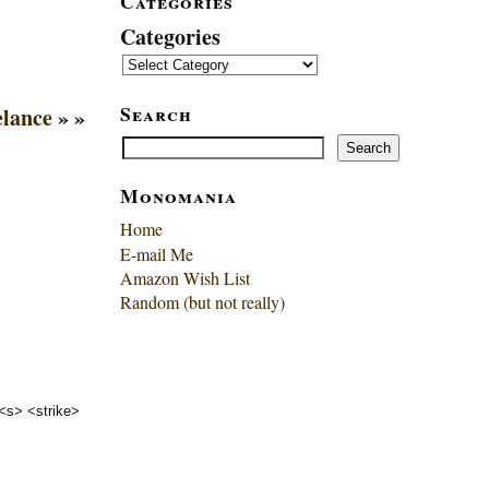
Categories
Categories
Search
elance
» »
Search
Search
Monomania
Home
E-mail Me
Amazon Wish List
Random (but not really)
 <s> <strike>