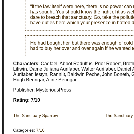
“If the law itself were here, there is no power c
has sought. You should know the right of it as wel
dare to breach that sanctuary. Go, take the polluti
have duties here which your presence in hatred de
He had bought her, but there was enough of cold 
had to buy her over and over again if he wanted t
Characters
: Cadfael, Abbot Radulfus, Prior Robert, Bro
Liliwin, Dame Juliana Aurifaber, Walter Aurifaber, Daniel
Aurifaber, Iestyn, Rannilt, Baldwin Peche, John Boneth, 
Hugh Beringar, Aline Beringar
Publisher: MysteriousPress
Rating: 7/10
The Sanctuary Sparrow
The Sanctuary
Categories:
7/10