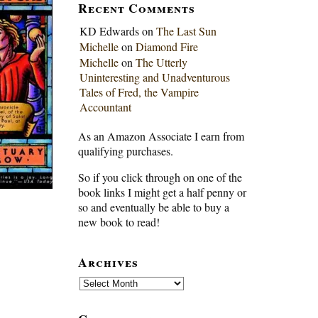
Recent Comments
KD Edwards
on
The Last Sun
Michelle
on
Diamond Fire
Michelle
on
The Utterly
Uninteresting and Unadventurous
Tales of Fred, the Vampire
Accountant
As an Amazon Associate I earn from
qualifying purchases.
So if you click through on one of the
book links I might get a half penny or
so and eventually be able to buy a
new book to read!
Archives
Archives