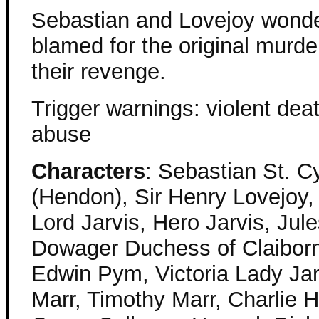
Sebastian and Lovejoy wonde
blamed for the original murd
their revenge.
Trigger warnings: violent death
abuse
Characters
: Sebastian St. Cy
(Hendon), Sir Henry Lovejoy,
Lord Jarvis, Hero Jarvis, Jul
Dowager Duchess of Claiborn
Edwin Pym, Victoria Lady Jarv
Marr, Timothy Marr, Charlie H