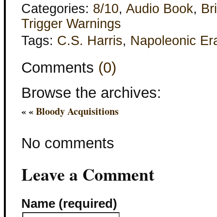
Categories:
8/10
,
Audio Book
,
Bri
Trigger Warnings
Tags:
C.S. Harris
,
Napoleonic Er
Comments
(0)
Browse the archives:
« «
Bloody Acquisitions
No comments
Leave a Comment
Name (required)