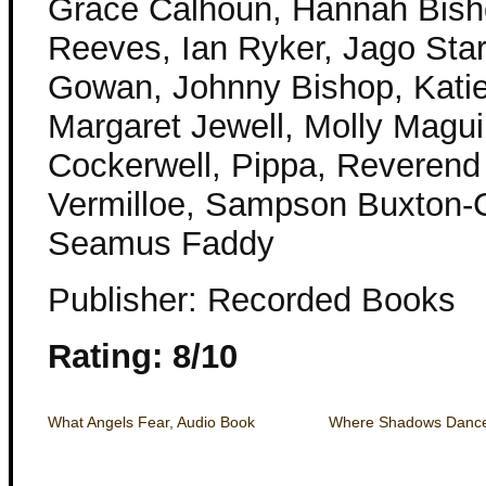
Grace Calhoun, Hannah Bish
Reeves, Ian Ryker, Jago Sta
Gowan, Johnny Bishop, Katie
Margaret Jewell, Molly Magui
Cockerwell, Pippa, Reverend
Vermilloe, Sampson Buxton-Co
Seamus Faddy
Publisher: Recorded Books
Rating: 8/10
What Angels Fear, Audio Book
Where Shadows Dance