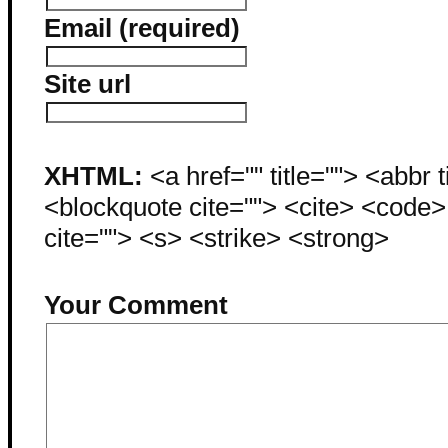
Email (required)
Site url
XHTML:
<a href="" title=""> <abbr 
<blockquote cite=""> <cite> <code
cite=""> <s> <strike> <strong>
Your Comment