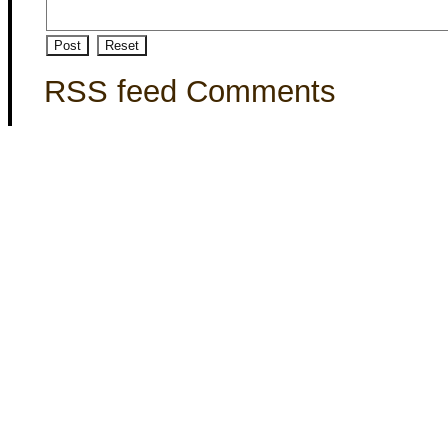
RSS feed Comments