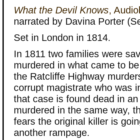
What the Devil Knows
, Audi
narrated by Davina Porter (S
Set in London in 1814.
In 1811 two families were sa
murdered in what came to b
the Ratcliffe Highway murde
corrupt magistrate who was i
that case is found dead in an 
murdered in the same way, th
fears the original killer is goi
another rampage.