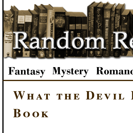
What the Devil 
Book