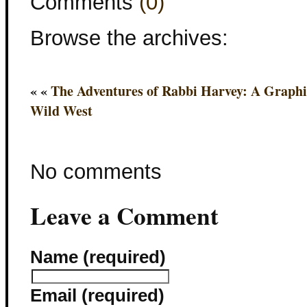
Comments
(0)
Browse the archives:
« «
The Adventures of Rabbi Harvey: A Graphi
Wild West
No comments
Leave a Comment
Name (required)
Email (required)