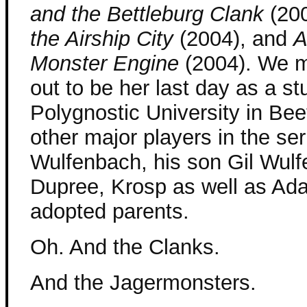
and the Bettleburg Clank
(20
the Airship City
(2004), and
A
Monster Engine
(2004). We m
out to be her last day as a s
Polygnostic University in Be
other major players in the se
Wulfenbach, his son Gil Wul
Dupree, Krosp as well as Ada
adopted parents.
Oh. And the Clanks.
And the Jagermonsters.