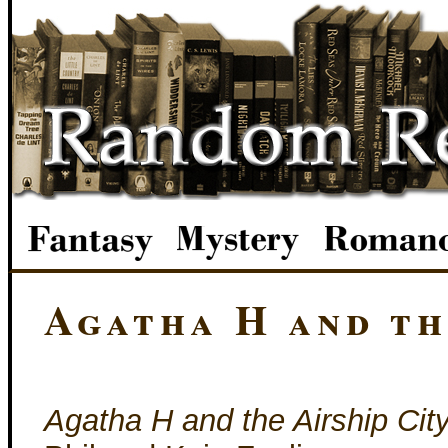
Agatha H and th
Agatha H and the Airship Cit