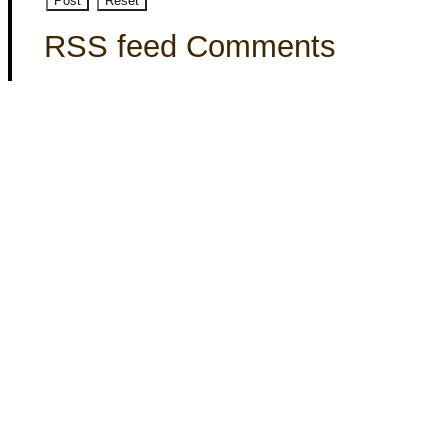
RSS feed Comments