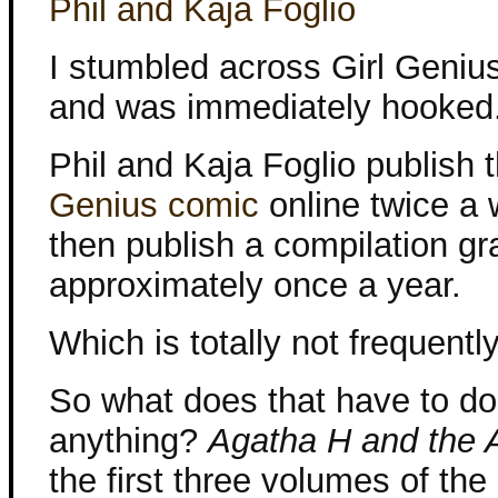
Phil and Kaja Foglio
I stumbled across Girl Genius
and was immediately hooked
Phil and Kaja Foglio publish 
Genius comic
online twice a
then publish a compilation gr
approximately once a year.
Which is totally not frequent
So what does that have to do
anything?
Agatha H and the A
the first three volumes of th