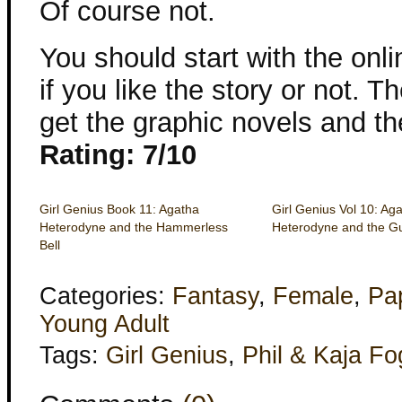
Of course not.
You should start with the onl
if you like the story or not. 
get the graphic novels and th
Rating: 7/10
Girl Genius Book 11: Agatha
Girl Genius Vol 10: Ag
Heterodyne and the Hammerless
Heterodyne and the G
Bell
Categories:
Fantasy
,
Female
,
Pa
Young Adult
Tags:
Girl Genius
,
Phil & Kaja Fo