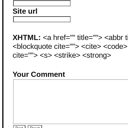
Site url
XHTML:
<a href="" title=""> <abbr 
<blockquote cite=""> <cite> <code
cite=""> <s> <strike> <strong>
Your Comment