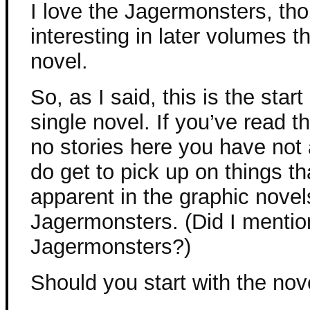
I love the Jagermonsters, tho
interesting in later volumes th
novel.
So, as I said, this is the start
single novel. If you’ve read t
no stories here you have not
do get to pick up on things th
apparent in the graphic novel
Jagermonsters. (Did I mention
Jagermonsters?)
Should you start with the nov