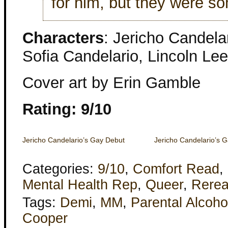
for him, but they were so
Characters
: Jericho Candela
Sofia Candelario, Lincoln Lee
Cover art by Erin Gamble
Rating: 9/10
Jericho Candelario’s Gay Debut
Jericho Candelario’s 
Categories:
9/10
,
Comfort Read
,
Mental Health Rep
,
Queer
,
Rere
Tags:
Demi
,
MM
,
Parental Alcoho
Cooper