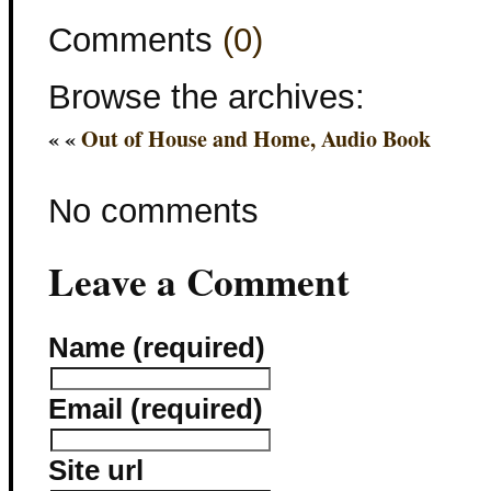
Comments
(0)
Browse the archives:
« «
Out of House and Home, Audio Book
No comments
Leave a Comment
Name (required)
Email (required)
Site url