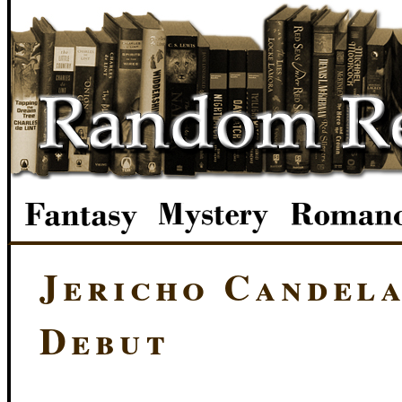
Jericho Candela
Debut