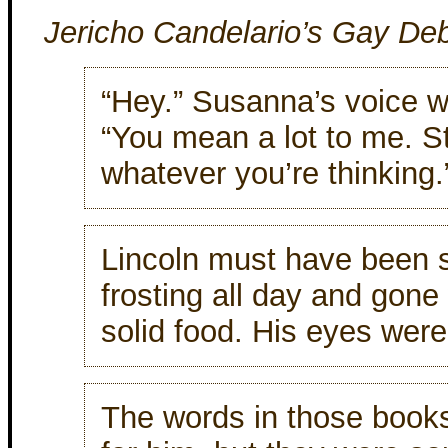
Jericho Candelario’s Gay De
“Hey.” Susanna’s voice w
“You mean a lot to me. S
whatever you’re thinking.
Lincoln must have been 
frosting all day and gone 
solid food. His eyes were
The words in those book