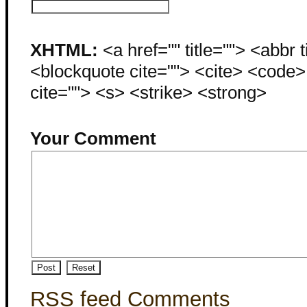
XHTML:
<a href="" title=""> <abbr 
<blockquote cite=""> <cite> <code
cite=""> <s> <strike> <strong>
Your Comment
RSS feed Comments