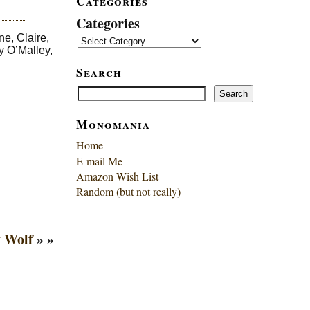
Categories
Categories
ne, Claire,
y O’Malley,
Search
Search
Search
Monomania
Home
E-mail Me
Amazon Wish List
Random (but not really)
 Wolf
» »