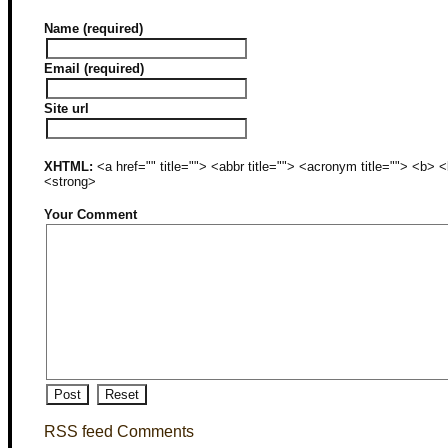
Name (required)
Email (required)
Site url
XHTML:
<a href="" title=""> <abbr title=""> <acronym title=""> <b>
<strong>
Your Comment
RSS feed Comments