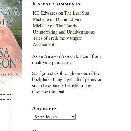
Recent Comments
KD Edwards
on
The Last Sun
Michelle
on
Diamond Fire
Michelle
on
The Utterly
Uninteresting and Unadventurous
Tales of Fred, the Vampire
Accountant
As an Amazon Associate I earn from
qualifying purchases.
So if you click through on one of the
book links I might get a half penny or
at
so and eventually be able to buy a
new book to read!
Archives
Archives