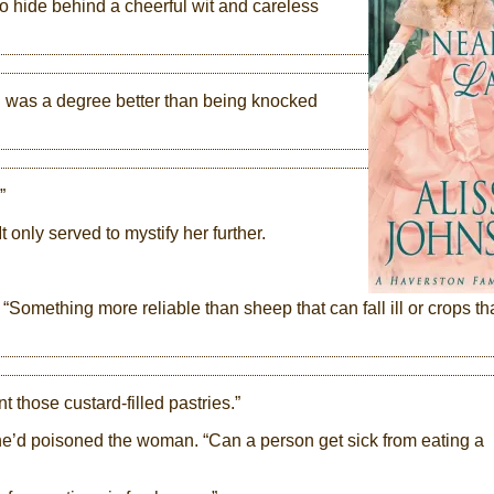
o hide behind a cheerful wit and careless
was a degree better than being knocked
”
 only served to mystify her further.
r. “Something more reliable than sheep that can fall ill or crops th
nt those custard-filled pastries.”
e’d poisoned the woman. “Can a person get sick from eating a