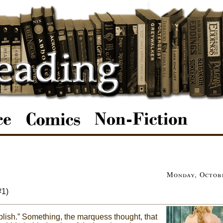
Monday, Octobe
#1)
ish.” Something, the marquess thought, that