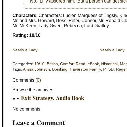
“No,” Lilly assured him. “But a person can get sick
Characters
: Characters: Lucien Marquess of Engsly, Kinc
Mr. and Mrs. Howard, Bess, Peter, Connor, Mr. Ronald Cl
Mr. McKeen, Lady Gwen, Rebecca, Lord Gratley
Rating: 10/10
Nearly a Lady
Nearly a Lady
Categories:
10/10
,
British
,
Comfort Read
,
eBook
,
Historical
,
Men
Tags:
Alissa Johnson
,
Boinking
,
Haverston Family
,
PTSD
,
Rege
Comments
(0)
Browse the archives:
« «
Exit Strategy, Audio Book
No comments
Leave a Comment