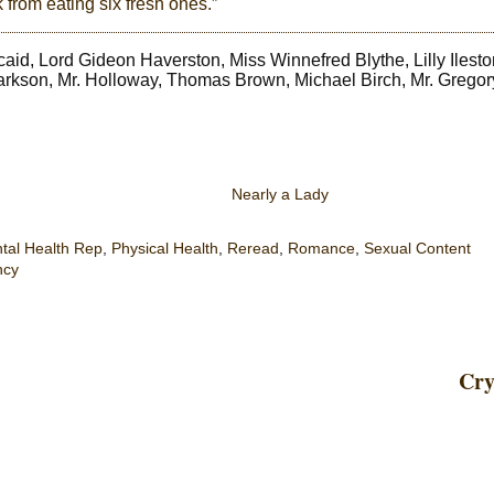
 from eating six fresh ones.”
aid, Lord Gideon Haverston, Miss Winnefred Blythe, Lilly Ilesto
arkson, Mr. Holloway, Thomas Brown, Michael Birch, Mr. Gregor
Nearly a Lady
tal Health Rep
,
Physical Health
,
Reread
,
Romance
,
Sexual Content
ncy
Cry