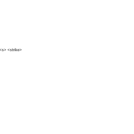
 <s> <strike>