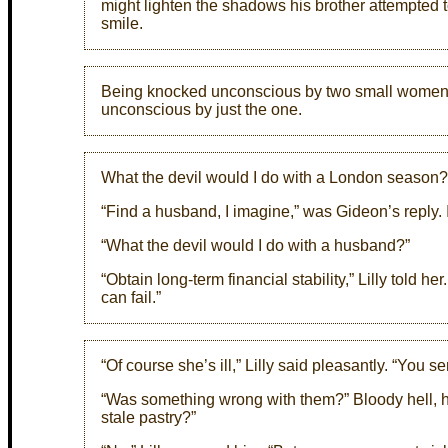
might lighten the shadows his brother attempted t
smile.
Being knocked unconscious by two small women 
unconscious by just the one.
What the devil would I do with a London season?
“Find a husband, I imagine,” was Gideon’s reply. It
“What the devil would I do with a husband?”
“Obtain long-term financial stability,” Lilly told he
can fail.”
“Of course she’s ill,” Lilly said pleasantly. “You se
“Was something wrong with them?” Bloody hell, h
stale pastry?”