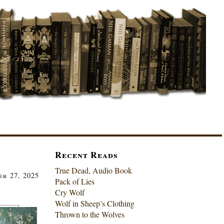
Recent Reads
True Dead, Audio Book
r 27, 2025
Pack of Lies
Cry Wolf
Wolf in Sheep’s Clothing
Thrown to the Wolves