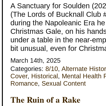
A Sanctuary for Soulden (202
(The Lords of Bucknall Club #
during the Napoleanic Era he 
Christmas Gale, on his hand
under a table in the near-e
bit unusual, even for Christ
March 14th, 2025
Categories:
8/10
,
Alternate Histo
Cover
,
Historical
,
Mental Health 
Romance
,
Sexual Content
The Ruin of a Rake