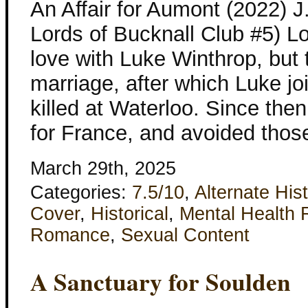
An Affair for Aumont (2022) 
Lords of Bucknall Club #5) L
love with Luke Winthrop, but 
marriage, after which Luke j
killed at Waterloo. Since th
for France, and avoided tho
March 29th, 2025
Categories:
7.5/10
,
Alternate His
Cover
,
Historical
,
Mental Health 
Romance
,
Sexual Content
A Sanctuary for Soulden