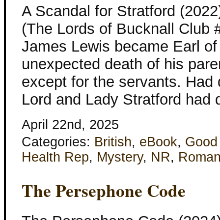
A Scandal for Stratford (202
(The Lords of Bucknall Club 
James Lewis became Earl of S
unexpected death of his pare
except for the servants. Had 
Lord and Lady Stratford had d
April 22nd, 2025
Categories:
British
,
eBook
,
Good
Health Rep
,
Mystery
,
NR
,
Roman
The Persephone Code