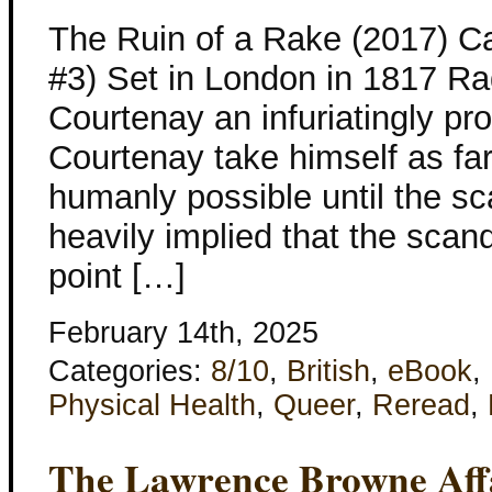
The Ruin of a Rake (2017) C
#3) Set in London in 1817 Ra
Courtenay an infuriatingly pro
Courtenay take himself as f
humanly possible until the sc
heavily implied that the sca
point […]
February 14th, 2025
Categories:
8/10
,
British
,
eBook
,
Physical Health
,
Queer
,
Reread
,
The Lawrence Browne Aff