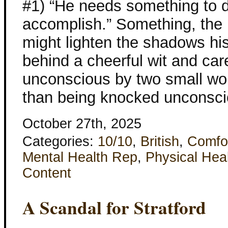
#1) “He needs something to 
accomplish.” Something, the 
might lighten the shadows his
behind a cheerful wit and ca
unconscious by two small wo
than being knocked unconsci
October 27th, 2025
Categories:
10/10
,
British
,
Comfo
Mental Health Rep
,
Physical Hea
Content
A Scandal for Stratford