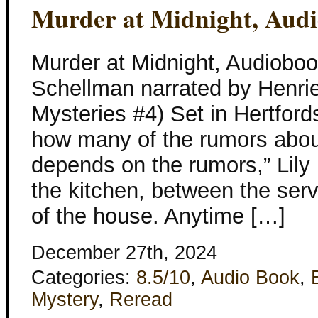
Murder at Midnight, Aud
Murder at Midnight, Audioboo
Schellman narrated by Henriet
Mysteries #4) Set in Hertfords
how many of the rumors about
depends on the rumors,” Lily 
the kitchen, between the serv
of the house. Anytime […]
December 27th, 2024
Categories:
8.5/10
,
Audio Book
,
Mystery
,
Reread