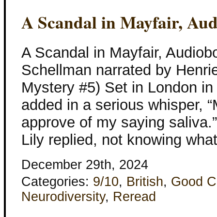
A Scandal in Mayfair, Au
A Scandal in Mayfair, Audiob
Schellman narrated by Henriet
Mystery #5) Set in London in
added in a serious whisper, 
approve of my saying saliva.” 
Lily replied, not knowing what
December 29th, 2024
Categories:
9/10
,
British
,
Good C
Neurodiversity
,
Reread