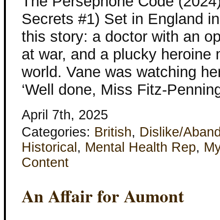
The Persephone Code (2024)
Secrets #1) Set in England in
this story: a doctor with an o
at war, and a plucky heroine
world. Vane was watching her 
‘Well done, Miss Fitz-Pennin
April 7th, 2025
Categories:
British
,
Dislike/Aban
Historical
,
Mental Health Rep
,
My
Content
An Affair for Aumont