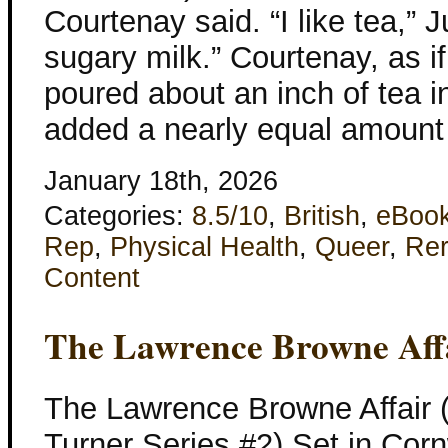
Courtenay said. “I like tea,” 
sugary milk.” Courtenay, as i
poured about an inch of tea i
added a nearly equal amount
January 18th, 2026
Categories:
8.5/10
,
British
,
eBoo
Rep
,
Physical Health
,
Queer
,
Re
Content
The Lawrence Browne Aff
The Lawrence Browne Affair 
Turner Series #2) Set in Corn