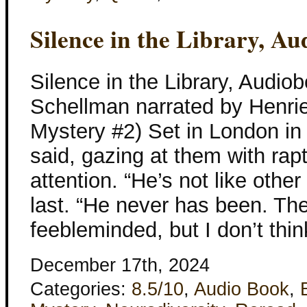
Silence in the Library, A
Silence in the Library, Audio
Schellman narrated by Henriet
Mystery #2) Set in London in 
said, gazing at them with r
attention. “He’s not like othe
last. “He never has been. The
feebleminded, but I don’t thin
December 17th, 2024
Categories:
8.5/10
,
Audio Book
,