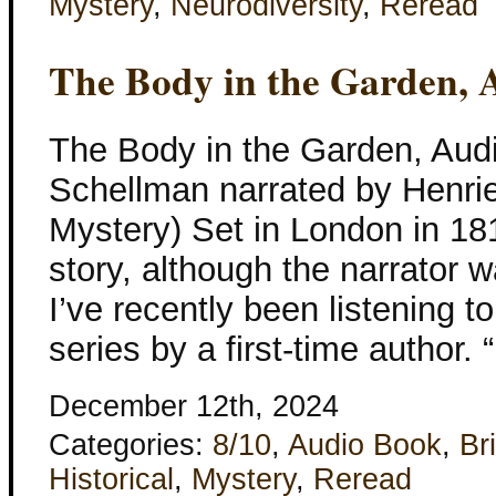
Mystery
,
Neurodiversity
,
Reread
The Body in the Garden, 
The Body in the Garden, Aud
Schellman narrated by Henriet
Mystery) Set in London in 181
story, although the narrator 
I’ve recently been listening to.
series by a first-time author. 
December 12th, 2024
Categories:
8/10
,
Audio Book
,
Bri
Historical
,
Mystery
,
Reread