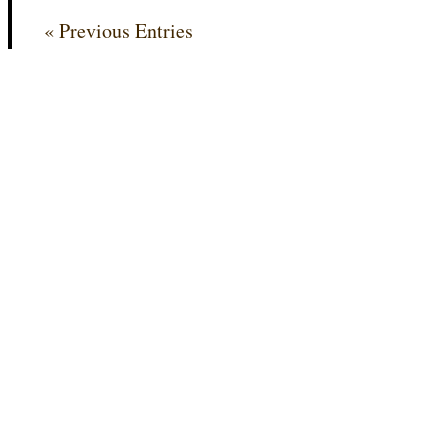
« Previous Entries