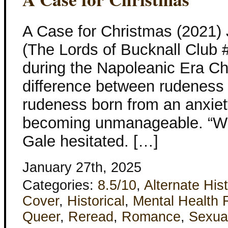
A Case for Christmas (2021)
(The Lords of Bucknall Club #
during the Napoleanic Era Ch
difference between rudeness 
rudeness born from an anxiet
becoming unmanageable. “Wh
Gale hesitated. […]
January 27th, 2025
Categories:
8.5/10
,
Alternate His
Cover
,
Historical
,
Mental Health 
Queer
,
Reread
,
Romance
,
Sexua