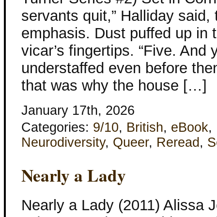
servants quit,” Halliday said
emphasis. Dust puffed up in 
vicar’s fingertips. “Five. And
understaffed even before the
that was why the house […]
January 17th, 2026
Categories:
9/10
,
British
,
eBook
,
Neurodiversity
,
Queer
,
Reread
,
S
Nearly a Lady
Nearly a Lady (2011) Alissa 