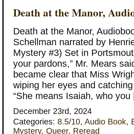
Death at the Manor, Audi
Death at the Manor, Audioboo
Schellman narrated by Henriet
Mystery #3) Set in Portsmou
your pardons,” Mr. Mears sai
became clear that Miss Wrigh
wiping her eyes and catching
“She means Isaiah, who you
December 23rd, 2024
Categories:
8.5/10
,
Audio Book
,
Mystery
,
Queer
,
Reread