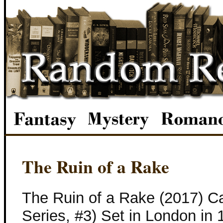
The Ruin of a Rake
The Ruin of a Rake (2017) C
Series, #3) Set in London in 