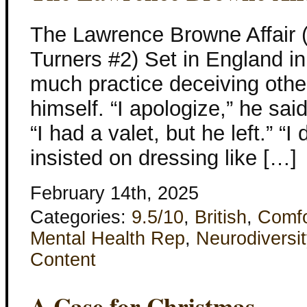
The Lawrence Browne Affair 
Turners #2) Set in England i
much practice deceiving othe
himself. “I apologize,” he sai
“I had a valet, but he left.” “I
insisted on dressing like […]
February 14th, 2025
Categories:
9.5/10
,
British
,
Comfo
Mental Health Rep
,
Neurodiversit
Content
A Case for Christmas