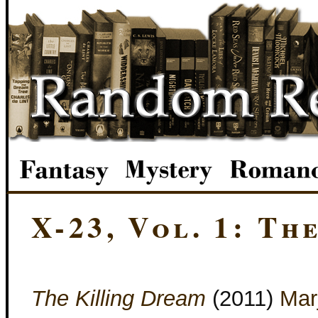
X-23, Vol. 1: Th
The Killing Dream
(2011)
Marj