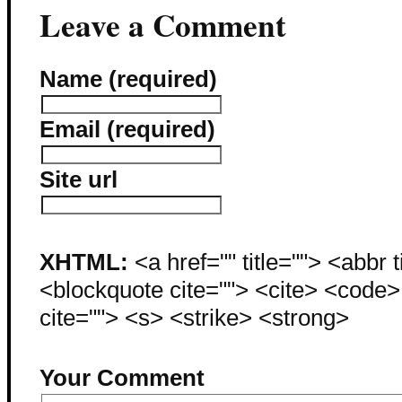
Leave a Comment
Name (required)
Email (required)
Site url
XHTML:
<a href="" title=""> <abbr 
<blockquote cite=""> <cite> <code
cite=""> <s> <strike> <strong>
Your Comment