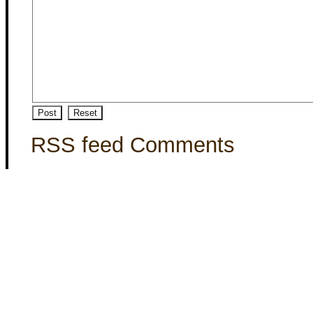
RSS feed Comments