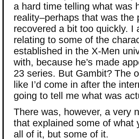
a hard time telling what was
reality–perhaps that was the po
recovered a bit too quickly. I
relating to some of the charac
established in the X-Men uni
with, because he’s made app
23 series. But Gambit? The ot
like I’d come in after the in
going to tell me what was act
There was, however, a very n
that explained some of what
all of it, but some of it.