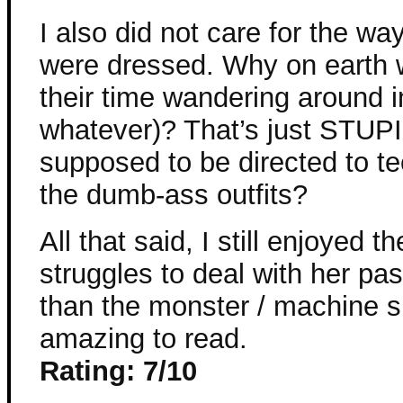
I also did not care for the w
were dressed. Why on earth
their time wandering around i
whatever)? That’s just STUPID
supposed to be directed to te
the dumb-ass outfits?
All that said, I still enjoyed 
struggles to deal with her p
than the monster / machine s
amazing to read.
Rating: 7/10