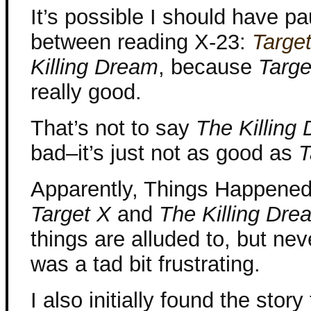
It’s possible I should have pa
between reading X-23:
Targe
Killing Dream
, because
Targe
really good.
That’s not to say
The Killing
bad–it’s just not as good as
T
Apparently, Things Happene
Target X
and
The Killing Dre
things are alluded to, but nev
was a tad bit frustrating.
I also initially found the stor