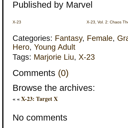
Published by Marvel
X-23
X-23, Vol. 2: Chaos Th
Categories:
Fantasy
,
Female
,
Gr
Hero
,
Young Adult
Tags:
Marjorie Liu
,
X-23
Comments
(0)
Browse the archives:
« «
X-23: Target X
No comments