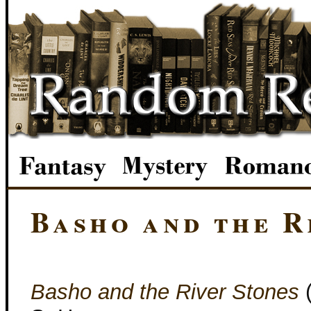
Basho and the R
Basho and the River Stones
(