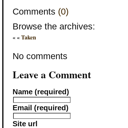
Comments
(0)
Browse the archives:
« «
Taken
No comments
Leave a Comment
Name (required)
Email (required)
Site url