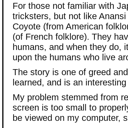
For those not familiar with Ja
tricksters, but not like Anansi
Coyote (from American folklo
(of French folklore). They hav
humans, and when they do, it i
upon the humans who live ar
The story is one of greed an
learned, and is an interesting
My problem stemmed from rea
screen is too small to properly
be viewed on my computer, so 