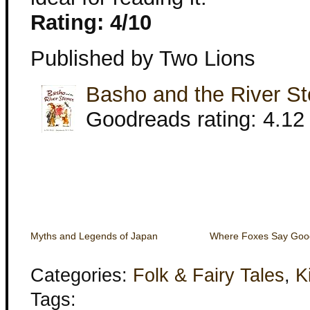
Rating: 4/10
Published by Two Lions
Basho and the River S
Goodreads rating: 4.12 
Myths and Legends of Japan
Where Foxes Say Goo
Categories:
Folk & Fairy Tales
,
K
Tags: