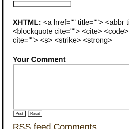
XHTML:
<a href="" title=""> <abbr 
<blockquote cite=""> <cite> <code
cite=""> <s> <strike> <strong>
Your Comment
RSS feed Comments