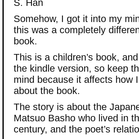
S. Han
Somehow, I got it into my min
this was a completely differen
book.
This is a children’s book, and
the kindle version, so keep th
mind because it affects how I
about the book.
The story is about the Japan
Matsuo Basho who lived in th
century, and the poet’s relati