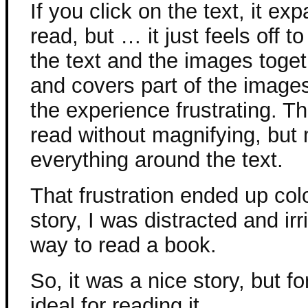
If you click on the text, it e
read, but … it just feels off t
the text and the images toget
and covers part of the images
the experience frustrating. Th
read without magnifying, but
everything around the text.
That frustration ended up col
story, I was distracted and irr
way to read a book.
So, it was a nice story, but f
ideal for reading it.