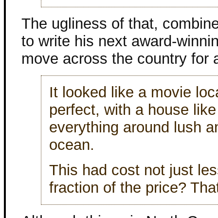
The ugliness of that, combin
to write his next award-winni
move across the country for 
It looked like a movie lo
perfect, with a house lik
everything around lush a
ocean.
This had cost not just le
fraction of the price? Th