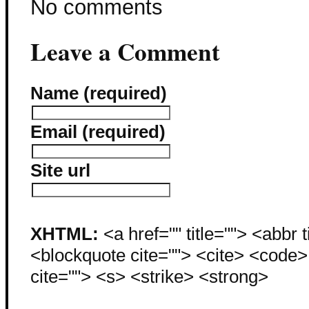
No comments
Leave a Comment
Name (required)
Email (required)
Site url
XHTML:
<a href="" title=""> <abbr 
<blockquote cite=""> <cite> <code
cite=""> <s> <strike> <strong>