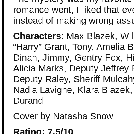
romance went, I liked that e
instead of making wrong ass
Characters
: Max Blazek, Wil
“Harry” Grant, Tony, Amelia B
Dinah, Jimmy, Gentry Fox, H
Alicia Marks, Deputy Jeffrey
Deputy Raley, Sheriff Mulcah
Nadia Lavigne, Klara Blazek
Durand
Cover by Natasha Snow
Rating: 7.5/10