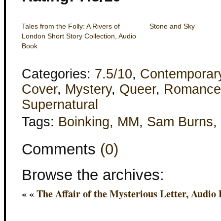
Tales from the Folly: A Rivers of
Stone and Sky
London Short Story Collection, Audio
Book
Categories:
7.5/10
,
Contemporar
Cover
,
Mystery
,
Queer
,
Romance
Supernatural
Tags:
Boinking
,
MM
,
Sam Burns
,
Comments
(0)
Browse the archives:
« «
The Affair of the Mysterious Letter, Audio