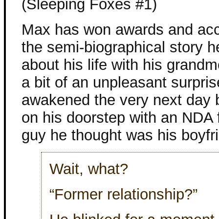
(Sleeping Foxes #1)
Max has won awards and acc
the semi-biographical story h
about his life with his grandmo
a bit of an unpleasant surpris
awakened the very next day 
on his doorstep with an NDA 
guy he thought was his boyfr
Wait, what?
“Former relationship?”