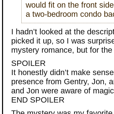
would fit on the front side
a two-bedroom condo back
I hadn’t looked at the descript
picked it up, so I was surprise
mystery romance, but for the 
SPOILER
It honestly didn’t make sens
presence from Gentry, Jon, an
and Jon were aware of magic
END SPOILER
The mystery was my favorite p