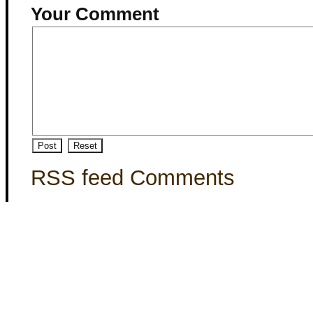
Your Comment
RSS feed Comments