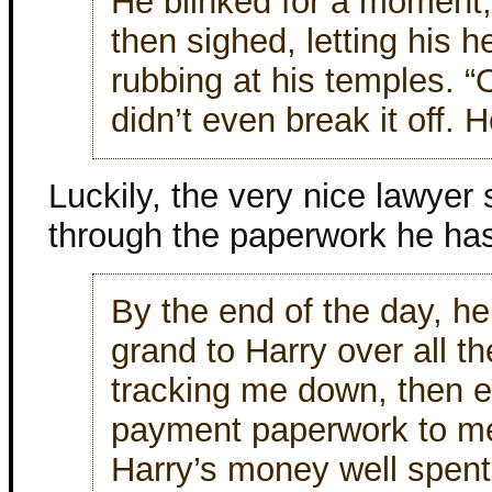
He blinked for a moment
then sighed, letting his h
rubbing at his temples. “O
didn’t even break it off. 
Luckily, the very nice lawyer
through the paperwork he has
By the end of the day, he
grand to Harry over all t
tracking me down, then 
payment paperwork to me,
Harry’s money well spent