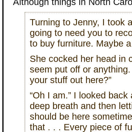
Although things in North Carol
Turning to Jenny, I took 
going to need you to re
to buy furniture. Maybe a l
She cocked her head in c
seem put off or anything
your stuff out here?”
“Oh I am.” I looked back 
deep breath and then lettin
should be here sometime l
that . . . Every piece of f