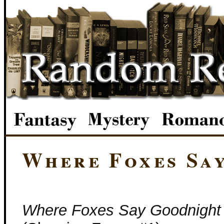
Where Foxes Sa
Where Foxes Say Goodnight