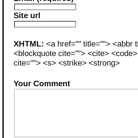
Site url
XHTML:
<a href="" title=""> <abbr 
<blockquote cite=""> <cite> <code
cite=""> <s> <strike> <strong>
Your Comment