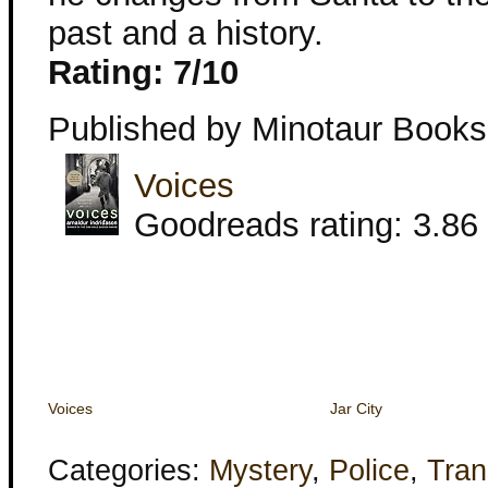
past and a history.
Rating: 7/10
Published by Minotaur Books
Voices
Goodreads rating: 3.86 
Voices
Jar City
Categories:
Mystery
,
Police
,
Tran