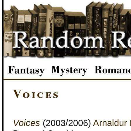
Voices
Voices
(2003/2006)
Arnaldur 