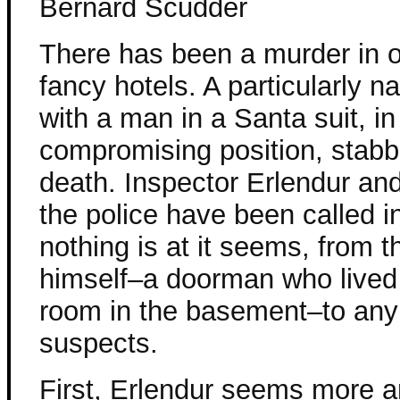
Bernard Scudder
There has been a murder in o
fancy hotels. A particularly n
with a man in a Santa suit, in
compromising position, stabb
death. Inspector Erlendur and
the police have been called in
nothing is at it seems, from 
himself–a doorman who lived 
room in the basement–to any
suspects.
First, Erlendur seems more 