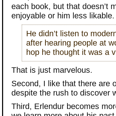
each book, but that doesn’t 
enjoyable or him less likable.
He didn’t listen to moder
after hearing people at w
hop he thought it was a v
That is just marvelous.
Second, I like that there are
despite the rush to discover
Third, Erlendur becomes mor
we learn more about his past–