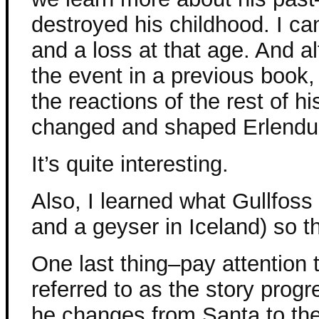
destroyed his childhood. I ca
and a loss at that age. And a
the event in a previous book,
the reactions of the rest of h
changed and shaped Erlendu
It’s quite interesting.
Also, I learned what Gullfoss 
and a geyser in Iceland) so t
One last thing–pay attention 
referred to as the story progr
he changes from Santa to th