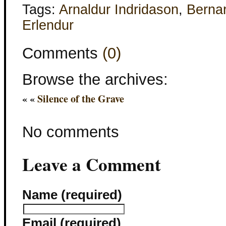
Tags:
Arnaldur Indridason
,
Berna
Erlendur
Comments
(0)
Browse the archives:
« «
Silence of the Grave
No comments
Leave a Comment
Name (required)
Email (required)