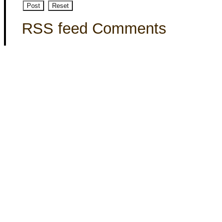
RSS feed Comments