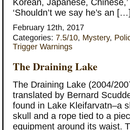
Korean, Japanese, Chinese,’ S
‘Shouldn’t we say he’s an […
February 12th, 2017
Categories:
7.5/10
,
Mystery
,
Poli
Trigger Warnings
The Draining Lake
The Draining Lake (2004/2007
translated by Bernard Scudde
found in Lake Kleifarvatn–a sk
skull and a rope tied to a pie
equipment around its waist. T