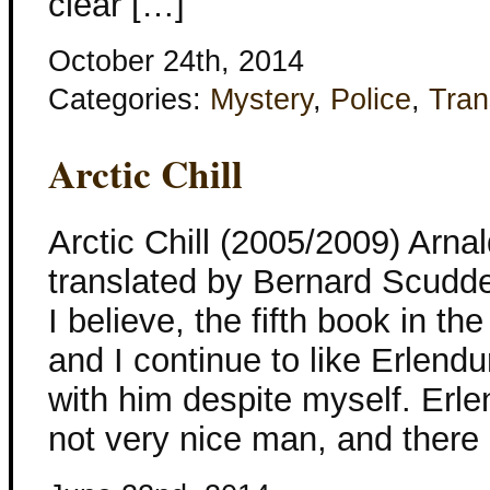
clear […]
October 24th, 2014
Categories:
Mystery
,
Police
,
Tran
Arctic Chill
Arctic Chill (2005/2009) Arna
translated by Bernard Scudder
I believe, the fifth book in th
and I continue to like Erlend
with him despite myself. Erle
not very nice man, and there