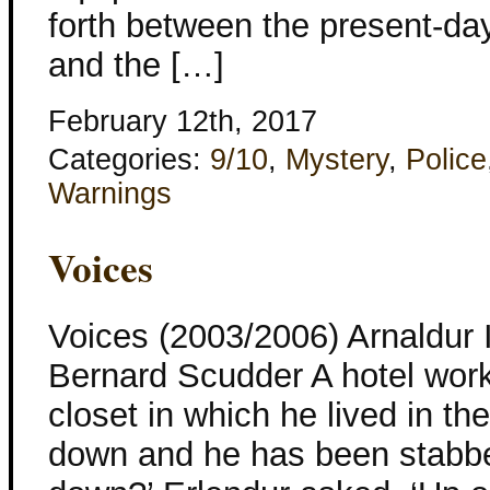
forth between the present-da
and the […]
February 12th, 2017
Categories:
9/10
,
Mystery
,
Police
Warnings
Voices
Voices (2003/2006) Arnaldur 
Bernard Scudder A hotel worke
closet in which he lived in th
down and he has been stabbed