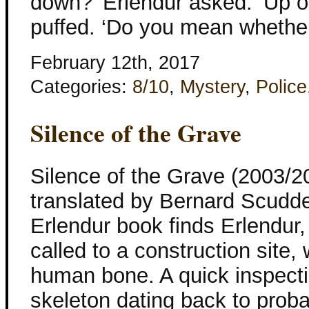
down?’ Erlendur asked. ‘Up o
puffed. ‘Do you mean whethe
February 12th, 2017
Categories:
8/10
,
Mystery
,
Police
Silence of the Grave
Silence of the Grave (2003/2
translated by Bernard Scudd
Erlendur book finds Erlendur,
called to a construction site
human bone. A quick inspect
skeleton dating back to prob