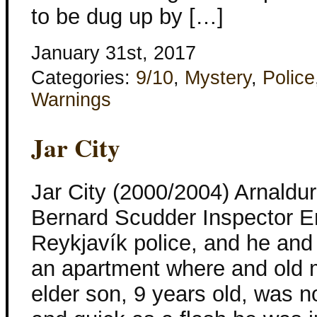
to be dug up by […]
January 31st, 2017
Categories:
9/10
,
Mystery
,
Police
Warnings
Jar City
Jar City (2000/2004) Arnaldur
Bernard Scudder Inspector Er
Reykjavík police, and he and 
an apartment where and old
elder son, 9 years old, was n