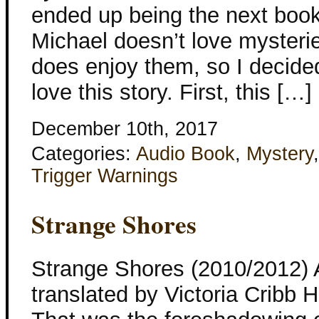
ended up being the next book t
Michael doesn’t love mysteri
does enjoy them, so I decided 
love this story. First, this […]
December 10th, 2017
Categories:
Audio Book
,
Mystery
Trigger Warnings
Strange Shores
Strange Shores (2010/2012) 
translated by Victoria Cribb