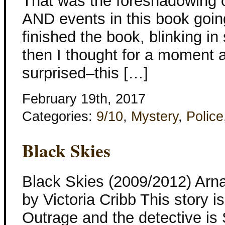
That was the foreshadowing o
AND events in this book going
finished the book, blinking in
then I thought for a moment
surprised–this […]
February 19th, 2017
Categories:
9/10
,
Mystery
,
Police
Black Skies
Black Skies (2009/2012) Arna
by Victoria Cribb This story is
Outrage and the detective is S