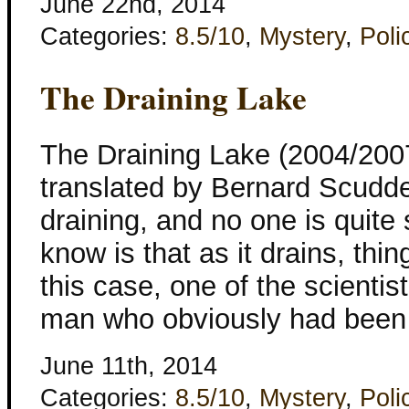
June 22nd, 2014
Categories:
8.5/10
,
Mystery
,
Poli
The Draining Lake
The Draining Lake (2004/2007
translated by Bernard Scudde
draining, and no one is quite
know is that as it drains, thi
this case, one of the scientis
man who obviously had been k
June 11th, 2014
Categories:
8.5/10
,
Mystery
,
Poli