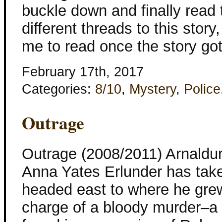
buckle down and finally read 
different threads to this story
me to read once the story got
February 17th, 2017
Categories:
8/10
,
Mystery
,
Police
Outrage
Outrage (2008/2011) Arnaldur
Anna Yates Erlunder has tak
headed east to where he grew
charge of a bloody murder–a 