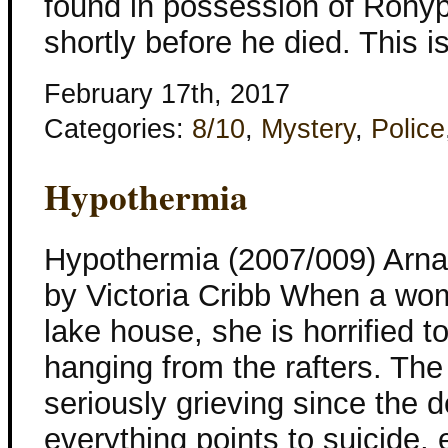
found in possession of Rohyp
shortly before he died. This i
February 17th, 2017
Categories:
8/10
,
Mystery
,
Police
Hypothermia
Hypothermia (2007/009) Arnal
by Victoria Cribb When a woma
lake house, she is horrified t
hanging from the rafters. T
seriously grieving since the 
everything points to suicide,