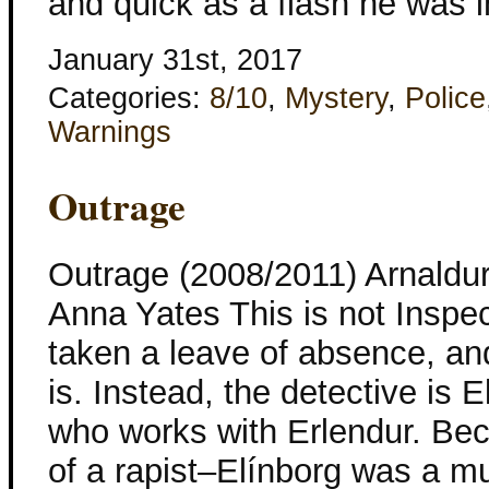
and quick as a flash he was i
January 31st, 2017
Categories:
8/10
,
Mystery
,
Police
Warnings
Outrage
Outrage (2008/2011) Arnaldur
Anna Yates This is not Inspec
taken a leave of absence, a
is. Instead, the detective is 
who works with Erlendur. Be
of a rapist–Elínborg was a m