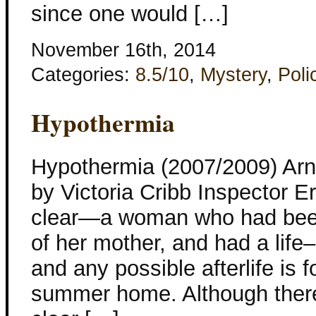
since one would […]
November 16th, 2014
Categories:
8.5/10
,
Mystery
,
Poli
Hypothermia
Hypothermia (2007/2009) Arna
by Victoria Cribb Inspector Er
clear—a woman who had been
of her mother, and had a life
and any possible afterlife is 
summer home. Although there is