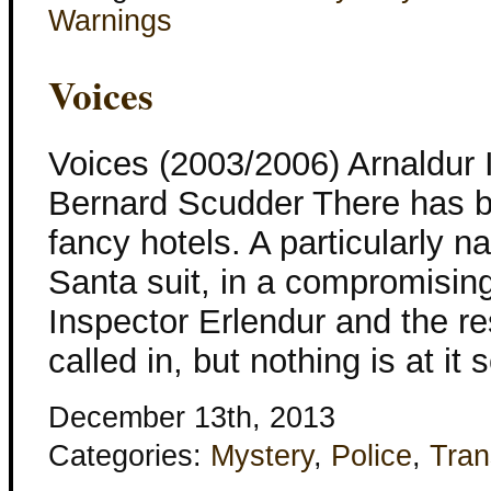
Warnings
Voices
Voices (2003/2006) Arnaldur 
Bernard Scudder There has b
fancy hotels. A particularly n
Santa suit, in a compromising
Inspector Erlendur and the re
called in, but nothing is at it
December 13th, 2013
Categories:
Mystery
,
Police
,
Tran