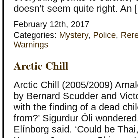
doesn’t seem quite right. An 
February 12th, 2017
Categories:
Mystery
,
Police
,
Rer
Warnings
Arctic Chill
Arctic Chill (2005/2009) Arna
by Bernard Scudder and Victo
with the finding of a dead chi
from?’ Sigurdur Óli wondered.
Elínborg said. ‘Could be Thai