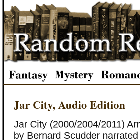
Jar City, Audio Edition
Jar City (2000/2004/2011) Arn
by Bernard Scudder narrated