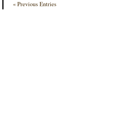
« Previous Entries