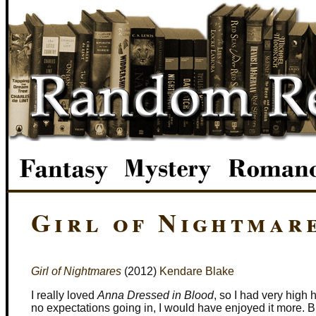
Girl of Nightmar
Girl of Nightmares
(2012)
Kendare Blake
I really loved
Anna Dressed in Blood
, so I had very high 
no expectations going in, I would have enjoyed it more. B