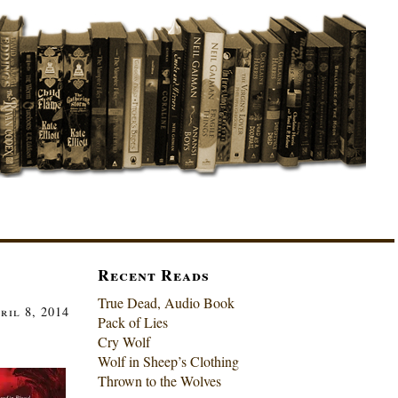
Recent Reads
True Dead, Audio Book
ril 8, 2014
Pack of Lies
Cry Wolf
Wolf in Sheep’s Clothing
Thrown to the Wolves