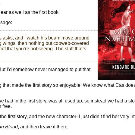
.
near as well as the first book.
ssage:
as asks, and I watch his beam move around
ng wings, then nothing but cobweb-covered
f that you’re not seeing. The stuff that’s
s. But I’d somehow never managed to put that
hing that made the first story so enjoyable. We know what Cas do
 had in the first story, was all used up, so instead we had a sto
 free.
f the first story, and the new character–I just didn’t find her very in
in Blood
, and then leave it there.