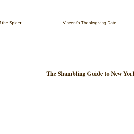
f the Spider
Vincent’s Thanksgiving Date
The Shambling Guide to New Yor