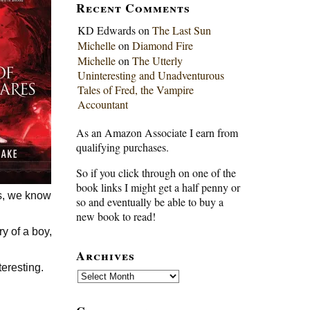
Recent Comments
KD Edwards
on
The Last Sun
Michelle
on
Diamond Fire
Michelle
on
The Utterly
Uninteresting and Unadventurous
Tales of Fred, the Vampire
Accountant
As an Amazon Associate I earn from
qualifying purchases.
So if you click through on one of the
book links I might get a half penny or
es, we know
so and eventually be able to buy a
new book to read!
ry of a boy,
Archives
teresting.
Archives