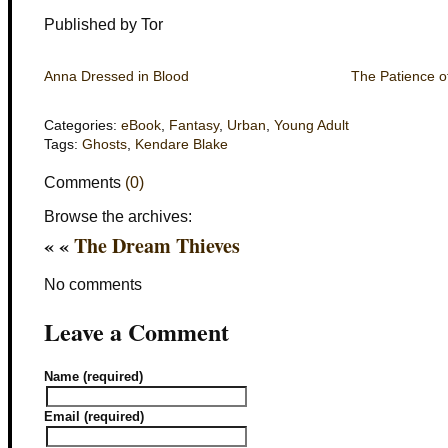
Published by Tor
Anna Dressed in Blood
The Patience o
Categories:
eBook
,
Fantasy
,
Urban
,
Young Adult
Tags:
Ghosts
,
Kendare Blake
Comments
(0)
Browse the archives:
« «
The Dream Thieves
No comments
Leave a Comment
Name (required)
Email (required)