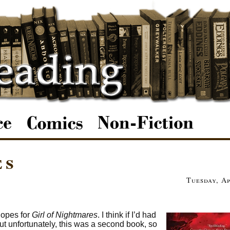
es
Tuesday, Ap
hopes for
Girl of Nightmares
. I think if I’d had
ut unfortunately, this was a second book, so