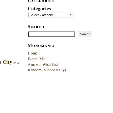
Categories
Categories
Search
Search
Search
Monomania
Home
E-mail Me
k City
» »
Amazon Wish List
Random (but not really)