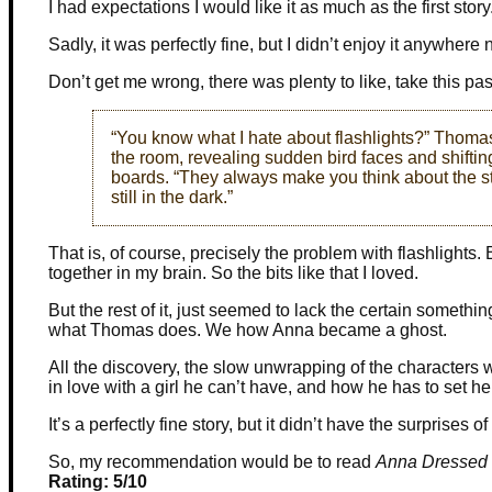
I had expectations I would like it as much as the first story
Sadly, it was perfectly fine, but I didn’t enjoy it anywhere 
Don’t get me wrong, there was plenty to like, take this pa
“You know what I hate about flashlights?” Thom
the room, revealing sudden bird faces and shifti
boards. “They always make you think about the stuf
still in the dark.”
That is, of course, precisely the problem with flashlight
together in my brain. So the bits like that I loved.
But the rest of it, just seemed to lack the certain somet
what Thomas does. We how Anna became a ghost.
All the discovery, the slow unwrapping of the characters we
in love with a girl he can’t have, and how he has to set her
It’s a perfectly fine story, but it didn’t have the surprises o
So, my recommendation would be to read
Anna Dressed 
Rating: 5/10