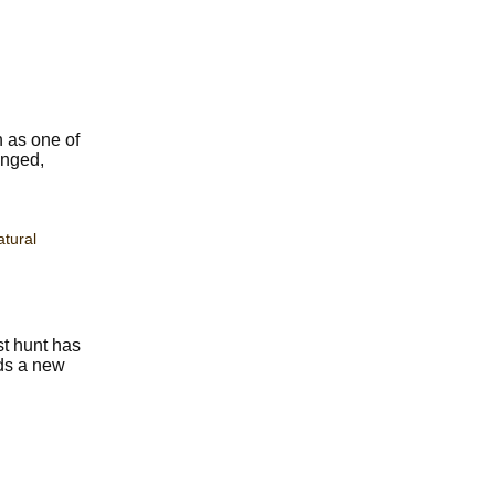
n as one of
anged,
tural
st hunt has
nds a new