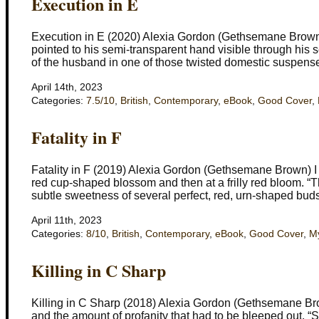
Execution in E
Execution in E (2020) Alexia Gordon (Gethsemane Brown) 
pointed to his semi-transparent hand visible through his 
of the husband in one of those twisted domestic suspense 
April 14th, 2023
Categories:
7.5/10
,
British
,
Contemporary
,
eBook
,
Good Cover
,
Fatality in F
Fatality in F (2019) Alexia Gordon (Gethsemane Brown) I do
red cup-shaped blossom and then at a frilly red bloom. “
subtle sweetness of several perfect, red, urn-shaped bud
April 11th, 2023
Categories:
8/10
,
British
,
Contemporary
,
eBook
,
Good Cover
,
My
Killing in C Sharp
Killing in C Sharp (2018) Alexia Gordon (Gethsemane Brow
and the amount of profanity that had to be bleeped out. “