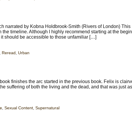
tch narrated by Kobna Holdbrook-Smith (Rivers of London) This
he timeline. Although I highly recommend starting at the begin
, it should be accessible to those unfamiliar […]
,
Reread
,
Urban
k finishes the arc started in the previous book. Felix is clair
e suffering of both the living and the dead, and that was just a
e
,
Sexual Content
,
Supernatural