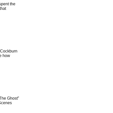
spent the
that
m Cockburn
ge how
“The Ghost”
 Scenes