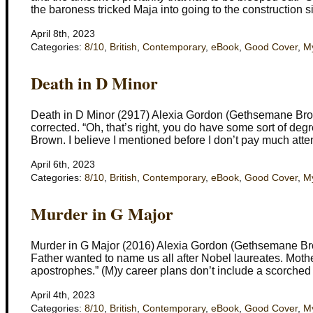
the baroness tricked Maja into going to the construction s
April 8th, 2023
Categories:
8/10
,
British
,
Contemporary
,
eBook
,
Good Cover
,
My
Death in D Minor
Death in D Minor (2917) Alexia Gordon (Gethsemane Brow
corrected. “Oh, that’s right, you do have some sort of deg
Brown. I believe I mentioned before I don’t pay much atte
April 6th, 2023
Categories:
8/10
,
British
,
Contemporary
,
eBook
,
Good Cover
,
My
Murder in G Major
Murder in G Major (2016) Alexia Gordon (Gethsemane Bro
Father wanted to name us all after Nobel laureates. Mot
apostrophes.” (M)y career plans don’t include a scorched e
April 4th, 2023
Categories:
8/10
,
British
,
Contemporary
,
eBook
,
Good Cover
,
My