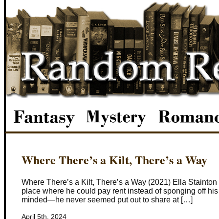
Where There’s a Kilt, There’s a Way
Where There’s a Kilt, There’s a Way (2021) Ella Stainton
place where he could pay rent instead of sponging off his 
minded—he never seemed put out to share at […]
April 5th, 2024