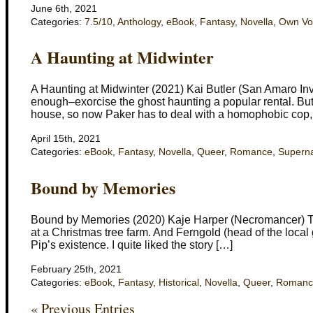
June 6th, 2021
Categories:
7.5/10
,
Anthology
,
eBook
,
Fantasy
,
Novella
,
Own Vo
A Haunting at Midwinter
A Haunting at Midwinter (2021) Kai Butler (San Amaro Inv
enough–exorcise the ghost haunting a popular rental. But
house, so now Paker has to deal with a homophobic cop,
April 15th, 2021
Categories:
eBook
,
Fantasy
,
Novella
,
Queer
,
Romance
,
Superna
Bound by Memories
Bound by Memories (2020) Kaje Harper (Necromancer) This 
at a Christmas tree farm. And Ferngold (head of the local 
Pip’s existence. I quite liked the story […]
February 25th, 2021
Categories:
eBook
,
Fantasy
,
Historical
,
Novella
,
Queer
,
Romanc
« Previous Entries