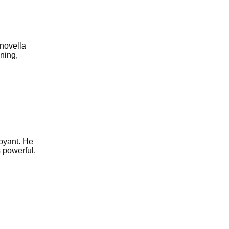
 novella
ning,
voyant. He
s powerful.