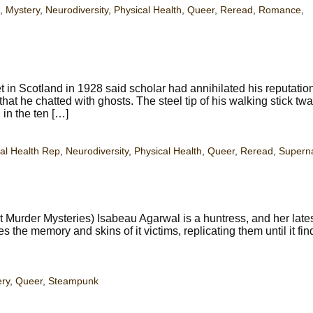
,
Mystery
,
Neurodiversity
,
Physical Health
,
Queer
,
Reread
,
Romance
,
t in Scotland in 1928 said scholar had annihilated his reputatio
 that he chatted with ghosts. The steel tip of his walking stick tw
in the ten […]
al Health Rep
,
Neurodiversity
,
Physical Health
,
Queer
,
Reread
,
Superna
Murder Mysteries) Isabeau Agarwal is a huntress, and her late
s the memory and skins of it victims, replicating them until it fi
ry
,
Queer
,
Steampunk