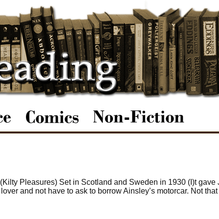
 (Kilty Pleasures) Set in Scotland and Sweden in 1930 (I)t gave
lover and not have to ask to borrow Ainsley’s motorcar. Not that