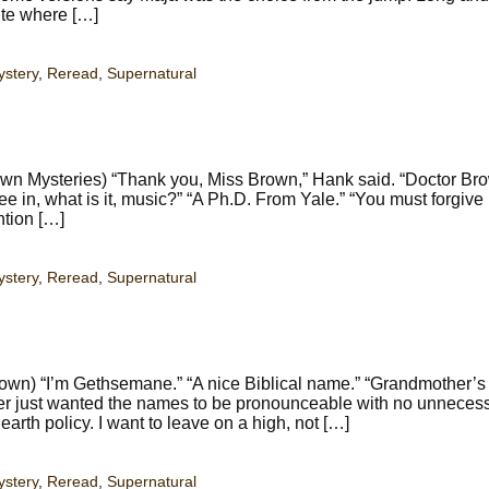
ite where […]
stery
,
Reread
,
Supernatural
n Mysteries) “Thank you, Miss Brown,” Hank said. “Doctor Bro
ree in, what is it, music?” “A Ph.D. From Yale.” “You must forgiv
ntion […]
stery
,
Reread
,
Supernatural
wn) “I’m Gethsemane.” “A nice Biblical name.” “Grandmother’s 
her just wanted the names to be pronounceable with no unneces
arth policy. I want to leave on a high, not […]
stery
,
Reread
,
Supernatural