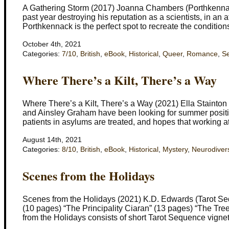
A Gathering Storm (2017) Joanna Chambers (Porthkennack
past year destroying his reputation as a scientists, in an 
Porthkennack is the perfect spot to recreate the conditi
October 4th, 2021
Categories:
7/10
,
British
,
eBook
,
Historical
,
Queer
,
Romance
,
Se
Where There’s a Kilt, There’s a Way
Where There’s a Kilt, There’s a Way (2021) Ella Stainto
and Ainsley Graham have been looking for summer positio
patients in asylums are treated, and hopes that working at 
August 14th, 2021
Categories:
8/10
,
British
,
eBook
,
Historical
,
Mystery
,
Neurodivers
Scenes from the Holidays
Scenes from the Holidays (2021) K.D. Edwards (Tarot Se
(10 pages) “The Principality Ciaran” (13 pages) “The Tr
from the Holidays consists of short Tarot Sequence vigne