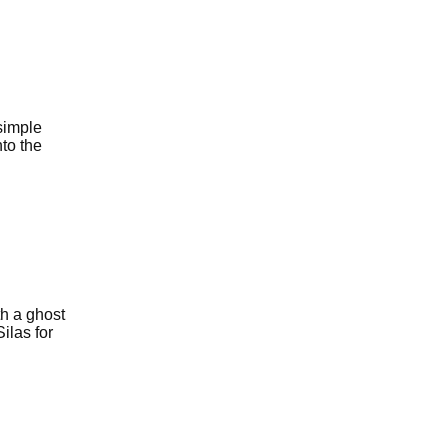
simple
to the
th a ghost
ilas for