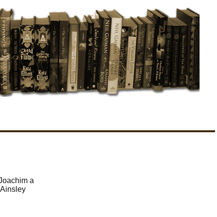
 Joachim a
 Ainsley