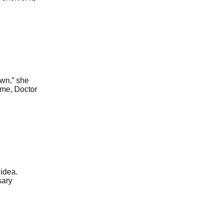
wn,” she
e me, Doctor
idea.
sary