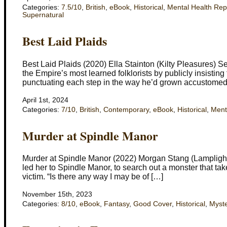
Categories:
7.5/10
,
British
,
eBook
,
Historical
,
Mental Health Rep
Supernatural
Best Laid Plaids
Best Laid Plaids (2020) Ella Stainton (Kilty Pleasures) Se
the Empire’s most learned folklorists by publicly insisting
punctuating each step in the way he’d grown accustomed 
April 1st, 2024
Categories:
7/10
,
British
,
Contemporary
,
eBook
,
Historical
,
Ment
Murder at Spindle Manor
Murder at Spindle Manor (2022) Morgan Stang (Lamplight 
led her to Spindle Manor, to search out a monster that take
victim. “Is there any way I may be of […]
November 15th, 2023
Categories:
8/10
,
eBook
,
Fantasy
,
Good Cover
,
Historical
,
Myste