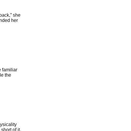
back,” she
inded her
 familiar
le the
sicality
hort of it,