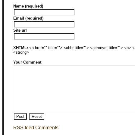
Name (required)
Email (required)
Site url
XHTML:
<a href="" title=""> <abbr title=""> <acronym title=""> <b>
<strong>
Your Comment
RSS feed Comments