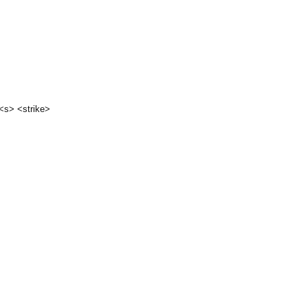
 <s> <strike>