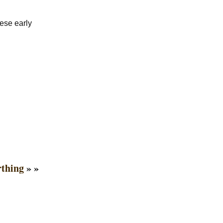
ese early
rthing
» »