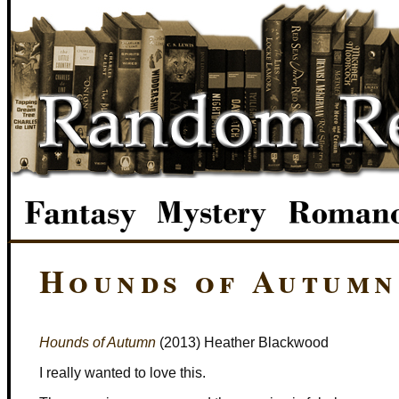
Hounds of Autumn
Hounds of Autumn
(2013) Heather Blackwood
I really wanted to love this.