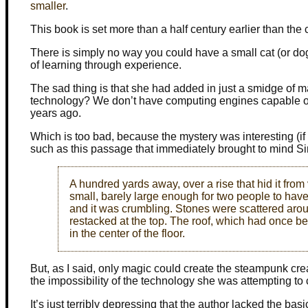
smaller
.
This book is set more than a half century earlier than th
There is simply no way you could have a small cat (or d
of learning through experience.
The sad thing is that she had added in just a smidge of 
technology? We don’t have computing engines capable of
years ago.
Which is too bad, because the mystery was interesting (if a
such as this passage that immediately brought to mind Si
A hundred yards away, over a rise that hid it from
small, barely large enough for two people to have 
and it was crumbling. Stones were scattered arou
restacked at the top. The roof, which had once b
in the center of the floor.
But, as I said, only magic could create the steampunk cre
the impossibility of the technology she was attempting to 
It’s just terribly depressing that the author lacked the b