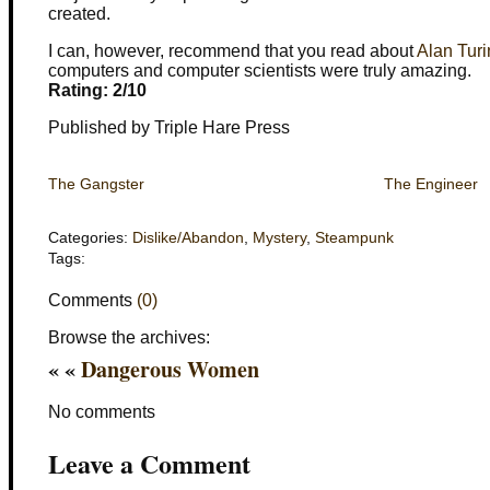
created.
I can, however, recommend that you read about
Alan Tur
computers and computer scientists were truly amazing.
Rating: 2/10
Published by Triple Hare Press
The Gangster
The Engineer
Categories:
Dislike/Abandon
,
Mystery
,
Steampunk
Tags:
Comments
(0)
Browse the archives:
« «
Dangerous Women
No comments
Leave a Comment