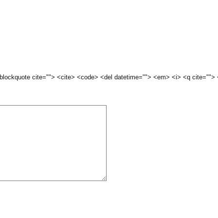
 <blockquote cite=""> <cite> <code> <del datetime=""> <em> <i> <q cite="">