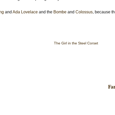
ing
and
Ada Lovelace
and the
Bombe
and
Colossus
, because th
The Girl in the Steel Corset
Fa