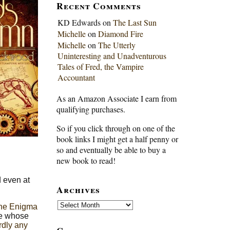
Recent Comments
KD Edwards
on
The Last Sun
Michelle
on
Diamond Fire
Michelle
on
The Utterly
Uninteresting and Unadventurous
Tales of Fred, the Vampire
Accountant
As an Amazon Associate I earn from
qualifying purchases.
So if you click through on one of the
book links I might get a half penny or
so and eventually be able to buy a
new book to read!
d even at
Archives
Archives
the Enigma
ne whose
rdly any