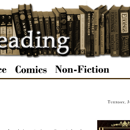
Tuesday, J