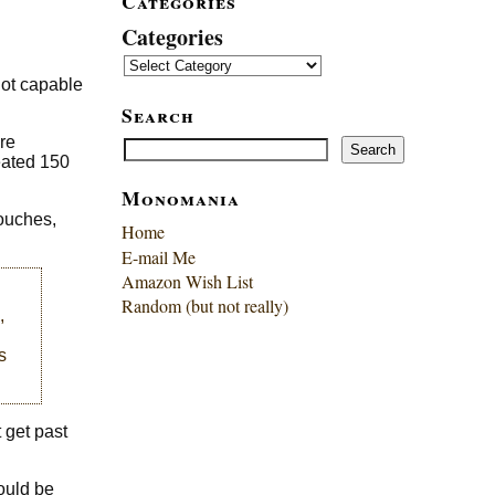
Categories
Categories
not capable
Search
re
Search
Search
eated 150
Monomania
touches,
Home
E-mail Me
Amazon Wish List
Random (but not really)
,
s
 get past
could be