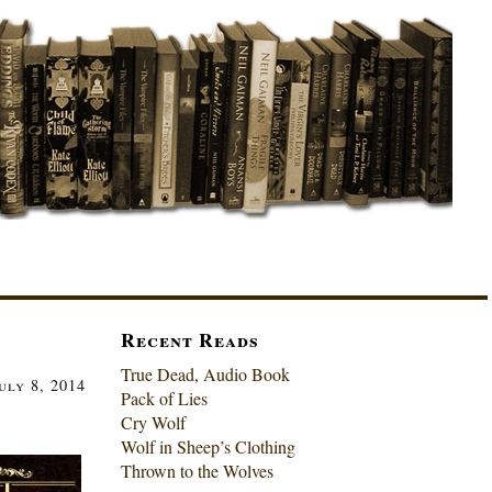
Recent Reads
True Dead, Audio Book
uly 8, 2014
Pack of Lies
Cry Wolf
Wolf in Sheep’s Clothing
Thrown to the Wolves