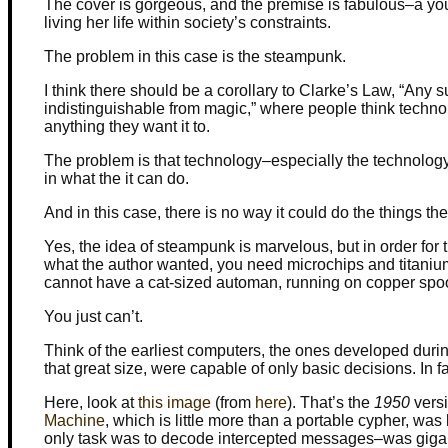
The cover is gorgeous, and the premise is fabulous–a you
living her life within society’s constraints.
The problem in this case is the steampunk.
I think there should be a corollary to Clarke’s Law, “Any 
indistinguishable from magic,” where people think techno
anything they want it to.
The problem is that technology–especially the technology 
in what the it can do.
And in this case, there is no way it could do the things the
Yes, the idea of steampunk is marvelous, but in order for 
what the author wanted, you need microchips and titani
cannot have a cat-sized automan, running on copper spoo
You just can’t.
Think of the earliest computers, the ones developed dur
that great size, were capable of only basic decisions. In 
Here, look at
this image
(from
here
). That’s the
1950
versi
Machine
, which is little more than a portable cypher, wa
only task was to decode intercepted messages–was giga