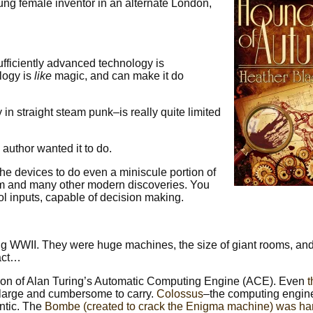
ng female inventor in an alternate London,
sufficiently advanced technology is
logy is
like
magic, and can make it do
in straight steam punk–is really quite limited
 author wanted it to do.
the devices to do even a miniscule portion of
um and many other modern discoveries. You
l inputs, capable of decision making.
ing WWII. They were huge machines, the size of giant rooms, an
fact…
on of Alan Turing’s Automatic Computing Engine (ACE). Even
s large and cumbersome to carry.
Colossus
–the computing engi
ntic. The
Bombe (created to crack the Enigma machine) was ha