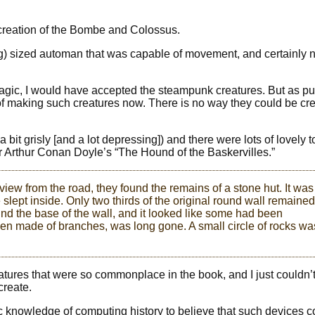
e creation of the Bombe and Colossus.
og) sized automan that was capable of movement, and certainly 
magic, I would have accepted the steampunk creatures. But as pu
 making such creatures now. There is no way they could be cr
 bit grisly [and a lot depressing]) and there were lots of lovely 
r Arthur Conan Doyle’s “The Hound of the Baskervilles.”
 view from the road, they found the remains of a stone hut. It was
slept inside. Only two thirds of the original round wall remained
nd the base of the wall, and it looked like some had been
een made of branches, was long gone. A small circle of rocks wa
atures that were so commonplace in the book, and I just couldn’t
create.
asic knowledge of computing history to believe that such devices 