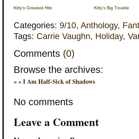
Kitty’s Greatest Hits
Kitty’s Big Trouble
Categories:
9/10
,
Anthology
,
Fan
Tags:
Carrie Vaughn
,
Holiday
,
Va
Comments
(0)
Browse the archives:
« «
I Am Half-Sick of Shadows
No comments
Leave a Comment