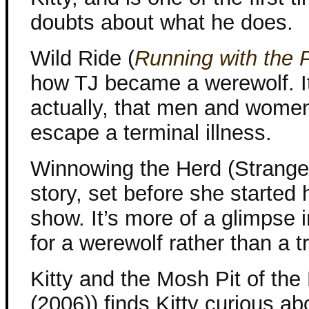
doubts about what he does.
Wild Ride (
Running with the 
how TJ became a werewolf. It’
actually, that men and wome
escape a terminal illness.
Winnowing the Herd (Strange 
story, set before she started 
show. It’s more of a glimpse i
for a werewolf rather than a t
Kitty and the Mosh Pit of th
(2006)) finds Kitty curious a