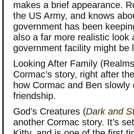
makes a brief appearance. Rob
the US Army, and knows about
government has been keeping 
also a far more realistic look
government facility might be 
Looking After Family (Realms
Cormac’s story, right after th
how Cormac and Ben slowly d
friendship.
God’s Creatures (
Dark and S
another Cormac story. It’s s
Kitty, and is one of the firs