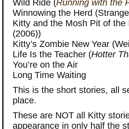
Wild Ride (
Running with the 
Winnowing the Herd (Strange
Kitty and the Mosh Pit of th
(2006))
Kitty’s Zombie New Year (Wei
Life Is the Teacher (
Hotter Th
You’re on the Air
Long Time Waiting
This is the short stories, all s
place.
These are NOT all Kitty stori
appearance in only half the st