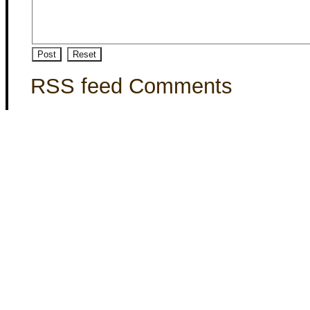
RSS feed Comments