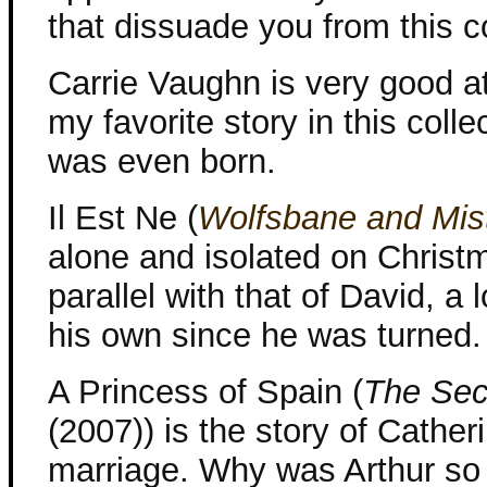
that dissuade you from this co
Carrie Vaughn is very good at 
my favorite story in this colle
was even born.
Il Est Ne (
Wolfsbane and Mis
alone and isolated on Christma
parallel with that of David, 
his own since he was turned.
A Princess of Spain (
The Sec
(2007)) is the story of Catheri
marriage. Why was Arthur so 