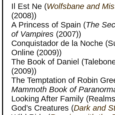
Il Est Ne (
Wolfsbane and Mis
(2008))
A Princess of Spain (
The Sec
of Vampires
(2007))
Conquistador de la Noche (S
Online (2009))
The Book of Daniel (Talebon
(2009))
The Temptation of Robin Gre
Mammoth Book of Paranorm
Looking After Family (Realms
God’s Creatures (
Dark and S