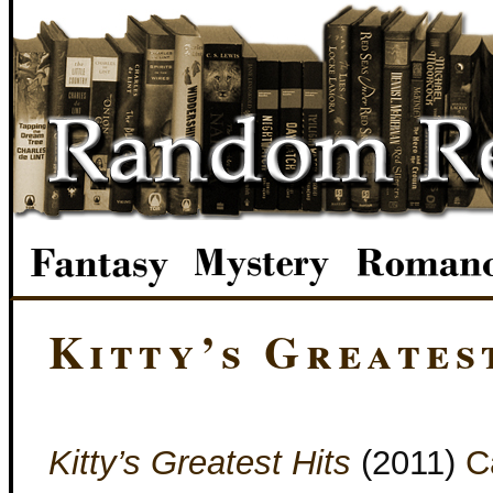
Kitty’s Greates
Kitty’s Greatest Hits
(2011)
C