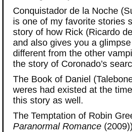
Conquistador de la Noche (S
is one of my favorite stories se
story of how Rick (Ricardo d
and also gives you a glimpse 
different from the other vampir
the story of Coronado’s searc
The Book of Daniel (Talebone
weres had existed at the time 
this story as well.
The Temptation of Robin Gre
Paranormal Romance
(2009))