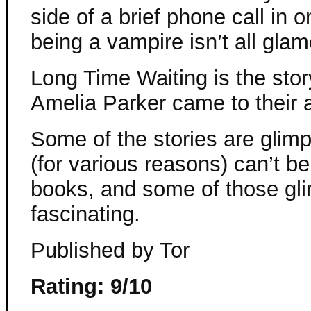
side of a brief phone call in 
being a vampire isn’t all glam
Long Time Waiting is the st
Amelia Parker came to their
Some of the stories are glim
(for various reasons) can’t b
books, and some of those gli
fascinating.
Published by Tor
Rating: 9/10