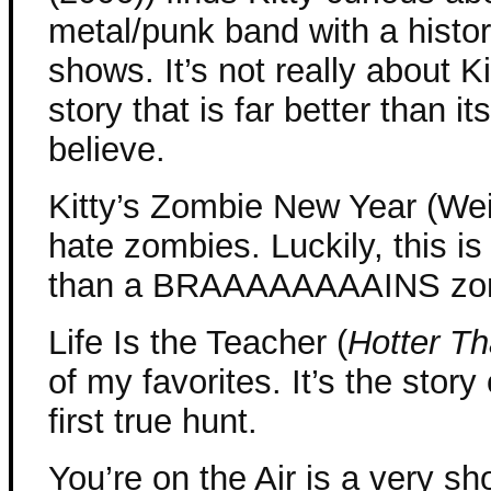
metal/punk band with a history
shows. It’s not really about Kit
story that is far better than 
believe.
Kitty’s Zombie New Year (Wei
hate zombies. Luckily, this 
than a BRAAAAAAAAINS zombie
Life Is the Teacher (
Hotter Th
of my favorites. It’s the stor
first true hunt.
You’re on the Air is a very sho