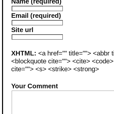
Name (required)
Email (required)
Site url
XHTML:
<a href="" title=""> <abbr 
<blockquote cite=""> <cite> <code
cite=""> <s> <strike> <strong>
Your Comment