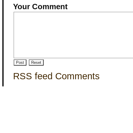
Your Comment
RSS feed Comments