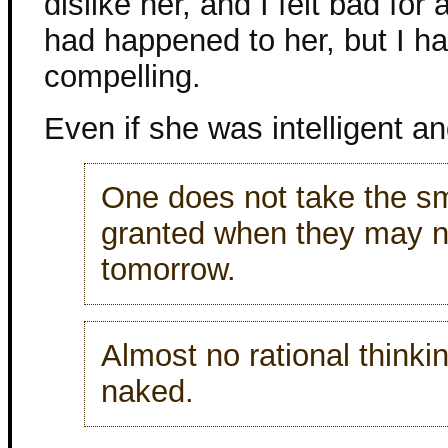
dislike her, and I felt bad for 
had happened to her, but I ha
compelling.
Even if she was intelligent an
One does not take the smal
granted when they may n
tomorrow.
Almost no rational think
naked.