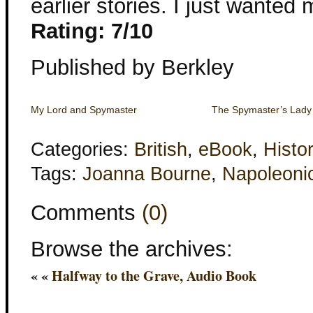
earlier stories. I just wanted
Rating: 7/10
Published by Berkley
My Lord and Spymaster
The Spymaster’s Lady
Categories:
British
,
eBook
,
Histor
Tags:
Joanna Bourne
,
Napoleoni
Comments
(0)
Browse the archives:
« «
Halfway to the Grave, Audio Book