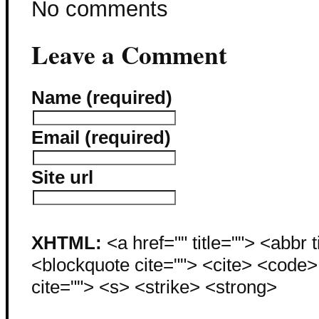
No comments
Leave a Comment
Name (required)
Email (required)
Site url
XHTML:
<a href="" title=""> <abbr 
<blockquote cite=""> <cite> <code
cite=""> <s> <strike> <strong>