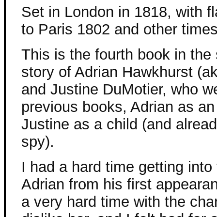
Set in London in 1818, with f
to Paris 1802 and other time
This is the fourth book in the 
story of Adrian Hawkhurst (a
and Justine DuMotier, who w
previous books, Adrian as an 
Justine as a child (and alrea
spy).
I had a hard time getting into
Adrian from his first appearan
a very hard time with the char