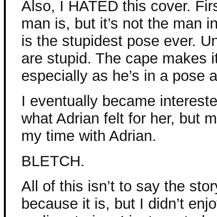
Also, I HATED this cover. Fir
man is, but it’s not the man 
is the stupidest pose ever. U
are stupid. The cape makes it 
especially as he’s in a pose as
I eventually became intereste
what Adrian felt for her, but 
my time with Adrian.
BLETCH.
All of this isn’t to say the sto
because it is, but I didn’t enj