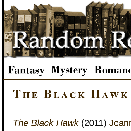
The Black Hawk
The Black Hawk
(2011)
Joan