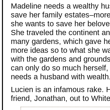
Madeline needs a wealthy hu
save her family estates–more 
she wants to save her belov
She traveled the continent a
many gardens, which gave h
more ideas so to what she wa
with the gardens and grounds
can only do so much herself,
needs a husband with wealth
Lucien is an infamous rake.
friend, Jonathan, out to Whit