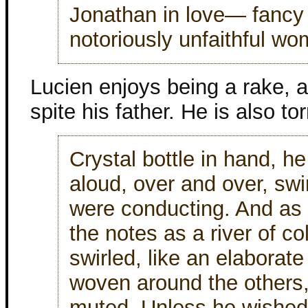
Jonathan in love— fancy 
notoriously unfaithful wo
Lucien enjoys being a rake, an
spite his father. He is also t
Crystal bottle in hand, 
aloud, over and over, swin
were conducting. And a
the notes as a river of c
swirled, like an elaborate
woven around the others
muted. Unless he wished 