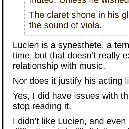
The claret shone in his gl
the sound of viola.
Lucien is a synesthete, a te
time, but that doesn’t really 
relationship with music.
Nor does it justify his acting
Yes, I did have issues with thi
stop reading it.
I didn’t like Lucien, and even