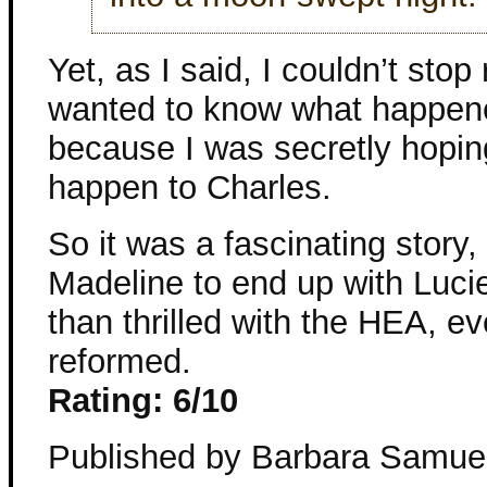
Yet, as I said, I couldn’t stop
wanted to know what happened 
because I was secretly hopi
happen to Charles.
So it was a fascinating story, 
Madeline to end up with Luc
than thrilled with the HEA, ev
reformed.
Rating: 6/10
Published by Barbara Samue