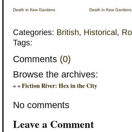
Death in Kew Gardens
Death in Kew Gardens
Categories:
British
,
Historical
,
Ro
Tags:
Comments
(0)
Browse the archives:
« «
Fiction River: Hex in the City
No comments
Leave a Comment