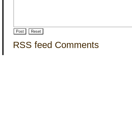
RSS feed Comments