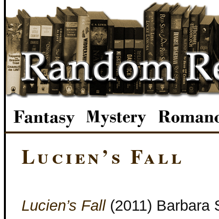
Lucien’s Fall
Lucien’s Fall
(2011) Barbara