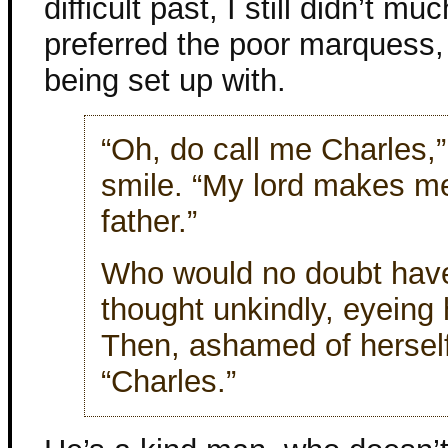
difficult past, I still didn’t mu
preferred the poor marquess, 
being set up with.
“Oh, do call me Charles,”
smile. “My lord makes me
father.”
Who would no doubt have
thought unkindly, eyeing 
Then, ashamed of hersel
“Charles.”