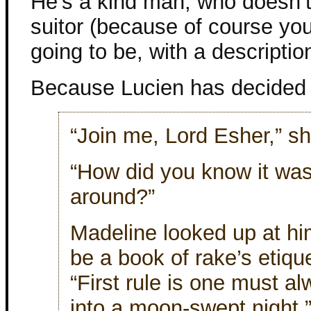
He’s a kind man, who doesn’t 
suitor (because of course yo
going to be, with a description
Because Lucien has decided 
“Join me, Lord Esher,” sh
“How did you know it was 
around?”
Madeline looked up at him
be a book of rake’s etique
“First rule is one must a
into a moon-swept night.