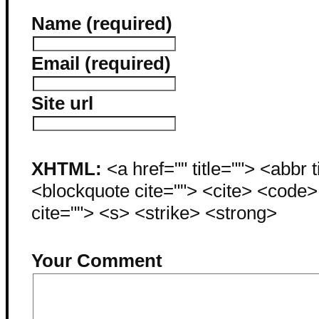
Name (required)
Email (required)
Site url
XHTML:
<a href="" title=""> <abbr 
<blockquote cite=""> <cite> <code
cite=""> <s> <strike> <strong>
Your Comment