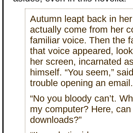
Autumn leapt back in her 
actually come from her co
familiar voice. Then the 
that voice appeared, look
her screen, incarnated as
himself. “You seem,” said
trouble opening an email.
“No you bloody can’t. Wh
my computer? Here, can
downloads?”