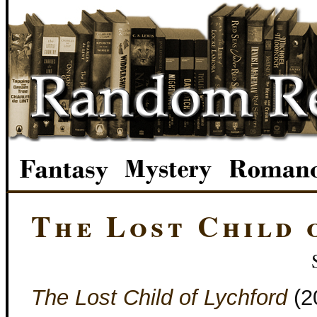
The Lost Child 
The Lost Child of Lychford
(2