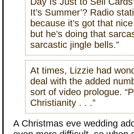
Day Is Just to Sell Cards
It’s Summer’? Radio stati
because it’s got that nice 
but he’s doing that sarcas
sarcastic jingle bells.”
At times, Lizzie had wond
deal with the added num
sort of video prologue. “P
Christianity . . .”
A Christmas eve wedding add