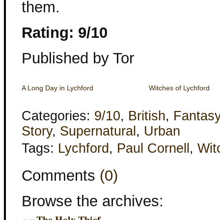
them.
Rating: 9/10
Published by Tor
A Long Day in Lychford
Witches of Lychford
Categories:
9/10
,
British
,
Fantas
Story
,
Supernatural
,
Urban
Tags:
Lychford
,
Paul Cornell
,
Wit
Comments
(0)
Browse the archives:
« «
The Holy Thief