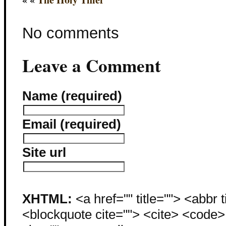
No comments
Leave a Comment
Name (required)
Email (required)
Site url
XHTML:
<a href="" title=""> <abbr 
<blockquote cite=""> <cite> <code