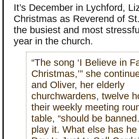
It’s December in Lychford, Lizz
Christmas as Reverend of St.
the busiest and most stressfu
year in the church.
“The song ‘I Believe in F
Christmas,’” she continu
and Oliver, her elderly
churchwardens, twelve hou
their weekly meeting rou
table, “should be banned.
play it. What else has he