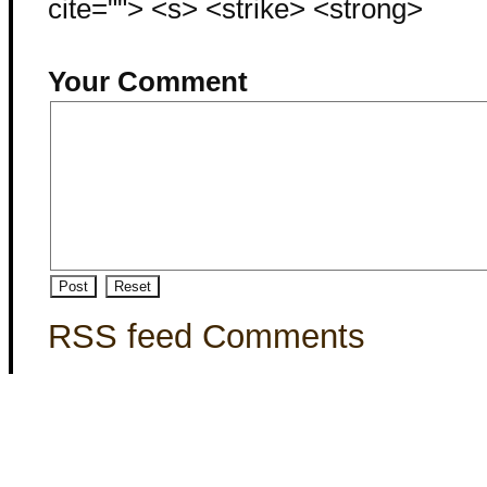
cite=""> <s> <strike> <strong>
Your Comment
RSS feed Comments