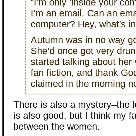
“I’m only ‘inside your com
I’m an email. Can an ema
computer? Hey, what’s i
Autumn was in no way go
She’d once got very drun
started talking about her 
fan fiction, and thank G
claimed in the morning n
There is also a mystery–the lo
is also good, but I think my fa
between the women.