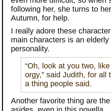
even more difficult, so when 
following her, she turns to he
Autumn, for help.
I really adore these character
main characters is an elderl
personality.
“Oh, look at you two, like
orgy,” said Judith, for all
a thing people said.
Another favorite thing are the 
asides, even in this novella.