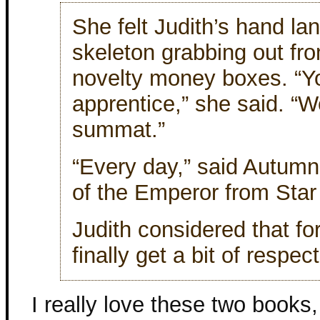
She felt Judith’s hand lan
skeleton grabbing out fr
novelty money boxes. “Y
apprentice,” she said. “We
summat.”
“Every day,” said Autum
of the Emperor from Star
Judith considered that fo
finally get a bit of respec
I really love these two book